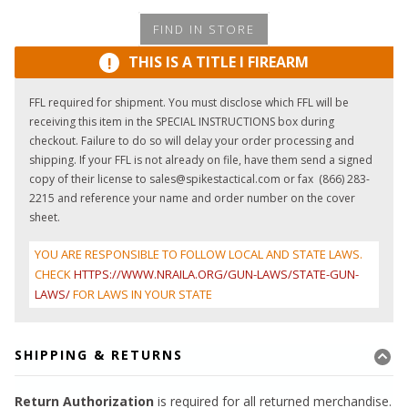
FIND IN STORE
THIS IS A TITLE I FIREARM
!
FFL required for shipment. You must disclose which FFL will be
receiving this item in the SPECIAL INSTRUCTIONS box during
checkout. Failure to do so will delay your order processing and
shipping. If your FFL is not already on file, have them send a signed
copy of their license to sales@spikestactical.com or fax (866) 283-
2215 and reference your name and order number on the cover
sheet.
YOU ARE RESPONSIBLE TO FOLLOW LOCAL AND STATE LAWS.
CHECK
HTTPS://WWW.NRAILA.ORG/GUN-LAWS/STATE-GUN-
LAWS/
FOR LAWS IN YOUR STATE
SHIPPING & RETURNS
Return Authorization
is required for all returned merchandise.