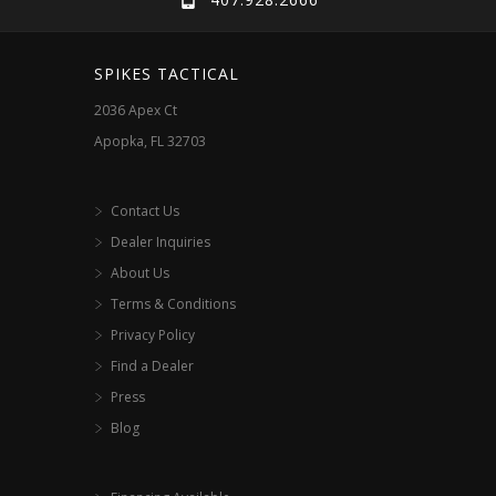
be
be
chosen
chosen
SPIKES TACTICAL
on
on
2036 Apex Ct
the
the
Apopka, FL 32703
product
product
page
page
Contact Us
Dealer Inquiries
About Us
Terms & Conditions
Privacy Policy
Find a Dealer
Press
Blog