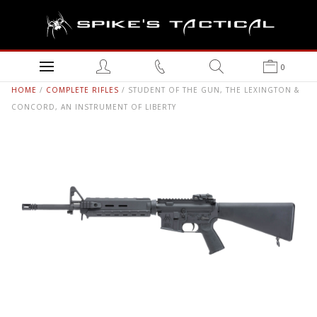
0
HOME
/
COMPLETE RIFLES
/ STUDENT OF THE GUN, THE LEXINGTON &
CONCORD, AN INSTRUMENT OF LIBERTY