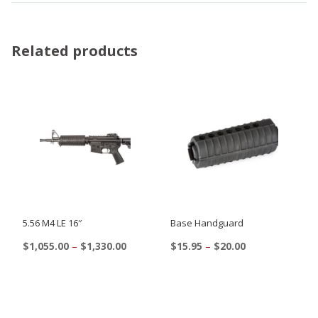
Related products
5.56 M4 LE 16″
Base Handguard
Price
Price
$
1,055.00
–
$
1,330.00
$
15.95
–
$
20.00
range:
range:
This
This
$1,055.00
$15.95
product
product
through
through
$1,330.00
$20.00
has
has