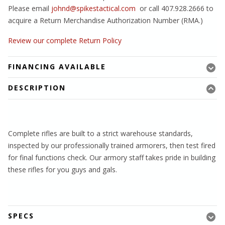
Please email
johnd@spikestactical.com
or call 407.928.2666 to
acquire a Return Merchandise Authorization Number (RMA.)
Review our complete Return Policy
FINANCING AVAILABLE
DESCRIPTION
Complete rifles are built to a strict warehouse standards,
inspected by our professionally trained armorers, then test fired
for final functions check. Our armory staff takes pride in building
these rifles for you guys and gals.
SPECS