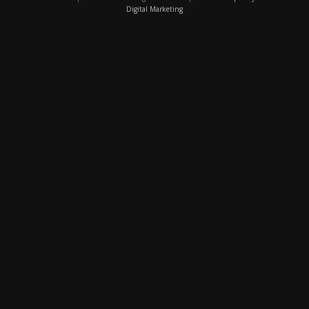
Digital Marketing