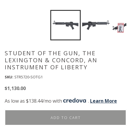
STUDENT OF THE GUN, THE
LEXINGTON & CONCORD, AN
INSTRUMENT OF LIBERTY
SKU:
STR5720-SOTG1
$
1,130.00
As low as $138.44/mo with
.
Learn More
ADD TO CART