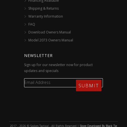
Financing Available
Shipping & Returns
Warranty Information
FAQ
Download Owners Manual
Model 2073 Owners Manual
NEWSLETTER
Sign up for our newsletter now for product
updates and specials
2017 - 2026 © Spikes Tactical - All Rights Reserved |
Store Developed By Black Tie