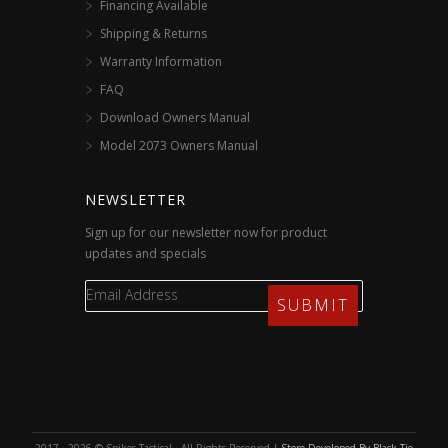
Financing Available
Shipping & Returns
Warranty Information
FAQ
Download Owners Manual
Model 2073 Owners Manual
NEWSLETTER
Sign up for our newsletter now for product
updates and specials
2017 - 2026 © Spikes Tactical - All Rights Reserved |
Store Developed By Black Tie