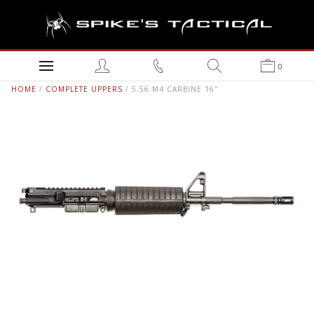
0
HOME
/
COMPLETE UPPERS
/ 5.56 M4 CARBINE 16″