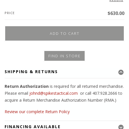
$
630.00
PRICE
ADD TO CART
FIND IN STORE
SHIPPING & RETURNS
Return Authorization
is required for all returned merchandise.
Please email
johnd@spikestactical.com
or call 407.928.2666 to
acquire a Return Merchandise Authorization Number (RMA.)
Review our complete Return Policy
FINANCING AVAILABLE