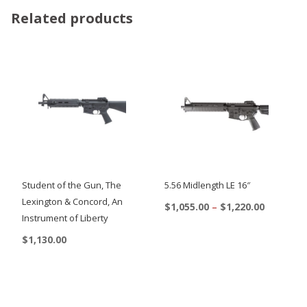
Related products
Student of the Gun, The
5.56 Midlength LE 16″
Lexington & Concord, An
Price
$
1,055.00
–
$
1,220.00
Instrument of Liberty
range:
This
$1,055.00
$
1,130.00
product
through
$1,220.00
has
multiple
variants.