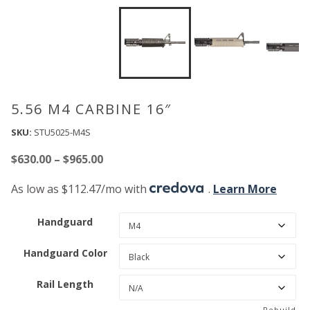
5.56 M4 CARBINE 16″
SKU:
STU5025-M4S
Price
$
630.00
–
$
965.00
range:
As low as $112.47/mo with
.
Learn More
$630.00
through
Handguard
$965.00
Handguard Color
Rail Length
Rebuild