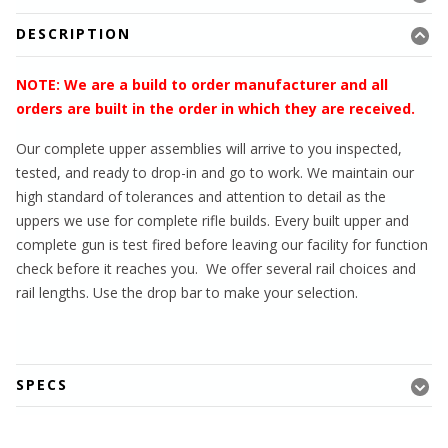
DESCRIPTION
NOTE: We are a build to order manufacturer and all
orders are built in the order in which they are received.
Our complete upper assemblies will arrive to you inspected,
tested, and ready to drop-in and go to work. We maintain our
high standard of tolerances and attention to detail as the
uppers we use for complete rifle builds. Every built upper and
complete gun is test fired before leaving our facility for function
check before it reaches you. We offer several rail choices and
rail lengths. Use the drop bar to make your selection.
SPECS