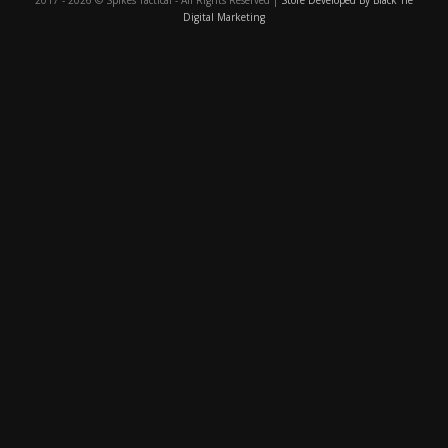
Digital Marketing