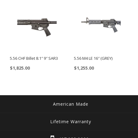
The
options
may
be
chosen
on
5.56 CHF Billet 8.1″ 9″ SAR3
5.56 M4 LE 16″ (GREY)
the
product
$
1,825.00
$
1,255.00
page
This
product
has
multiple
American Made
variants.
The
Lifetime Warranty
options
may