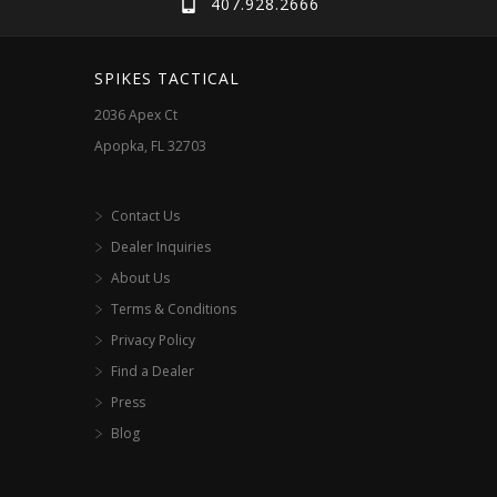
407.928.2666
be
chosen
SPIKES TACTICAL
on
2036 Apex Ct
the
Apopka, FL 32703
product
page
Contact Us
Dealer Inquiries
About Us
Terms & Conditions
Privacy Policy
Find a Dealer
Press
Blog