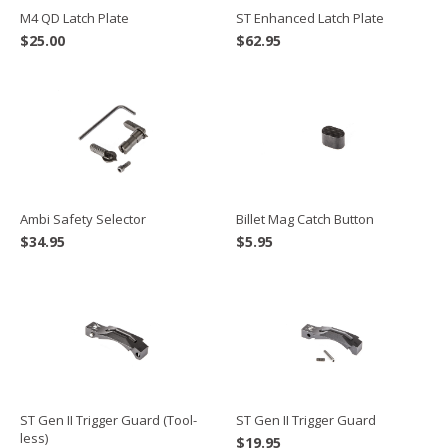
M4 QD Latch Plate
ST Enhanced Latch Plate
$
25.00
$
62.95
Ambi Safety Selector
Billet Mag Catch Button
$
34.95
$
5.95
ST Gen II Trigger Guard
ST Gen II Trigger Guard (Tool-
less)
$
19.95