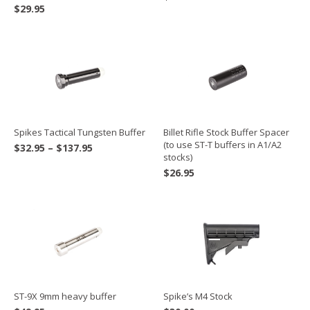
$
29.95
Spikes Tactical Tungsten Buffer
Billet Rifle Stock Buffer Spacer
(to use ST-T buffers in A1/A2
Price
$
32.95
–
$
137.95
stocks)
range:
$
26.95
$32.95
through
$137.95
ST-9X 9mm heavy buffer
Spike’s M4 Stock