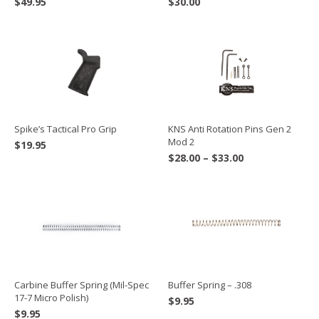
$
49.95
$
30.00
Spike’s Tactical Pro Grip
KNS Anti Rotation Pins Gen 2
Mod 2
$
19.95
Price
$
28.00
–
$
33.00
range:
$28.00
through
$33.00
Carbine Buffer Spring (Mil-Spec
Buffer Spring – .308
17-7 Micro Polish)
$
9.95
$
9.95