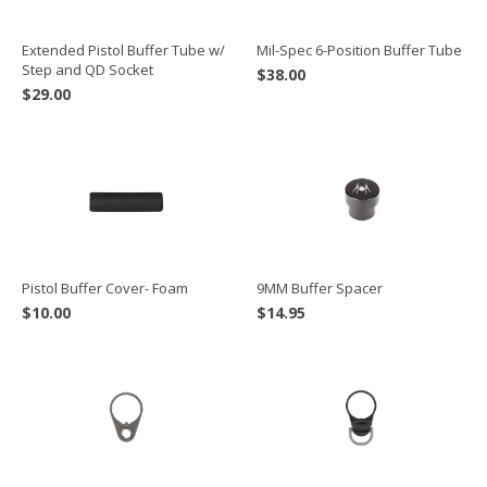
Extended Pistol Buffer Tube w/
Mil-Spec 6-Position Buffer Tube
Step and QD Socket
$
38.00
$
29.00
Pistol Buffer Cover- Foam
9MM Buffer Spacer
$
10.00
$
14.95