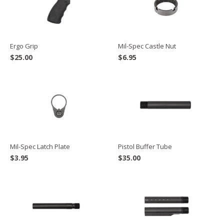
Ergo Grip
Mil-Spec Castle Nut
$
25.00
$
6.95
Mil-Spec Latch Plate
Pistol Buffer Tube
$
3.95
$
35.00