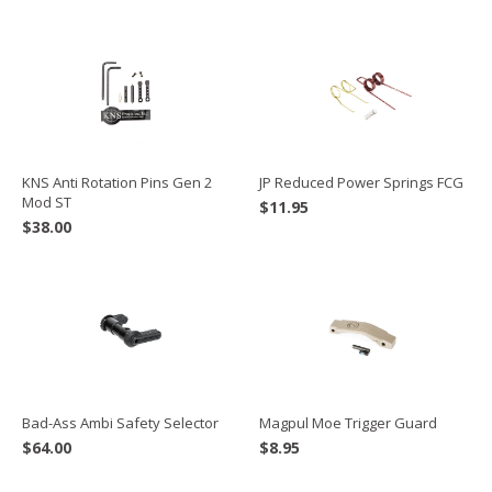
JP Reduced Power Springs FCG
KNS Anti Rotation Pins Gen 2
Mod ST
$
11.95
$
38.00
Bad-Ass Ambi Safety Selector
Magpul Moe Trigger Guard
$
64.00
$
8.95