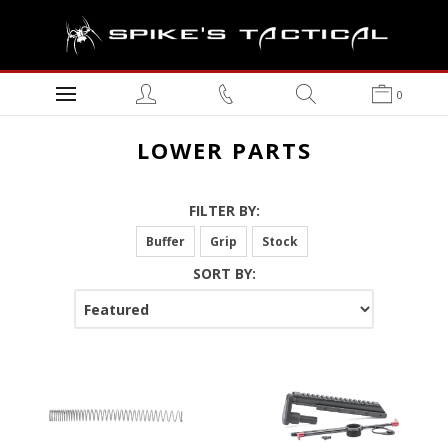
0
LOWER PARTS
FILTER BY:
Buffer
Grip
Stock
SORT BY: