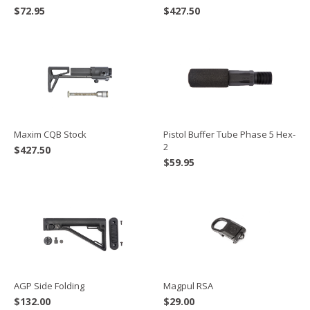
$
72.95
$
427.50
Maxim CQB Stock
Pistol Buffer Tube Phase 5 Hex-
2
$
427.50
$
59.95
AGP Side Folding
Magpul RSA
$
132.00
$
29.00