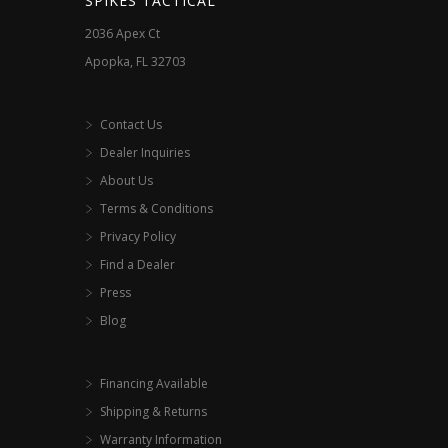
SPIKES TACTICAL
2036 Apex Ct
Apopka, FL 32703
Contact Us
Dealer Inquiries
About Us
Terms & Conditions
Privacy Policy
Find a Dealer
Press
Blog
Financing Available
Shipping & Returns
Warranty Information