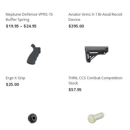
Neptune Defense VPRS-15
Aviator Arms X-1 Bi-Axial Recoil
Buffer Spring
Device
Price
$
19.95
–
$
24.95
$
395.00
range:
$19.95
through
$24.95
Ergo X Grip
THRIL CCS Combat Competition
Stock
$
25.00
$
57.95