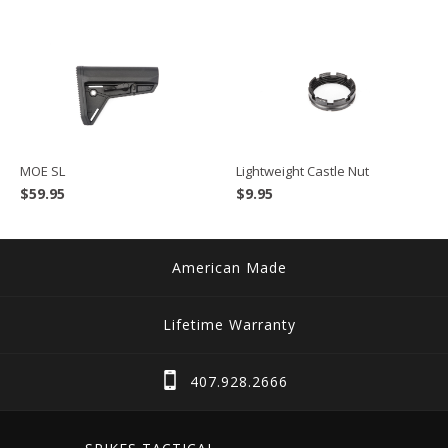
MOE SL
Lightweight Castle Nut
$
59.95
$
9.95
American Made
Lifetime Warranty
407.928.2666