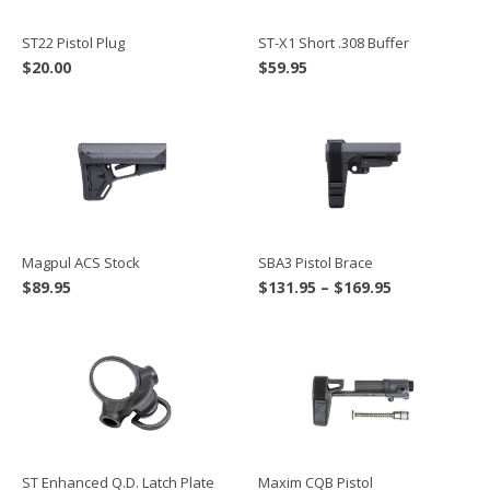
ST22 Pistol Plug
ST-X1 Short .308 Buffer
$
20.00
$
59.95
Magpul ACS Stock
SBA3 Pistol Brace
Price
$
89.95
$
131.95
–
$
169.95
range:
$131.95
through
$169.95
ST Enhanced Q.D. Latch Plate
Maxim CQB Pistol