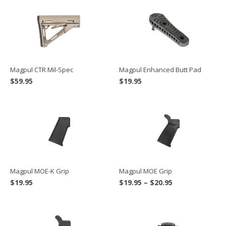
Magpul CTR Mil-Spec
Magpul Enhanced Butt Pad
$
59.95
$
19.95
Magpul MOE-K Grip
Magpul MOE Grip
Price
$
19.95
$
19.95
–
$
20.95
range:
$19.95
through
$20.95