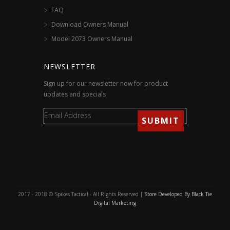
FAQ
Download Owners Manual
Model 2073 Owners Manual
NEWSLETTER
Sign up for our newsletter now for product
updates and specials
2017 - 2018 © Spikes Tactical - All Rights Reserved |
Store Developed By Black Tie
Digital Marketing