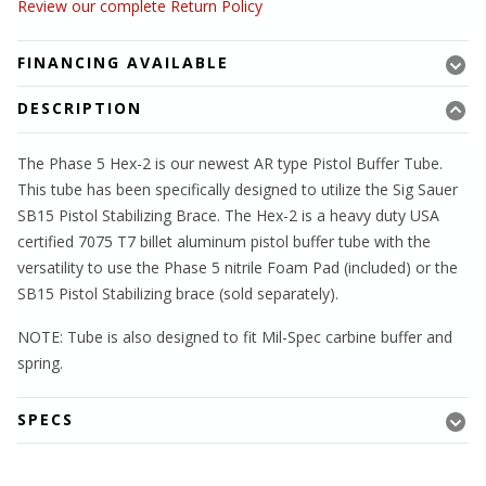
Review our complete Return Policy
FINANCING AVAILABLE
DESCRIPTION
The Phase 5 Hex-2 is our newest AR type Pistol Buffer Tube.
This tube has been specifically designed to utilize the Sig Sauer
SB15 Pistol Stabilizing Brace. The Hex-2 is a heavy duty USA
certified 7075 T7 billet aluminum pistol buffer tube with the
versatility to use the Phase 5 nitrile Foam Pad (included) or the
SB15 Pistol Stabilizing brace (sold separately).
NOTE: Tube is also designed to fit Mil-Spec carbine buffer and
spring.
SPECS