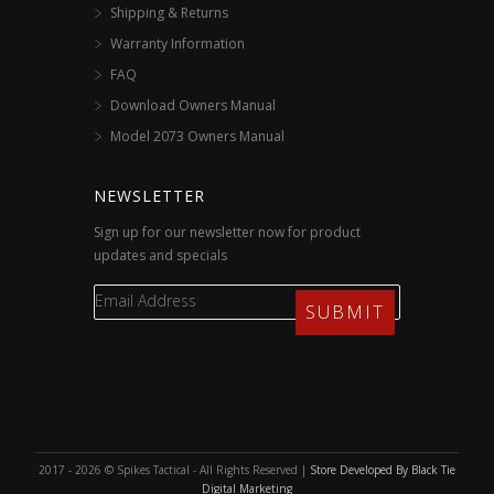
Shipping & Returns
Warranty Information
FAQ
Download Owners Manual
Model 2073 Owners Manual
NEWSLETTER
Sign up for our newsletter now for product
updates and specials
2017 - 2026 © Spikes Tactical - All Rights Reserved |
Store Developed By Black Tie
Digital Marketing