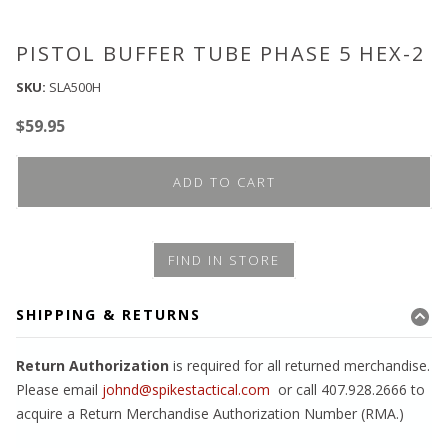
PISTOL BUFFER TUBE PHASE 5 HEX-2
SKU:
SLA500H
$
59.95
ADD TO CART
FIND IN STORE
SHIPPING & RETURNS
Return Authorization
is required for all returned merchandise.
Please email
johnd@spikestactical.com
or call 407.928.2666 to
acquire a Return Merchandise Authorization Number (RMA.)