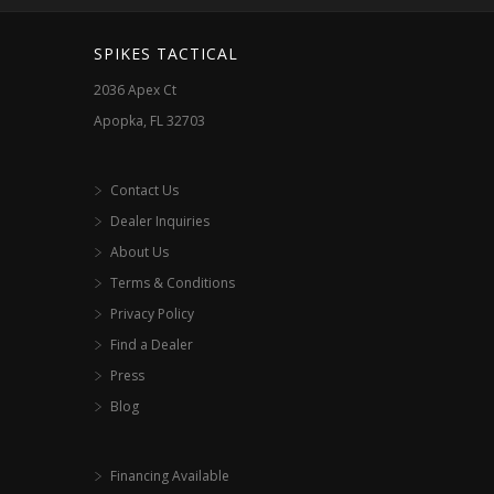
chosen
on
SPIKES TACTICAL
the
2036 Apex Ct
product
Apopka, FL 32703
page
Contact Us
Dealer Inquiries
About Us
Terms & Conditions
Privacy Policy
Find a Dealer
Press
Blog
Financing Available