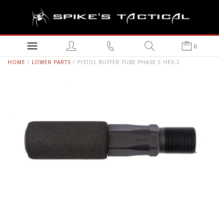
0
HOME
/
LOWER PARTS
/ PISTOL BUFFER TUBE PHASE 5 HEX-2