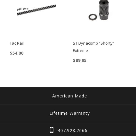
Tac Rail
ST Dynacomp “Shorty”
Extreme
$
54.00
$
89.95
This
product
has
multiple
variants.
American Made
The
options
Lifetime Warranty
may
be
407.928.2666