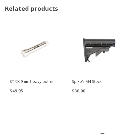
Related products
ST-9X 9mm heavy buffer
Spike’s M4 Stock
$
49.95
$
30.00