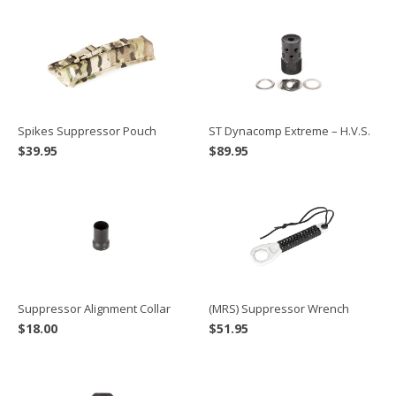
Spikes Suppressor Pouch
ST Dynacomp Extreme – H.V.S.
$
39.95
$
89.95
Suppressor Alignment Collar
(MRS) Suppressor Wrench
$
18.00
$
51.95