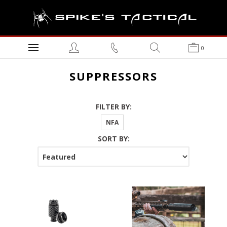
0
SUPPRESSORS
FILTER BY:
NFA
SORT BY: