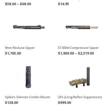
Price
$
58.00
–
$
68.00
$
14.95
range:
$58.00
through
$68.00
9mm Recluse Upper
ST Billet Compressor Upper
Price
$
1,765.00
$
1,969.00
–
$
2,319.00
range:
$1,969.00
through
$2,319.00
Spike’s Silencer Combo Mount
LRS (Long Reflex Suppressor)
$
138.00
$
999.00