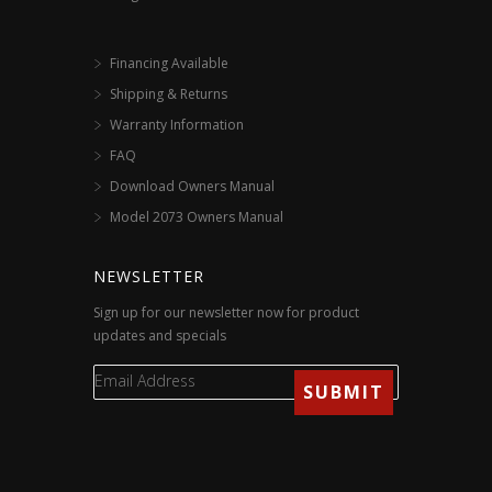
Financing Available
Shipping & Returns
Warranty Information
FAQ
Download Owners Manual
Model 2073 Owners Manual
NEWSLETTER
Sign up for our newsletter now for product
updates and specials