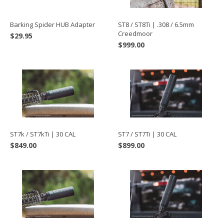
Barking Spider HUB Adapter
ST8 / ST8Ti | .308 / 6.5mm
Creedmoor
$
29.95
$
999.00
ST7k / ST7kTi | 30 CAL
ST7 / ST7Ti | 30 CAL
$
849.00
$
899.00