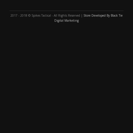
2017 - 2018 © Spikes Tactical - All Rights Reserved |
Store Developed By Black Tie
Digital Marketing