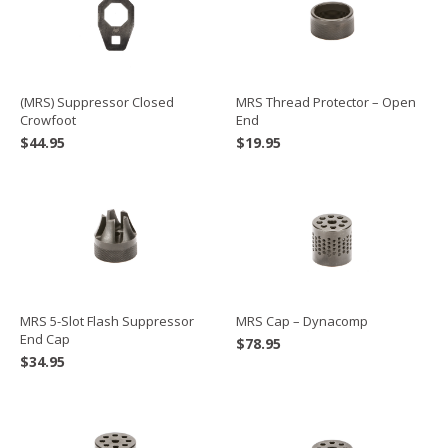
(MRS) Suppressor Closed
MRS Thread Protector – Open
Crowfoot
End
$
44.95
$
19.95
MRS Cap – Dynacomp
MRS 5-Slot Flash Suppressor
End Cap
$
78.95
$
34.95