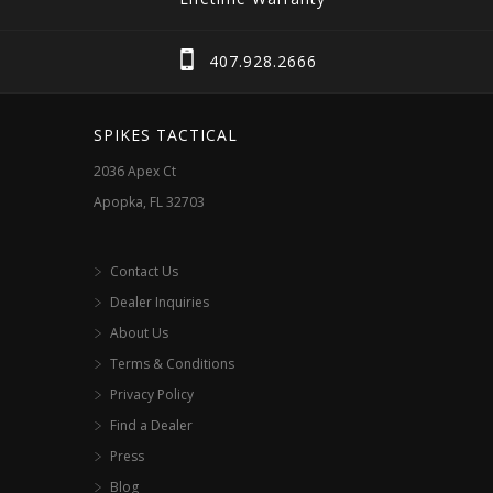
407.928.2666
SPIKES TACTICAL
2036 Apex Ct
Apopka, FL 32703
Contact Us
Dealer Inquiries
About Us
Terms & Conditions
Privacy Policy
Find a Dealer
Press
Blog