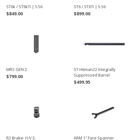
ST6k / ST6kTi | 5.56
ST6 / ST6Ti | 5.56
$
849.00
$
899.00
MRS GEN 2
ST Hitman22 Integrally
Suppressed Barrel
$
799.00
$
499.95
R2 Brake- H.V.S.
ARM 1″ Face Spanner