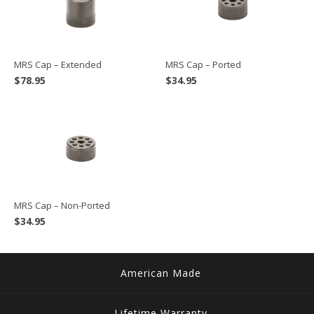
MRS Cap – Extended
MRS Cap – Ported
$
78.95
$
34.95
MRS Cap – Non-Ported
$
34.95
American Made
Lifetime Warranty