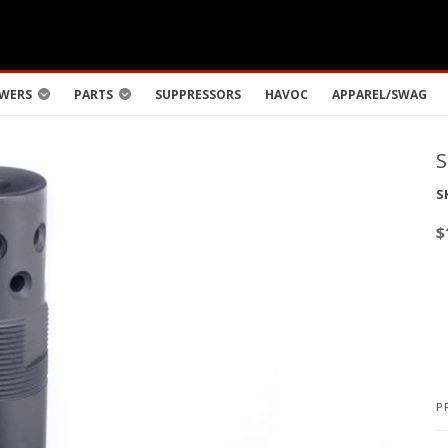
WERS
PARTS
SUPPRESSORS
HAVOC
APPAREL/SWAG
S
$
P