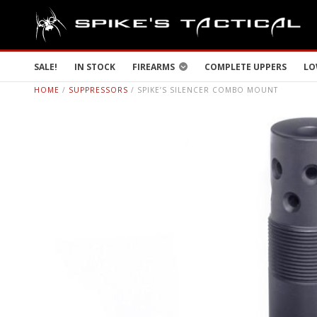
SALE!
IN STOCK
FIREARMS
COMPLETE UPPERS
LO
HOME
/
SUPPRESSORS
/ SPIKE’S SILENCER COMBO MOUNT