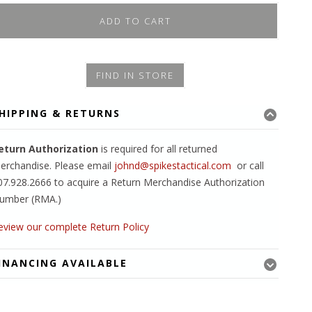
ADD TO CART
FIND IN STORE
HIPPING & RETURNS
eturn Authorization
is required for all returned
erchandise. Please email
johnd@spikestactical.com
or call
07.928.2666 to acquire a Return Merchandise Authorization
umber (RMA.)
eview our complete Return Policy
INANCING AVAILABLE