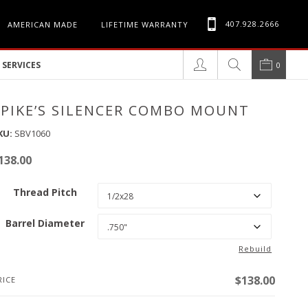
407.928.2666
AMERICAN MADE
LIFETIME WARRANTY
SERVICES
0
SPIKE’S SILENCER COMBO MOUNT
KU:
SBV1060
138.00
Thread Pitch
Barrel Diameter
Rebuild
$
138.00
RICE