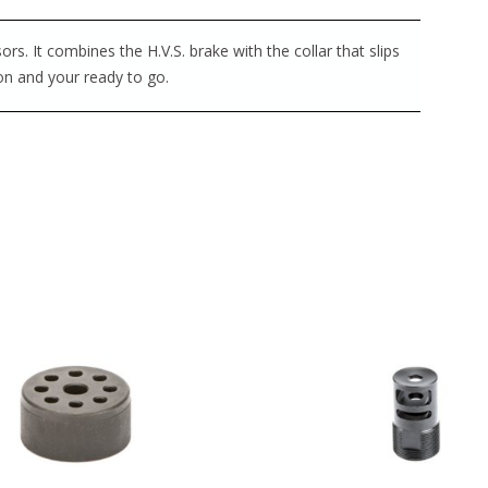
s. It combines the H.V.S. brake with the collar that slips
 on and your ready to go.