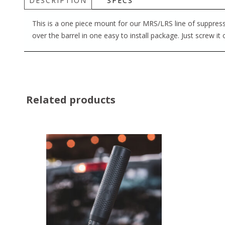
DESCRIPTION
SPECS
This is a one piece mount for our MRS/LRS line of suppressor
over the barrel in one easy to install package. Just screw it
Related products