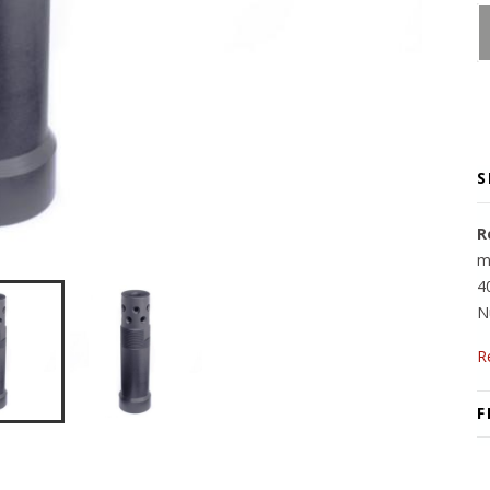
S
R
m
4
N
R
F