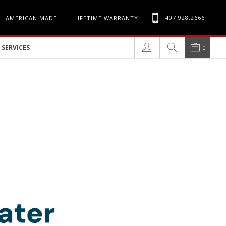
407.928.2666
AMERICAN MADE
LIFETIME WARRANTY
SERVICES
0