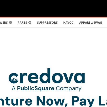
WERS
PARTS
SUPPRESSORS
HAVOC
APPAREL/SWAG