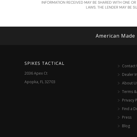
American Made
SPIKES TACTICAL
Contact
2036 Apex Ct
Dealer I
Apopka, FL 32703
About U
Terms &
Privacy P
Find a D
Press
Blog