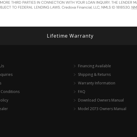
Lifetime Warranty
 Us
Financing Available
nquiries
Shipping & Returns
s
Warranty Information
 Conditions
FAQ
olicy
Download Owners Manual
ealer
Model 2073 Owners Manual