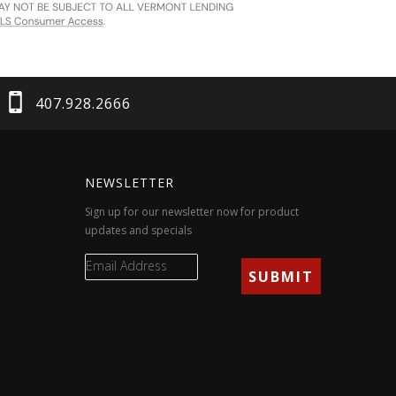
407.928.2666
NEWSLETTER
Sign up for our newsletter now for product
updates and specials