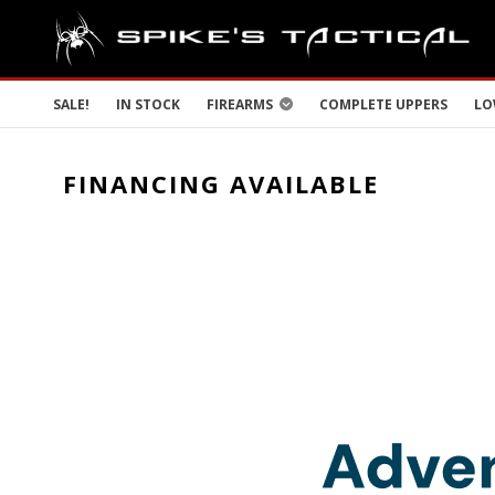
SALE!
IN STOCK
FIREARMS
COMPLETE UPPERS
LO
FINANCING AVAILABLE