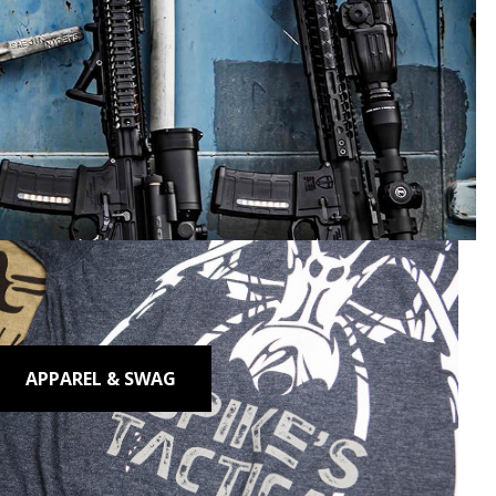
 Perform.
APPAREL & SWAG