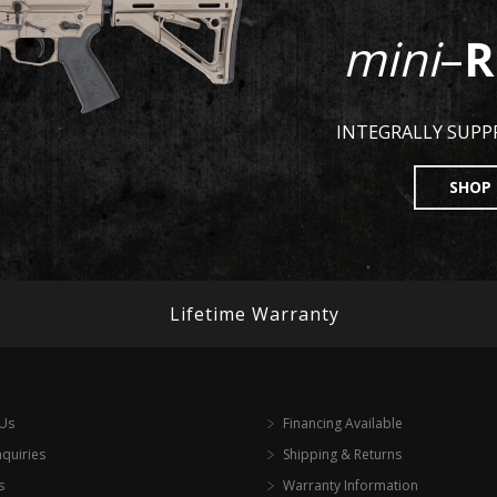
mini
–
R
INTEGRALLY SUP
SHOP
Lifetime Warranty
 Us
Financing Available
nquiries
Shipping & Returns
s
Warranty Information