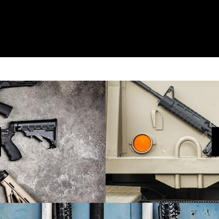
MINI-RECLUSE
he Next Evolutio
SHOP NOW