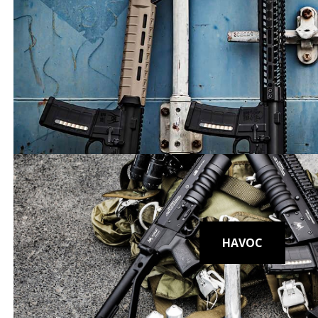
Rugged. 
HAVOC