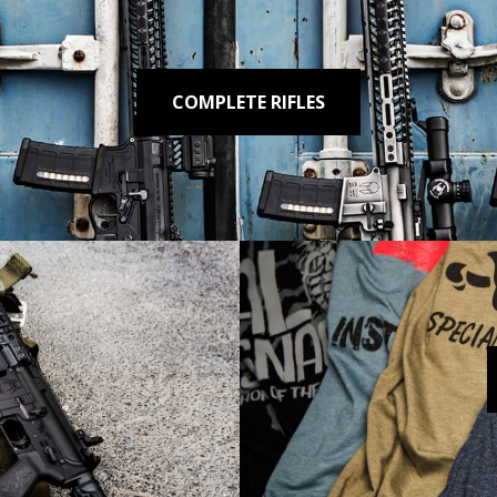
COMPLETE RIFLES
ROADHOUSE .308
Reliable. Built to
SHOP NOW