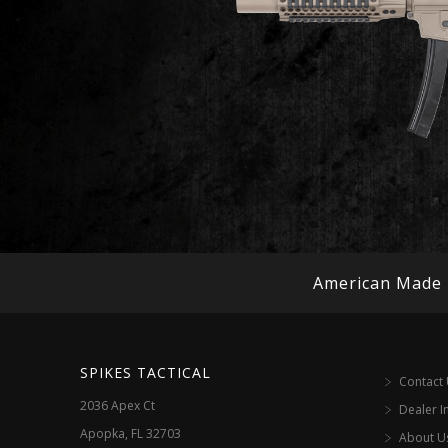
American Made
SPIKES TACTICAL
Contact
2036 Apex Ct
Dealer I
Apopka, FL 32703
About U