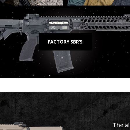
FACTORY SBR’S
MODEL 2073
 Classic, Moderni
SHOP NOW
The al