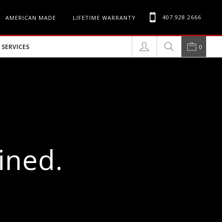
407.928.2666
AMERICAN MADE
LIFETIME WARRANTY
SERVICES
0
ined.