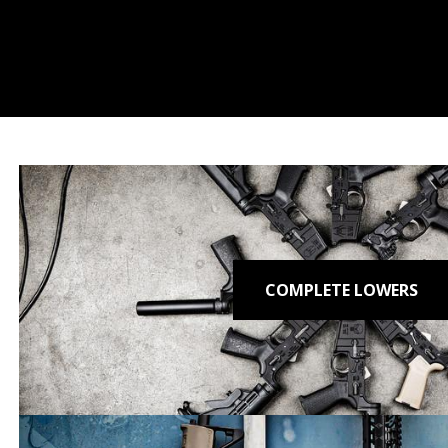
COMPLETE LOWERS
T