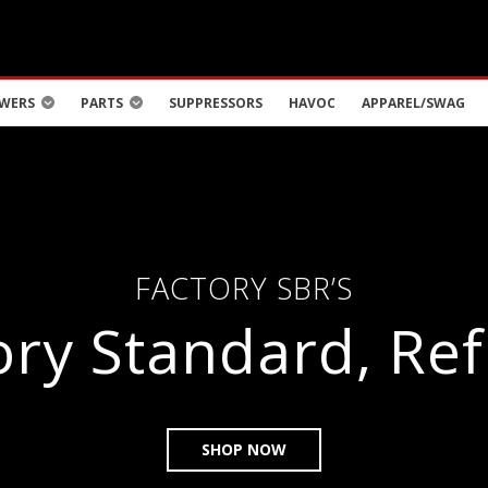
WERS
PARTS
SUPPRESSORS
HAVOC
APPAREL/SWAG
FACTORY SBR’S
ory Standard, Ref
SHOP NOW