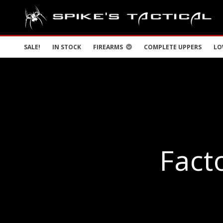
SALE!
IN STOCK
FIREARMS
COMPLETE UPPERS
LO
Fact