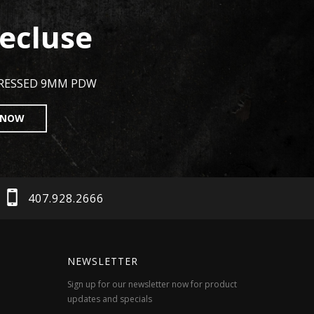
ecluse
PRESSED 9MM PDW
 NOW
407.928.2666
NEWSLETTER
Sign up for our newsletter now for product
updates and specials