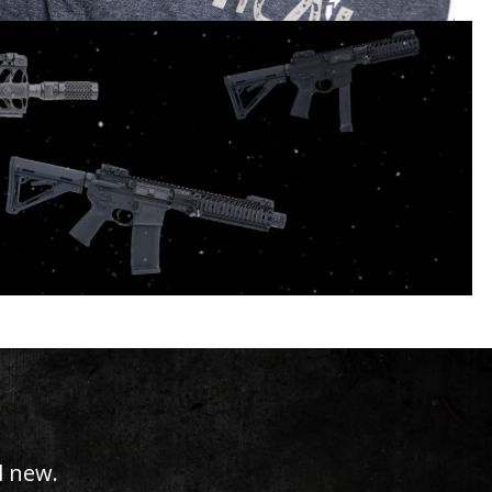
zed.
l new.