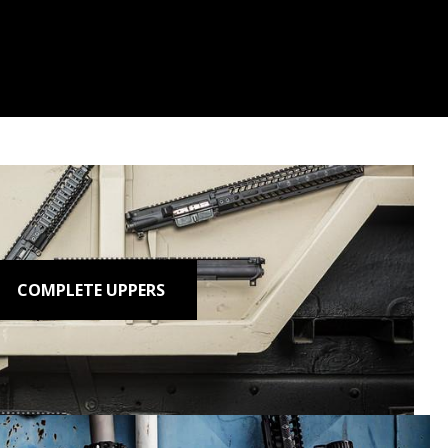
COMPLETE UPPERS
n.