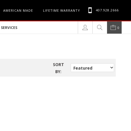
407.928.2666
AMERICAN MADE
LIFETIME WARRANTY
SERVICES
0
SORT
BY: