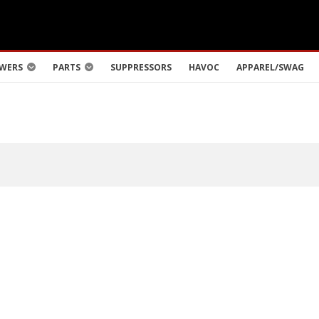
WERS
PARTS
SUPPRESSORS
HAVOC
APPAREL/SWAG