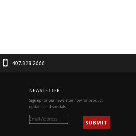
407.928.2666
NEWSLETTER
Sign up for our newsletter now for product
updates and specials