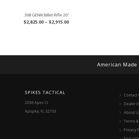
.308 GENIII Billet Rifle 20″
Price
$
2,825.00
–
$
2,915.00
range:
$2,825.00
through
$2,915.00
American Made
SPIKES TACTICAL
Contact
2036 Apex Ct
Dealer I
Apopka, FL 32703
About U
Terms &
Privacy P
Find a D