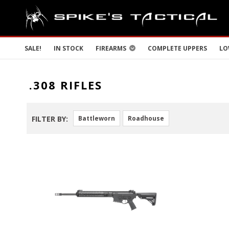
SALE!
IN STOCK
FIREARMS
COMPLETE UPPERS
LO
.308 RIFLES
FILTER BY:
Battleworn
Roadhouse