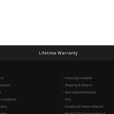
Lifetime Warranty
 Us
Financing Available
nquiries
Shipping & Returns
s
Warranty Information
 Conditions
FAQ
olicy
Download Owners Manual
ealer
Model 2073 Owners Manual