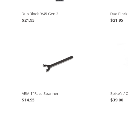
Duo Block 9/45 Gen 2
Duo Block
$
21.95
$
21.95
ARM 1″ Face Spanner
Spike’s / 
$
14.95
$
39.00