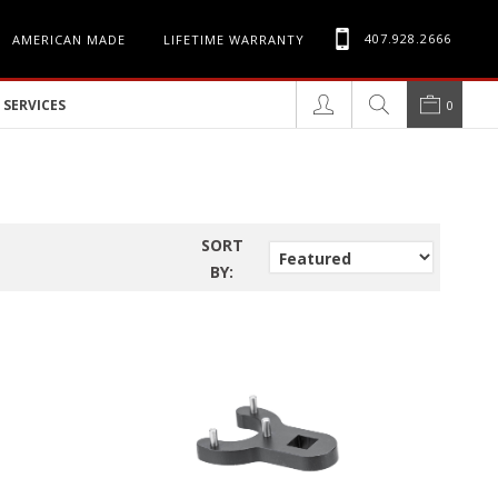
407.928.2666
AMERICAN MADE
LIFETIME WARRANTY
SERVICES
0
SORT
BY: