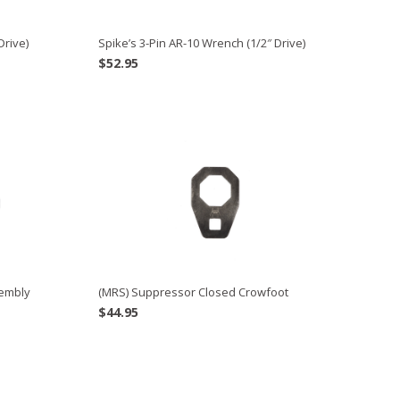
Drive)
Spike’s 3-Pin AR-10 Wrench (1/2″ Drive)
$
52.95
sembly
(MRS) Suppressor Closed Crowfoot
$
44.95