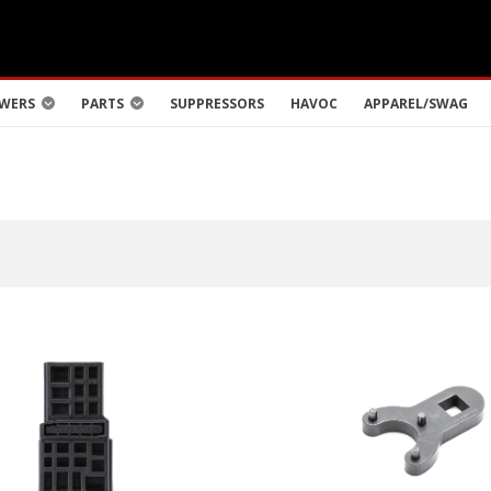
WERS
PARTS
SUPPRESSORS
HAVOC
APPAREL/SWAG