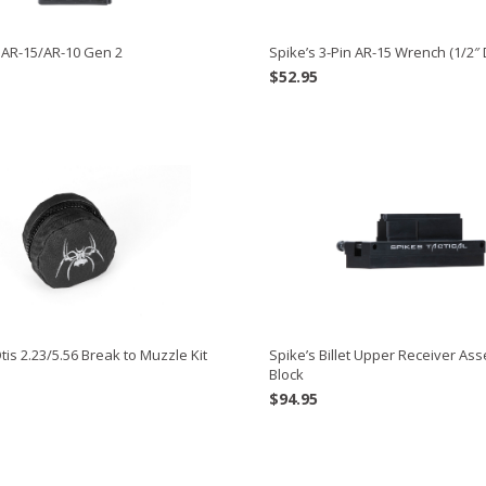
 AR-15/AR-10 Gen 2
Spike’s 3-Pin AR-15 Wrench (1/2″ 
$
52.95
Otis 2.23/5.56 Break to Muzzle Kit
Spike’s Billet Upper Receiver As
Block
$
94.95