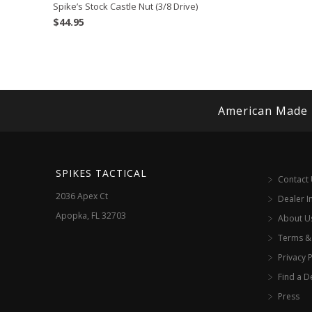
Spike’s Stock Castle Nut (3/8 Drive)
$
44.95
American Made
SPIKES TACTICAL
Contact
2036 Apex Ct
Dealer I
Apopka, FL 32703
About U
Terms &
Privacy P
Find a D
Press