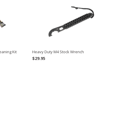
eaning Kit
Heavy Duty M4 Stock Wrench
$
29.95