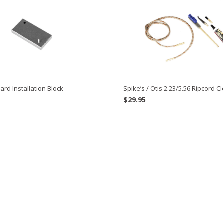
ard Installation Block
Spike’s / Otis 2.23/5.56 Ripcord Cl
$
29.95