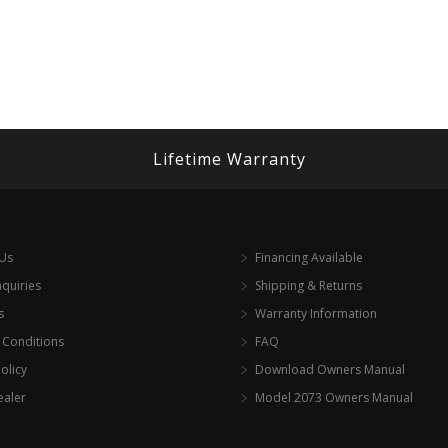
Lifetime Warranty
 Us
Financing Available
nquiries
Shipping & Returns
s
Warranty Information
 Conditions
FAQ
olicy
Download Owners Manual
ealer
Model 2073 Owners Manual