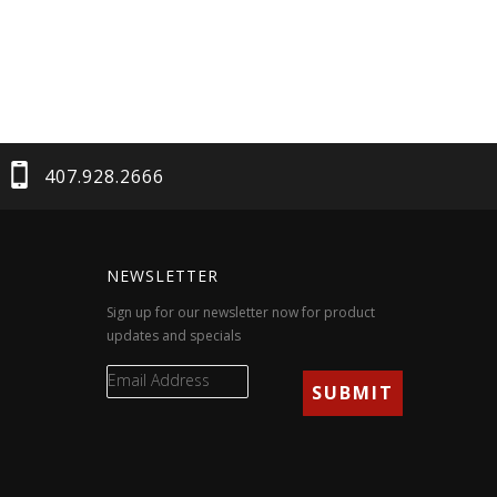
407.928.2666
NEWSLETTER
Sign up for our newsletter now for product
updates and specials