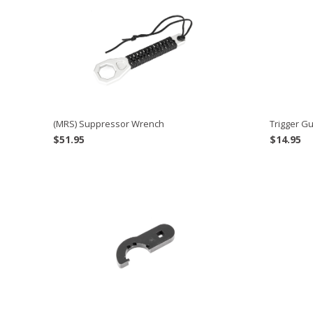
(MRS) Suppressor Wrench
Trigger Gu
$
51.95
$
14.95