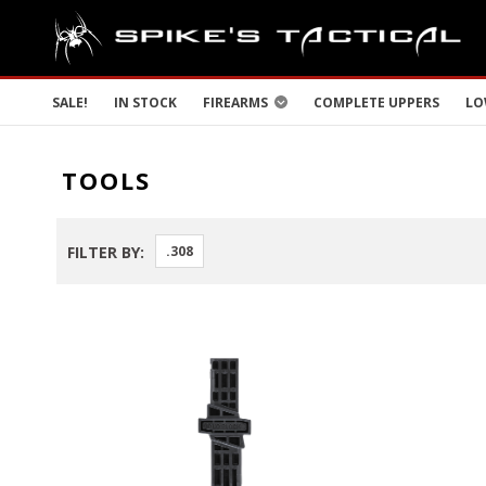
SALE!
IN STOCK
FIREARMS
COMPLETE UPPERS
LO
TOOLS
FILTER BY:
.308