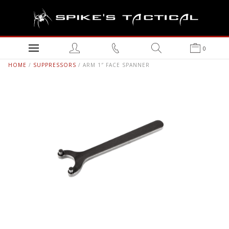
0
HOME
/
SUPPRESSORS
/ ARM 1″ FACE SPANNER