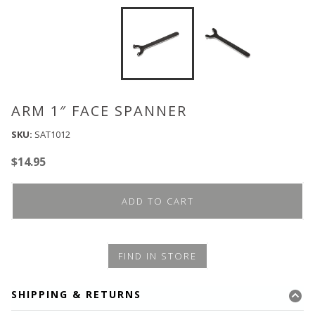
ARM 1″ FACE SPANNER
SKU:
SAT1012
$
14.95
ADD TO CART
FIND IN STORE
SHIPPING & RETURNS