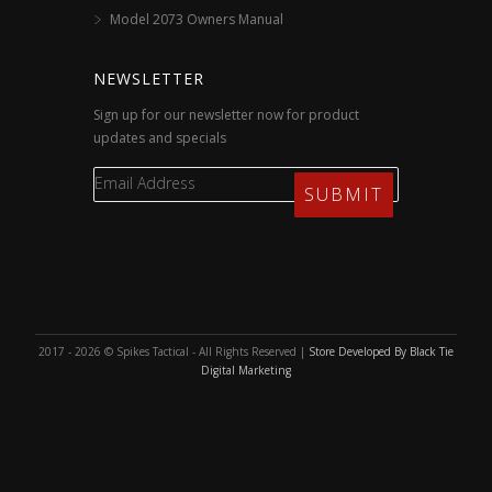
Model 2073 Owners Manual
NEWSLETTER
Sign up for our newsletter now for product
updates and specials
2017 - 2026 © Spikes Tactical - All Rights Reserved |
Store Developed By Black Tie
Digital Marketing