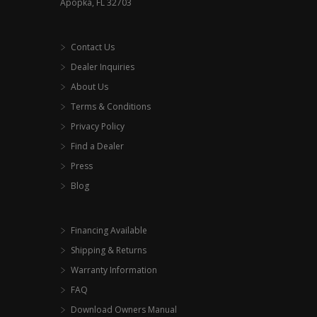
Apopka, FL 32703
product
page
Contact Us
Dealer Inquiries
About Us
Terms & Conditions
Privacy Policy
Find a Dealer
Press
Blog
Financing Available
Shipping & Returns
Warranty Information
FAQ
Download Owners Manual