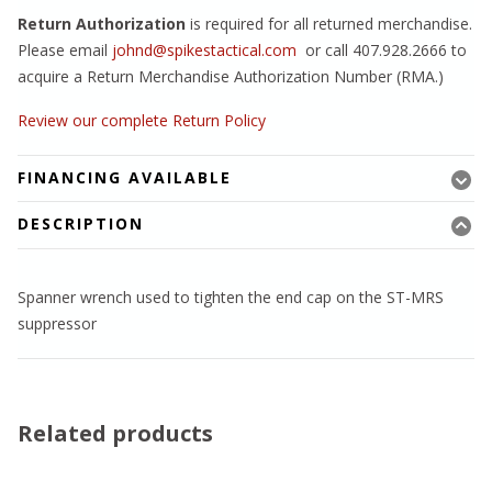
Return Authorization
is required for all returned merchandise.
Please email
johnd@spikestactical.com
or call 407.928.2666 to
acquire a Return Merchandise Authorization Number (RMA.)
Review our complete Return Policy
FINANCING AVAILABLE
DESCRIPTION
Spanner wrench used to tighten the end cap on the ST-MRS
suppressor
Related products