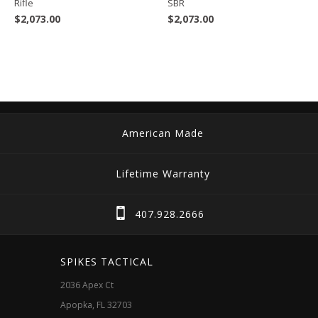
Rifle
SBR
$
2,073.00
$
2,073.00
American Made
Lifetime Warranty
407.928.2666
SPIKES TACTICAL
2036 Apex Ct
Apopka, FL 32703