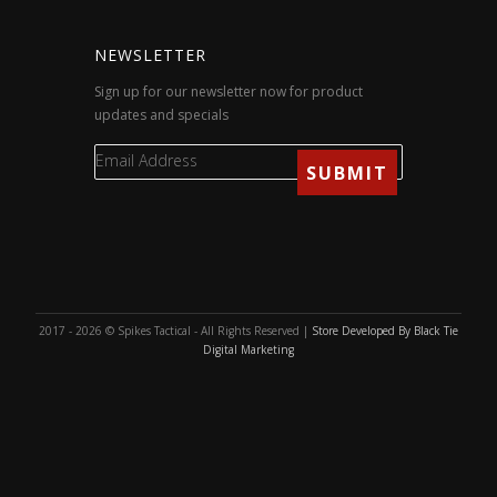
NEWSLETTER
Sign up for our newsletter now for product
updates and specials
2017 - 2026 © Spikes Tactical - All Rights Reserved |
Store Developed By Black Tie
Digital Marketing