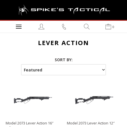
0
LEVER ACTION
SORT BY:
Model 2073 Lever Action 16″
Model 2073 Lever Action 12″