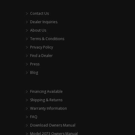
Contact Us
Dealer Inquiries
About Us
Terms & Conditions
Privacy Policy
Find a Dealer
Press
Blog
Financing Available
Shipping & Returns
Warranty Information
FAQ
Download Owners Manual
Model 2073 Owners Manual