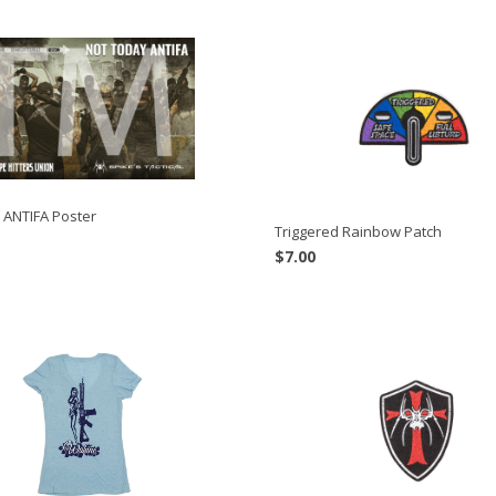
 ANTIFA Poster
Triggered Rainbow Patch
$
7.00