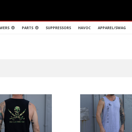
WERS
PARTS
SUPPRESSORS
HAVOC
APPAREL/SWAG