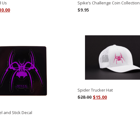
d Us
Spike’s Challenge Coin Collection
riginal
Current
10.00
$
9.95
rice
price
as:
is:
4.00.
$10.00.
Spider Trucker Hat
Original
Current
$
28.00
$
15.00
price
price
was:
is:
l and Stick Decal
$28.00.
$15.00.