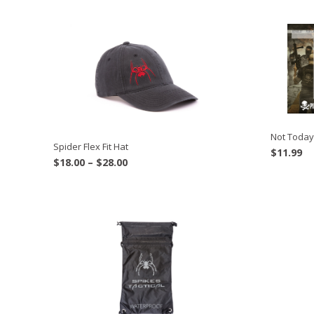
Not Today
Spider Flex Fit Hat
$
11.99
Price
$
18.00
–
$
28.00
range:
$18.00
through
$28.00