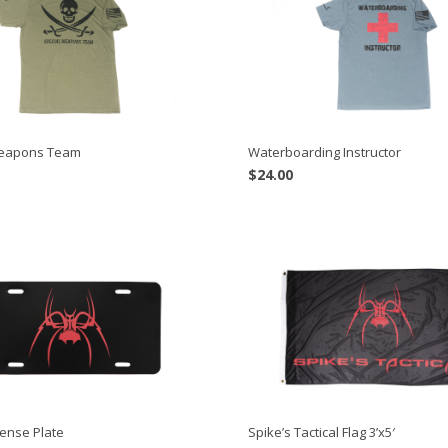
Weapons Team
Waterboarding Instructor
$
24.00
cense Plate
Spike’s Tactical Flag 3’x5′