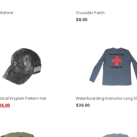
Wahine
Crusader Patch
$
8.00
ctical Kryptek Pattern Hat
Waterboarding Instructor Long S
riginal
Current
16.00
$
30.00
rice
price
as:
is:
8.00.
$16.00.