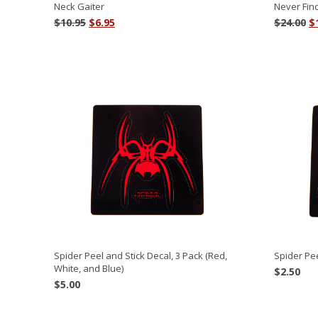
Neck Gaiter
Never Fin
Original
Current
O
$
10.95
$
6.95
$
24.00
$
price
price
p
was:
is:
w
$10.95.
$6.95.
$2
Spider Peel and Stick Decal, 3 Pack (Red,
Spider Pee
White, and Blue)
$
2.50
$
5.00