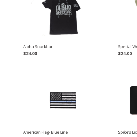
Aloha Snackbar
Special 
$
24.00
$
24.00
American Flag- Blue Line
Spike’s Li