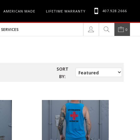
407.928.2666
AMERICAN MADE
LIFETIME WARRANTY
SERVICES
0
SORT
BY: