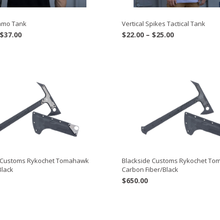
Camo Tank
Vertical Spikes Tactical Tank
Price
Price
$
37.00
$
22.00
–
$
25.00
range:
range:
$34.00
$22.00
through
through
$37.00
$25.00
e Customs Rykochet Tomahawk
Blackside Customs Rykochet T
Black
Carbon Fiber/Black
$
650.00