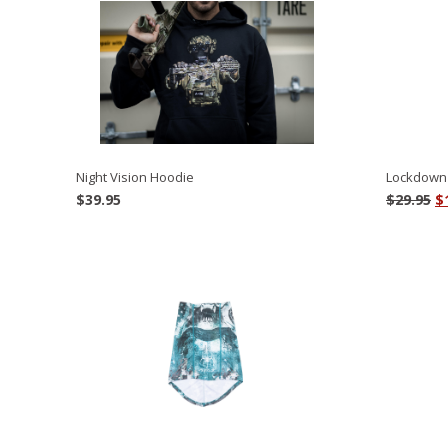
Night Vision Hoodie
Lockdown 
O
$
39.95
$
29.95
$
p
w
$2