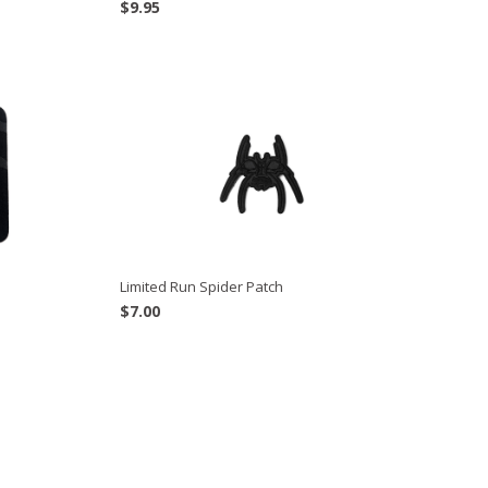
$
9.95
Limited Run Spider Patch
$
7.00