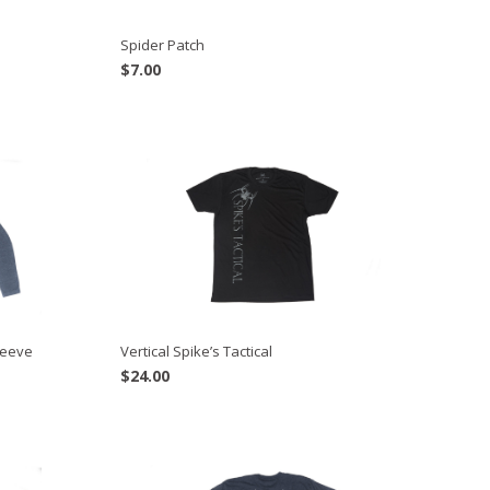
Spider Patch
$
7.00
leeve
Vertical Spike’s Tactical
$
24.00