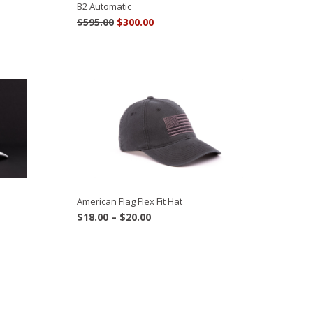
B2 Automatic
Original
Current
$
595.00
$
300.00
price
price
was:
is:
$595.00.
$300.00.
American Flag Flex Fit Hat
Price
$
18.00
–
$
20.00
range:
$18.00
through
$20.00