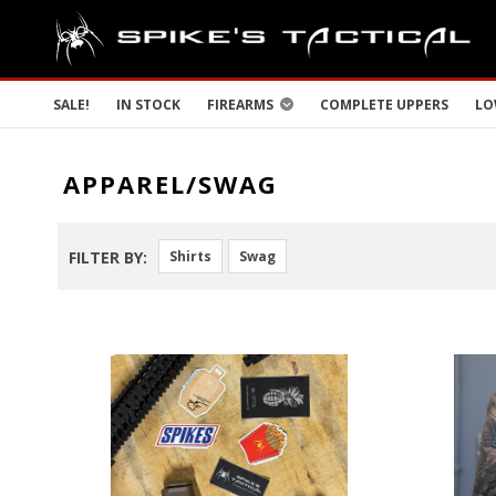
SALE!
IN STOCK
FIREARMS
COMPLETE UPPERS
LO
APPAREL/SWAG
FILTER BY:
Shirts
Swag