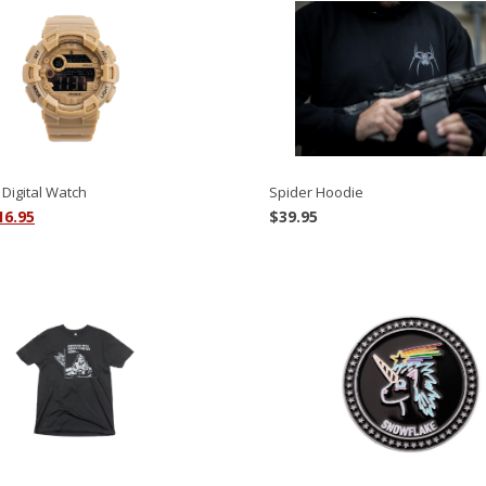
Spider Hoodie
Digital Watch
riginal
Current
$
39.95
16.95
rice
price
as:
is:
9.95.
$16.95.