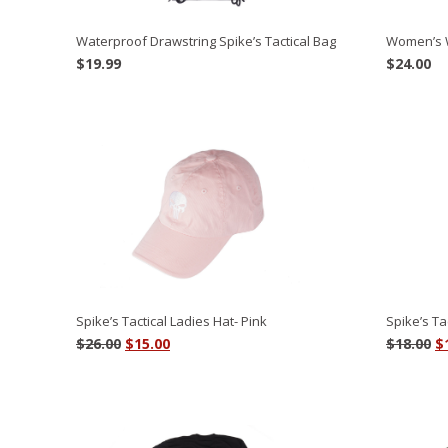
Women’s 
Waterproof Drawstring Spike’s Tactical Bag
$
24.00
$
19.99
Spike’s Tactical Ladies Hat- Pink
Spike’s Ta
Original
Current
O
$
26.00
$
15.00
$
18.00
$
price
price
p
was:
is:
w
$26.00.
$15.00.
$1