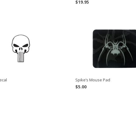
$
19.95
Spike’s Mouse Pad
ecal
$
5.00