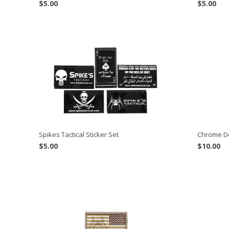
$
5.00
$
5.00
Spikes Tactical Sticker Set
Chrome D
$
5.00
$
10.00