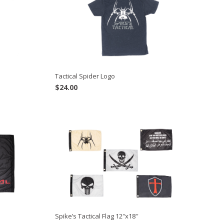
Tactical Spider Logo
$
24.00
Spike’s Tactical Flag 12″x18″