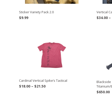
Sticker Variety Pack 2.0
Vertical 
$
9.99
$
34.00
–
Cardinal Vertical Spike’s Tactical
Blacksid
Price
$
18.00
–
$
21.50
Titanium/
range:
$
650.00
$18.00
through
$21.50