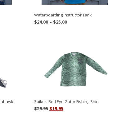
Waterboarding Instructor Tank
Price
$
24.00
–
$
25.00
range:
$24.00
through
$25.00
omahawk
Spike’s Red Eye Gator Fishing Shirt
Original
Current
$
29.95
$
19.95
price
price
was:
is:
$29.95.
$19.95.