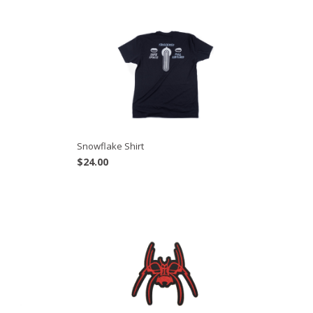
Snowflake Shirt
$
24.00