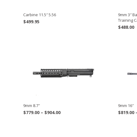
Carbine 11.5″ 5.56
9mm 3″ Bar
Training 
$
499.95
$
488.00
9mm 8.7″
9mm 16″
Price
$
779.00
–
$
904.00
$
819.00
range:
$779.00
through
$904.00