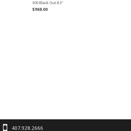
300 Black Out 8.3″
$
968.00
407.928.2666