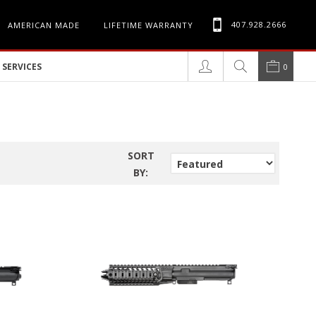
407.928.2666
AMERICAN MADE
LIFETIME WARRANTY
SERVICES
0
SORT
BY: