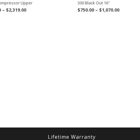
 Compressor Upper
300 Black Out 16″
Price
Price
0
–
$
2,319.00
$
750.00
–
$
1,070.00
range:
range:
$1,969.00
$750.00
through
through
$2,319.00
$1,070.00
Lifetime Warranty