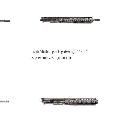
5.56 Midlength Lightweight 14.5″
Price
$
775.00
–
$
1,038.00
range:
$775.00
through
$1,038.00