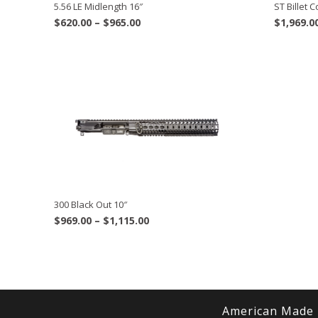
ST Billet
5.56 LE Midlength 16″
Price
$
1,969.0
$
620.00
–
$
965.00
range:
$620.00
through
$965.00
300 Black Out 10″
Price
$
969.00
–
$
1,115.00
range:
$969.00
through
$1,115.00
American Made