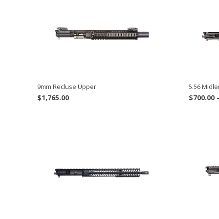
9mm Recluse Upper
5.56 Midle
$
1,765.00
$
700.00