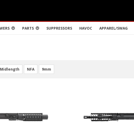
WERS
PARTS
SUPPRESSORS
HAVOC
APPAREL/SWAG
Midlength
NFA
9mm