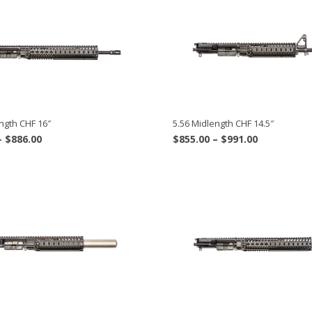
ngth CHF 16″
5.56 Midlength CHF 14.5″
Price
Price
–
$
886.00
$
855.00
–
$
991.00
range:
range:
$700.00
$855.00
through
through
$886.00
$991.00