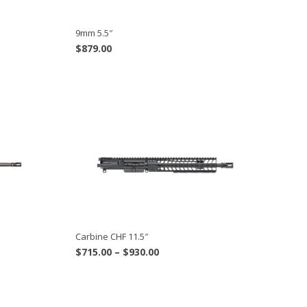
9mm 5.5″
$
879.00
Carbine CHF 11.5″
Price
$
715.00
–
$
930.00
range:
$715.00
through
$930.00