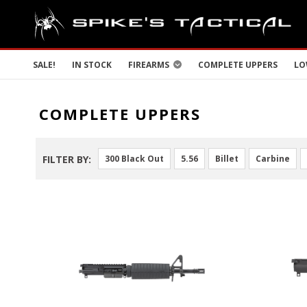
SALE!
IN STOCK
FIREARMS
COMPLETE UPPERS
LO
COMPLETE UPPERS
FILTER BY:
300 Black Out
5.56
Billet
Carbine