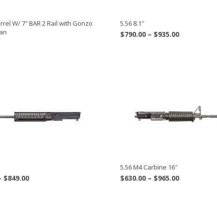
rel W/ 7″ BAR 2 Rail with Gonzo
5.56 8.1″
Can
Price
$
790.00
–
$
935.00
range:
$790.00
through
$935.00
5.56 M4 Carbine 16″
Price
Price
–
$
849.00
$
630.00
–
$
965.00
range:
range:
$819.00
$630.00
through
through
$849.00
$965.00