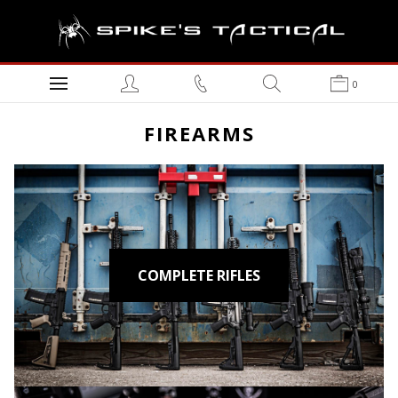
0
FIREARMS
COMPLETE RIFLES