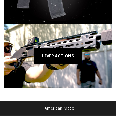
LEVER ACTIONS
American Made