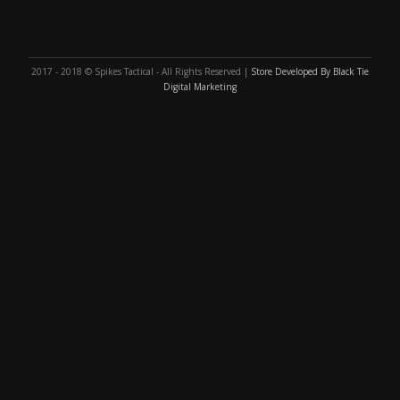
2017 - 2018 © Spikes Tactical - All Rights Reserved |
Store Developed By Black Tie
Digital Marketing