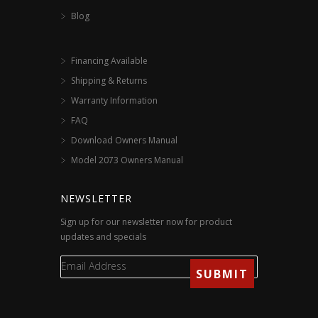
Blog
Financing Available
Shipping & Returns
Warranty Information
FAQ
Download Owners Manual
Model 2073 Owners Manual
NEWSLETTER
Sign up for our newsletter now for product
updates and specials