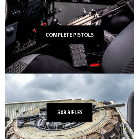
COMPLETE PISTOLS
.308 RIFLES