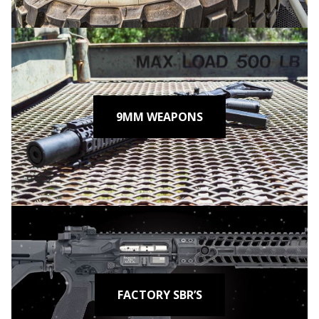
9MM WEAPONS
FACTORY SBR’S