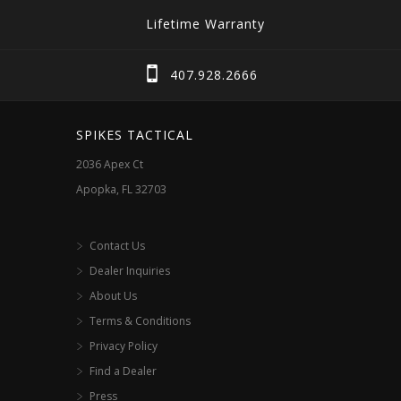
Lifetime Warranty
407.928.2666
SPIKES TACTICAL
2036 Apex Ct
Apopka, FL 32703
Contact Us
Dealer Inquiries
About Us
Terms & Conditions
Privacy Policy
Find a Dealer
Press