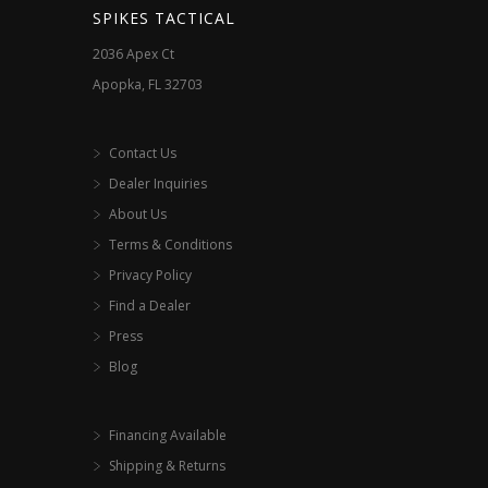
SPIKES TACTICAL
2036 Apex Ct
Apopka, FL 32703
Contact Us
Dealer Inquiries
About Us
Terms & Conditions
Privacy Policy
Find a Dealer
Press
Blog
Financing Available
Shipping & Returns