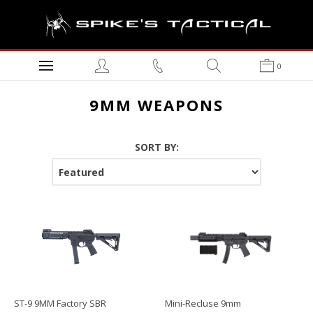
0
9MM WEAPONS
SORT BY:
ST-9 9MM Factory SBR
Mini-Recluse 9mm