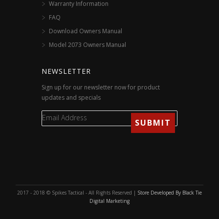
Warranty Information
FAQ
Download Owners Manual
Model 2073 Owners Manual
NEWSLETTER
Sign up for our newsletter now for product
updates and specials
2017 - 2018 © Spikes Tactical - All Rights Reserved |
Store Developed By Black Tie
Digital Marketing