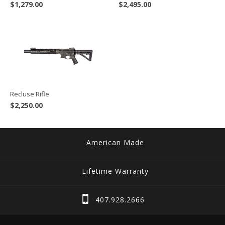
$
1,279.00
$
2,495.00
Recluse Rifle
$
2,250.00
American Made
Lifetime Warranty
407.928.2666