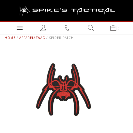
0
HOME
/
APPAREL/SWAG
/ SPIDER PATCH