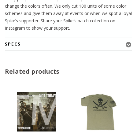
change the colors often. We only cut 100 units of some color
schemes and give them away at events or when we spot a loyal
Spike’s supporter. Share your Spike’s patch collection on
Instagram to show your support.
SPECS
Related products