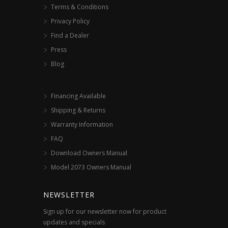
Terms & Conditions
Privacy Policy
Find a Dealer
Press
Blog
Financing Available
Shipping & Returns
Warranty Information
FAQ
Download Owners Manual
Model 2073 Owners Manual
NEWSLETTER
Sign up for our newsletter now for product
updates and specials