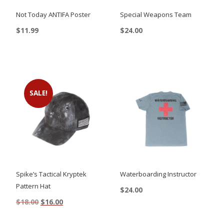
Not Today ANTIFA Poster
Special Weapons Team
$
11.99
$
24.00
This
product
has
multiple
SALE!
variants.
The
options
may
be
chosen
Spike’s Tactical Kryptek
Waterboarding Instructor
on
Pattern Hat
$
24.00
the
Original
Current
$
18.00
$
16.00
This
price
price
product
product
was:
is: