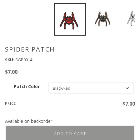
SPIDER PATCH
SKU:
SGP0014
$
7.00
Patch Color
$
7.00
PRICE
Available on backorder
ADD TO CART