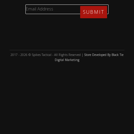
2017 - 2026 © Spikes Tactical - All Rights Reserved |
Store Developed By Black Tie
Digital Marketing