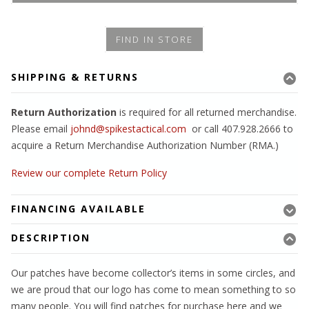
FIND IN STORE
SHIPPING & RETURNS
Return Authorization
is required for all returned merchandise.
Please email
johnd@spikestactical.com
or call 407.928.2666 to
acquire a Return Merchandise Authorization Number (RMA.)
Review our complete Return Policy
FINANCING AVAILABLE
DESCRIPTION
Our patches have become collector’s items in some circles, and
we are proud that our logo has come to mean something to so
many people. You will find patches for purchase here and we