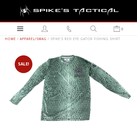
0
HOME
/
APPAREL/SWAG
/ SPIKE’S RED EYE GATOR FISHING SHIRT
SALE!