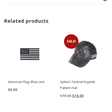
Related products
SALE!
American Flag- Blue Line
Spike’s Tactical Kryptek
Pattern Hat
$
5.00
Original
Current
$
18.00
$
16.00
price
price
was:
is:
$18.00.
$16.00.