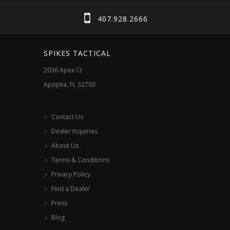
407.928.2666
SPIKES TACTICAL
2036 Apex Ct
Apopka, FL 32703
Contact Us
Dealer Inquiries
About Us
Terms & Conditions
Privacy Policy
Find a Dealer
Press
Blog