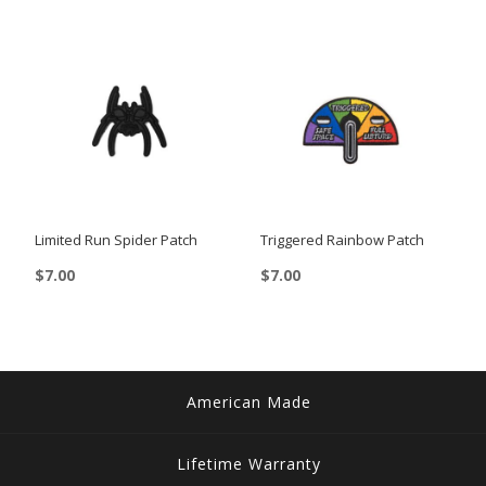
Limited Run Spider Patch
Triggered Rainbow Patch
$
7.00
$
7.00
American Made
Lifetime Warranty