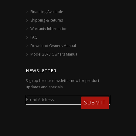
Financing Available
Shipping & Returns
Warranty Information
FAQ
Download Owners Manual
Model 2073 Owners Manual
NEWSLETTER
Sign up for our newsletter now for product
updates and specials