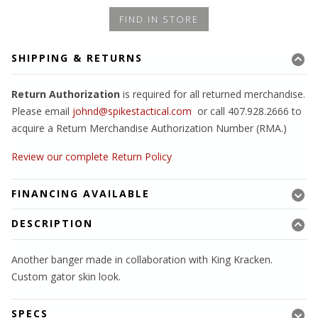
FIND IN STORE
SHIPPING & RETURNS
Return Authorization
is required for all returned merchandise.
Please email
johnd@spikestactical.com
or call 407.928.2666 to
acquire a Return Merchandise Authorization Number (RMA.)
Review our complete Return Policy
FINANCING AVAILABLE
DESCRIPTION
Another banger made in collaboration with King Kracken.
Custom gator skin look.
SPECS