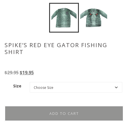
SPIKE’S RED EYE GATOR FISHING
SHIRT
Original
Current
$
29.95
$
19.95
price
price
Size
was:
is:
$29.95.
$19.95.
ADD TO CART