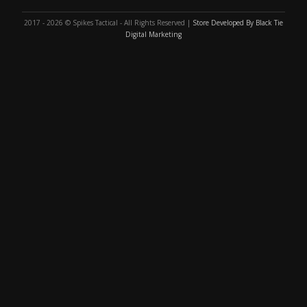
2017 - 2026 © Spikes Tactical - All Rights Reserved |
Store Developed By Black Tie
Digital Marketing