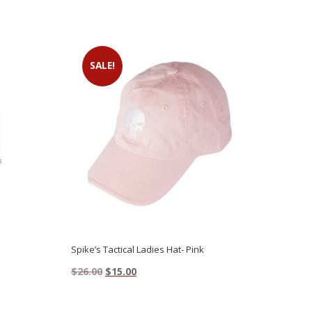
SALE!
Spike’s Tactical Ladies Hat- Pink
Original
Current
$
26.00
$
15.00
price
price
This
was:
is:
product
$26.00.
$15.00.