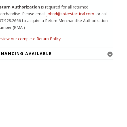
eturn Authorization
is required for all returned
erchandise. Please email
johnd@spikestactical.com
or call
07.928.2666 to acquire a Return Merchandise Authorization
umber (RMA.)
eview our complete Return Policy
INANCING AVAILABLE