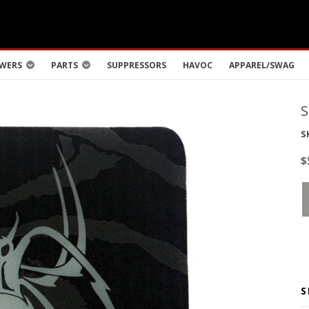
WERS
PARTS
SUPPRESSORS
HAVOC
APPAREL/SWAG
S
$
S