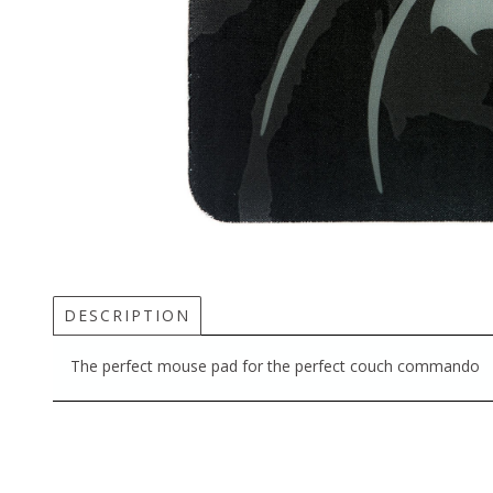
DESCRIPTION
The perfect mouse pad for the perfect couch commando