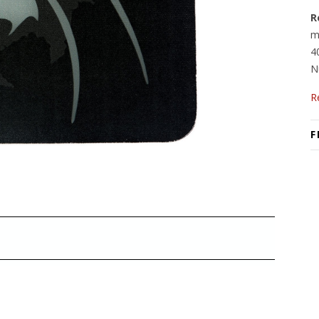
R
m
4
N
R
F