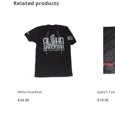
Related products
Aloha Snackbar
Spike’s Tact
$
24.00
$
19.95
This
product