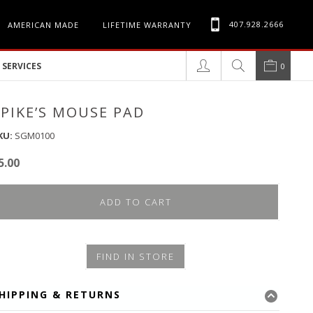
407.928.2666
AMERICAN MADE
LIFETIME WARRANTY
SERVICES
0
SPIKE’S MOUSE PAD
KU:
SGM0100
5.00
ADD TO CART
FIND IN STORE
HIPPING & RETURNS