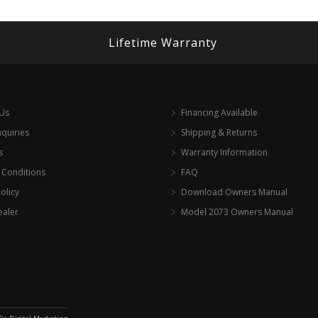
Lifetime Warranty
 Us
Financing Available
nquiries
Shipping & Returns
s
Warranty Information
 Conditions
FAQ
olicy
Download Owners Manual
ealer
Model 2073 Owners Manual