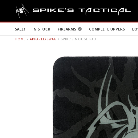
SALE!
IN STOCK
FIREARMS
COMPLETE UPPERS
LO
HOME
/
APPAREL/SWAG
/ SPIKE’S MOUSE PAD