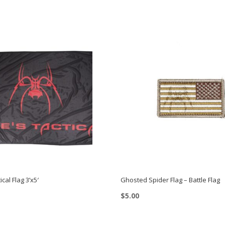
ical Flag 3’x5′
Ghosted Spider Flag – Battle Flag
$
5.00