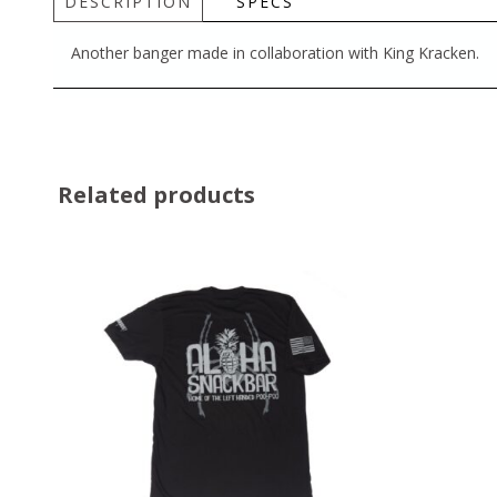
DESCRIPTION
SPECS
Another banger made in collaboration with King Kracken.
Related products