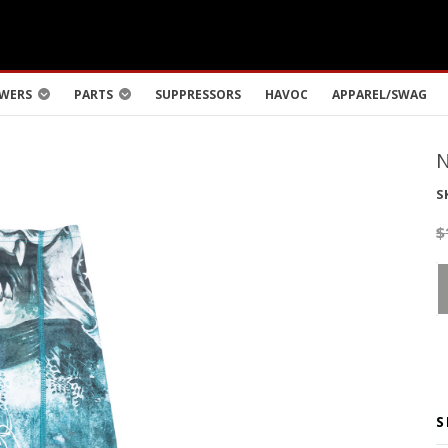
WERS
PARTS
SUPPRESSORS
HAVOC
APPAREL/SWAG
S
$
S