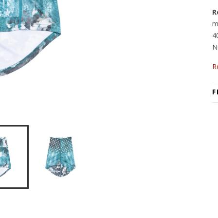
R
m
4
N
R
F