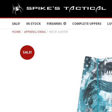
SALE!
IN STOCK
FIREARMS
COMPLETE UPPERS
LO
HOME
/
APPAREL/SWAG
/ NECK GAITER
SALE!