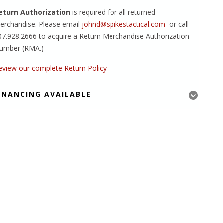
eturn Authorization
is required for all returned
erchandise. Please email
johnd@spikestactical.com
or call
07.928.2666 to acquire a Return Merchandise Authorization
umber (RMA.)
eview our complete Return Policy
INANCING AVAILABLE