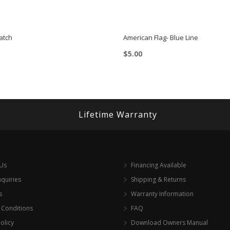
atch
American Flag- Blue Line
$
5.00
Lifetime Warranty
 Us
Financing Available
nquiries
Shipping & Returns
s
Warranty Information
 Conditions
FAQ
olicy
Download Owners Manual