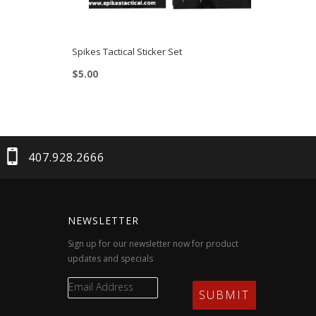
Spikes Tactical Sticker Set
$
5.00
407.928.2666
NEWSLETTER
Sign up for our newsletter now for product
updates and specials