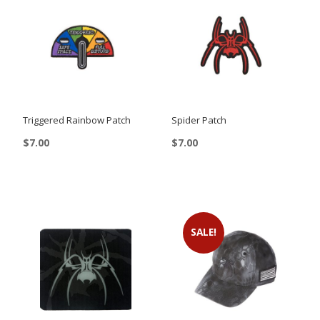
Triggered Rainbow Patch
Spider Patch
$
7.00
$
7.00
This
product
has
multiple
SALE!
variants.
The
options
may