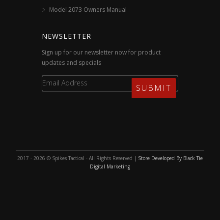
Model 2073 Owners Manual
NEWSLETTER
Sign up for our newsletter now for product
updates and specials
2017 - 2026 © Spikes Tactical - All Rights Reserved |
Store Developed By Black Tie
Digital Marketing