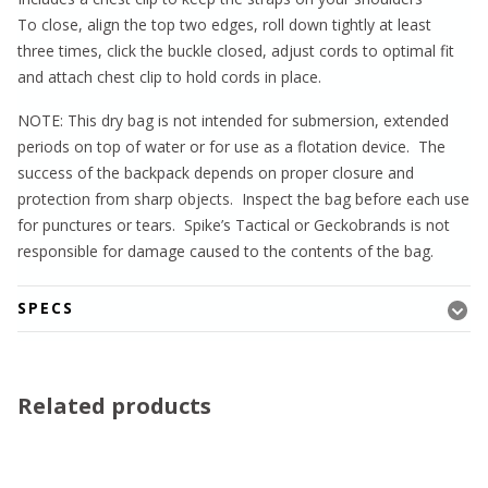
To close, align the top two edges, roll down tightly at least
three times, click the buckle closed, adjust cords to optimal fit
and attach chest clip to hold cords in place.
NOTE: This dry bag is not intended for submersion, extended
periods on top of water or for use as a flotation device. The
success of the backpack depends on proper closure and
protection from sharp objects. Inspect the bag before each use
for punctures or tears. Spike’s Tactical or Geckobrands is not
responsible for damage caused to the contents of the bag.
SPECS
Related products