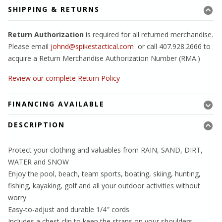
SHIPPING & RETURNS
Return Authorization
is required for all returned merchandise.
Please email
johnd@spikestactical.com
or call 407.928.2666 to
acquire a Return Merchandise Authorization Number (RMA.)
Review our complete Return Policy
FINANCING AVAILABLE
DESCRIPTION
Protect your clothing and valuables from RAIN, SAND, DIRT,
WATER and SNOW
Enjoy the pool, beach, team sports, boating, skiing, hunting,
fishing, kayaking, golf and all your outdoor activities without
worry
Easy-to-adjust and durable 1/4″ cords
Includes a chest clip to keep the straps on your shoulders