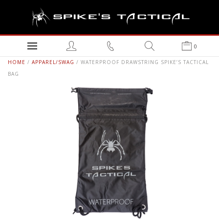
0
HOME
/
APPAREL/SWAG
/ WATERPROOF DRAWSTRING SPIKE’S TACTICAL
BAG