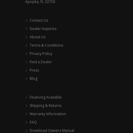
Apopka, FL 32703
Contact Us
Dealer Inquiries
About Us
Terms & Conditions
Privacy Policy
Find a Dealer
Press
Blog
Financing Available
Shipping & Returns
Warranty Information
FAQ
Download Owners Manual