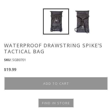
WATERPROOF DRAWSTRING SPIKE’S
TACTICAL BAG
SKU:
SGB0701
$
19.99
ADD TO CART
FIND IN STORE