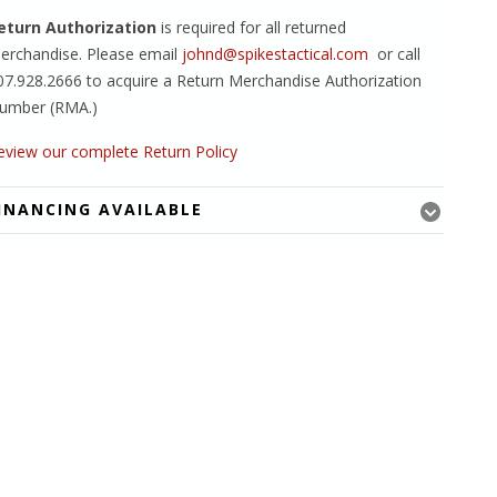
eturn Authorization
is required for all returned
erchandise. Please email
johnd@spikestactical.com
or call
07.928.2666 to acquire a Return Merchandise Authorization
umber (RMA.)
eview our complete Return Policy
INANCING AVAILABLE