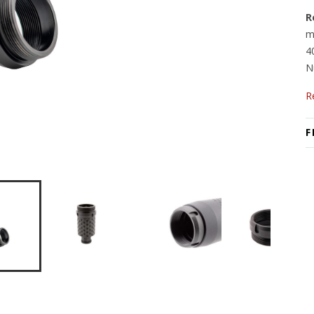
R
m
4
N
R
F