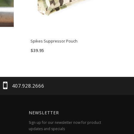
Spikes Suppressor Pouch
$
39.95
This
product
has
multiple
407.928.2666
variants.
The
options
NEWSLETTER
may
Sign up for our newsletter now for product
be
updates and specials