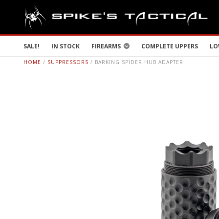
SALE!
IN STOCK
FIREARMS
COMPLETE UPPERS
LO
HOME
/
SUPPRESSORS
/ BARKING SPIDER HUB ADAPTER