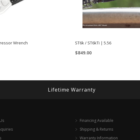
ressor Wrench
ST6k / ST6kTi | 5.56
$
849.00
This
product
has
multiple
Lifetime Warranty
variants.
The
options
 Us
Financing Available
may
nquiries
Shipping & Returns
be
s
Warranty Information