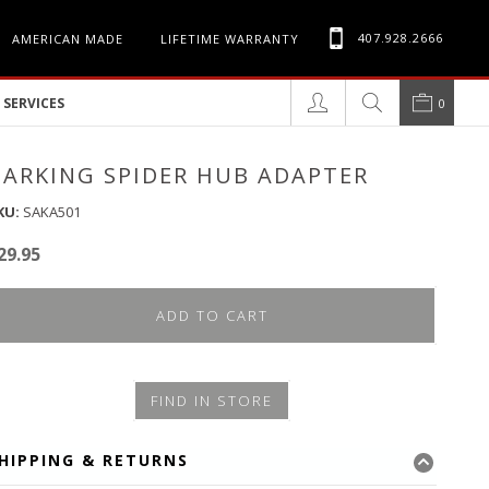
407.928.2666
AMERICAN MADE
LIFETIME WARRANTY
SERVICES
0
BARKING SPIDER HUB ADAPTER
KU:
SAKA501
29.95
ADD TO CART
FIND IN STORE
HIPPING & RETURNS