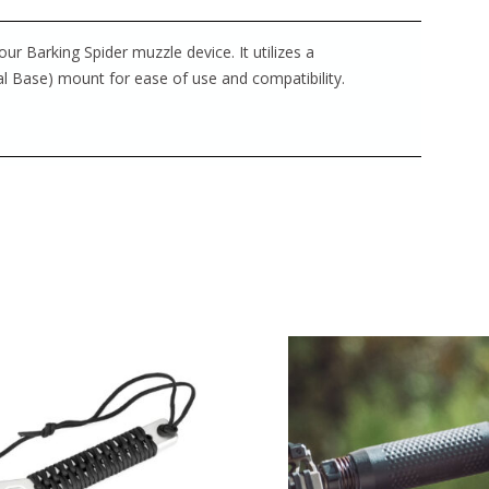
r Barking Spider muzzle device. It utilizes a
l Base) mount for ease of use and compatibility.