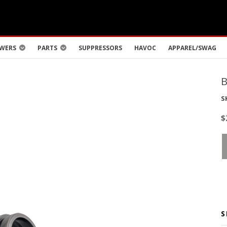
WERS
PARTS
SUPPRESSORS
HAVOC
APPAREL/SWAG
S
$
S