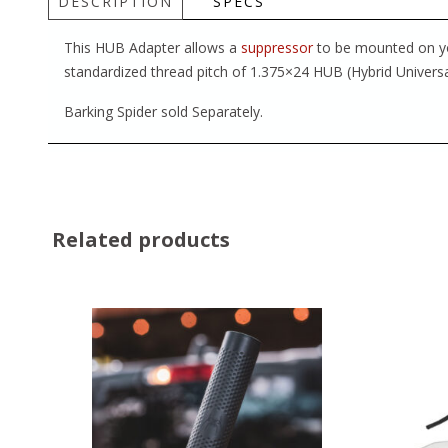
DESCRIPTION
SPECS
This HUB Adapter allows a
suppressor
to be mounted on you
standardized thread pitch of 1.375×24 HUB (Hybrid Universa
Barking Spider sold Separately.
Related products