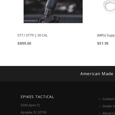
ST7 / ST7Ti | 30 CAL
(MRS) Supp
$
899.00
$
51.95
This
product
has
multiple
American Made
variants.
The
options
SPIKES TACTICAL
Contact
may
2036 Apex Ct
Dealer I
be
Apopka, FL 32703
About U