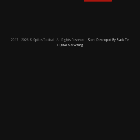
2017 - 2026 © Spikes Tactical - All Rights Reserved |
Store Developed By Black Tie
Digital Marketing