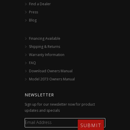
Find a Dealer
Press
Blog
Financing Available
Shipping & Returns
Warranty Information
FAQ
Download Owners Manual
Model 2073 Owners Manual
NEWSLETTER
Sign up for our newsletter now for product
updates and specials