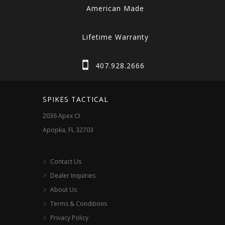
variants.
American Made
The
options
Lifetime Warranty
may
be
407.928.2666
chosen
on
SPIKES TACTICAL
the
2036 Apex Ct
product
Apopka, FL 32703
page
Contact Us
Dealer Inquiries
About Us
Terms & Conditions
Privacy Policy