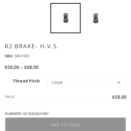
R2 BRAKE- H.V.S.
SKU:
SBV1067
Price
$
58.00
–
$
68.00
range:
Thread Pitch
$58.00
through
$68.00
$
58.00
PRICE
Available on backorder
ADD TO CART