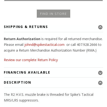
FIND IN STORE
SHIPPING & RETURNS
Return Authorization
is required for all returned merchandise.
Please email
johnd@spikestactical.com
or call 407.928.2666 to
acquire a Return Merchandise Authorization Number (RMA.)
Review our complete Return Policy
FINANCING AVAILABLE
DESCRIPTION
The R2 H.V.S. muzzle brake is threaded for Spike’s Tactical
MRS/LRS suppressors.