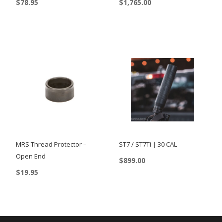
$
78.95
$
1,765.00
This
product
has
multiple
variants.
The
options
may
be
chosen
MRS Thread Protector –
ST7 / ST7Ti | 30 CAL
on
Open End
$
899.00
the
$
19.95
This
product
product
page
has
multiple