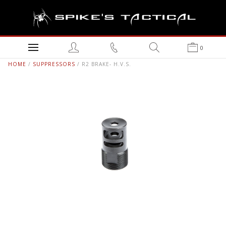
0
HOME
/
SUPPRESSORS
/ R2 BRAKE- H.V.S.