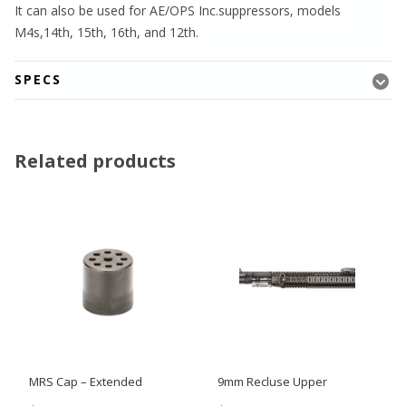
It can also be used for AE/OPS Inc.suppressors, models
M4s,14th, 15th, 16th, and 12th.
SPECS
Related products
MRS Cap – Extended
9mm Recluse Upper