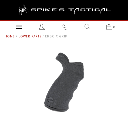
0
HOME
/
LOWER PARTS
/ ERGO X GRIP