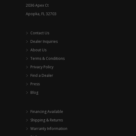
2036 Apex Ct
Apopka, FL 32703
Contact Us
Dealer Inquiries
About Us
Terms & Conditions
Privacy Policy
Find a Dealer
Press
Blog
Financing Available
Shipping & Returns
Warranty Information