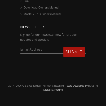
FAQ
Download Owners Manual
Model 2073 Owners Manual
NEWSLETTER
Sign up for our newsletter now for product
updates and specials
2017 - 2026 © Spikes Tactical - All Rights Reserved |
Store Developed By Black Tie
Digital Marketing