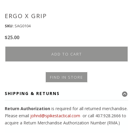
ERGO X GRIP
SKU:
SAG0104
$
25.00
ADD TO CART
FIND IN STORE
SHIPPING & RETURNS
Return Authorization
is required for all returned merchandise.
Please email
johnd@spikestactical.com
or call 407.928.2666 to
acquire a Return Merchandise Authorization Number (RMA.)