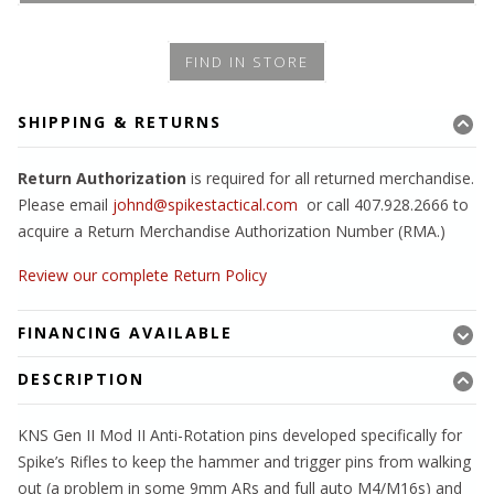
FIND IN STORE
SHIPPING & RETURNS
Return Authorization
is required for all returned merchandise.
Please email
johnd@spikestactical.com
or call 407.928.2666 to
acquire a Return Merchandise Authorization Number (RMA.)
Review our complete Return Policy
FINANCING AVAILABLE
DESCRIPTION
KNS Gen II Mod II Anti-Rotation pins developed specifically for
Spike’s Rifles to keep the hammer and trigger pins from walking
out (a problem in some 9mm ARs and full auto M4/M16s) and