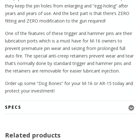
they keep the pin holes from enlarging and “egg-holing” after
years and years of use. And the best part is that there’s ZERO
fitting and ZERO modification to the gun required!
One of the features of these trigger and hammer pins are their
lubrication ports which is a must have for M-16 owners to
prevent premature pin wear and seizing from prolonged full
auto fire. The special anti-creep retainers prevent wear and tear
that’s normally done by standard trigger and hammer pins and
the retainers are removable for easier lubricant injection.
Order up some “Dog Bones” for your M-16 or AR-15 today and
protect your investment!
SPECS
Related products