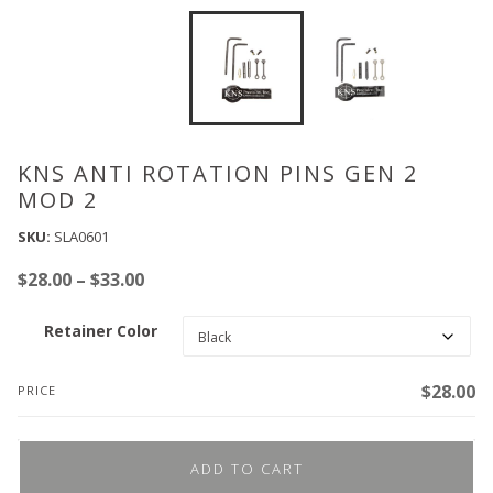
KNS ANTI ROTATION PINS GEN 2
MOD 2
SKU:
SLA0601
Price
$
28.00
–
$
33.00
range:
Retainer Color
$28.00
through
$33.00
$
28.00
PRICE
ADD TO CART