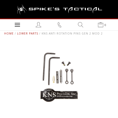
0
HOME
/
LOWER PARTS
/ KNS ANTI ROTATION PINS GEN 2 MOD 2