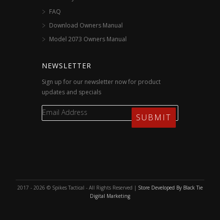
FAQ
Download Owners Manual
Model 2073 Owners Manual
NEWSLETTER
Sign up for our newsletter now for product
updates and specials
2017 - 2026 © Spikes Tactical - All Rights Reserved |
Store Developed By Black Tie
Digital Marketing