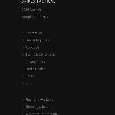
SPIKES TACTICAL
on
on
2036 Apex Ct
the
the
Apopka, FL 32703
product
product
page
page
Contact Us
Dealer Inquiries
About Us
Terms & Conditions
Privacy Policy
Find a Dealer
Press
Blog
Financing Available
Shipping & Returns
Warranty Information