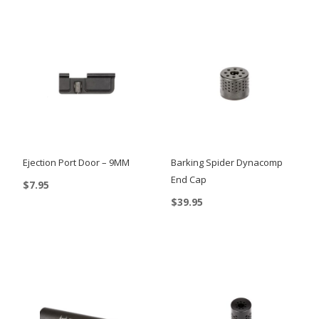
Ejection Port Door – 9MM
Barking Spider Dynacomp
End Cap
$
7.95
$
39.95