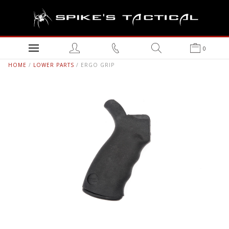
0
HOME
/
LOWER PARTS
/ ERGO GRIP