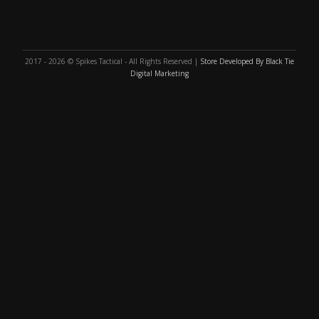
2017 - 2026 © Spikes Tactical - All Rights Reserved |
Store Developed By Black Tie
Digital Marketing