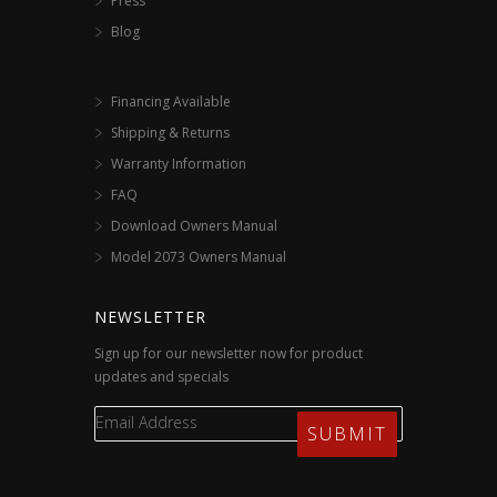
Press
Blog
Financing Available
Shipping & Returns
Warranty Information
FAQ
Download Owners Manual
Model 2073 Owners Manual
NEWSLETTER
Sign up for our newsletter now for product
updates and specials