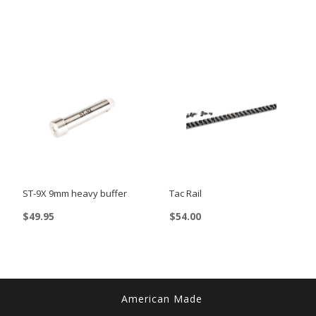
ST-9X 9mm heavy buffer
Tac Rail
$
49.95
$
54.00
This
product
has
multiple
American Made
variants.