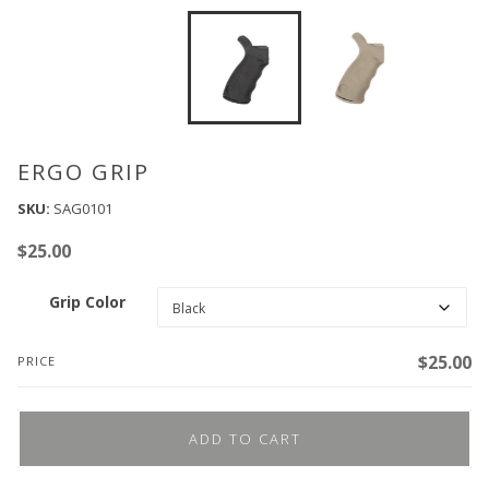
ERGO GRIP
SKU:
SAG0101
$
25.00
Grip Color
$
25.00
PRICE
ADD TO CART