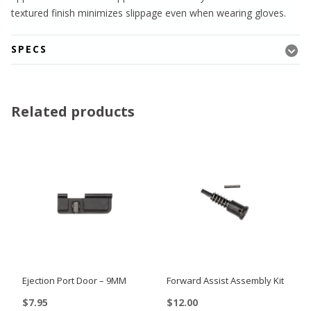
textured finish minimizes slippage even when wearing gloves.
SPECS
Related products
Ejection Port Door – 9MM
Forward Assist Assembly Kit
$
7.95
$
12.00