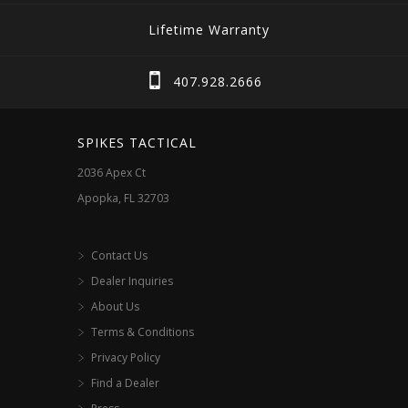
The
Lifetime Warranty
options
may
407.928.2666
be
chosen
SPIKES TACTICAL
on
2036 Apex Ct
the
Apopka, FL 32703
product
page
Contact Us
Dealer Inquiries
About Us
Terms & Conditions
Privacy Policy
Find a Dealer