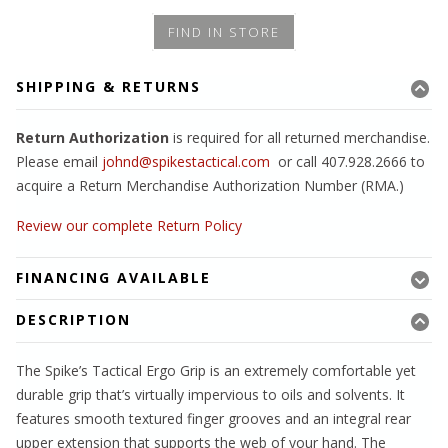
FIND IN STORE
SHIPPING & RETURNS
Return Authorization
is required for all returned merchandise.
Please email
johnd@spikestactical.com
or call 407.928.2666 to
acquire a Return Merchandise Authorization Number (RMA.)
Review our complete Return Policy
FINANCING AVAILABLE
DESCRIPTION
The Spike’s Tactical Ergo Grip is an extremely comfortable yet
durable grip that’s virtually impervious to oils and solvents. It
features smooth textured finger grooves and an integral rear
upper extension that supports the web of your hand. The