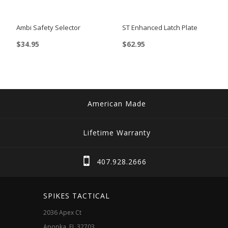
be
chosen
Ambi Safety Selector
ST Enhanced Latch Plate
on
$
34.95
$
62.95
the
product
page
American Made
Lifetime Warranty
407.928.2666
SPIKES TACTICAL
2036 Apex Ct
Apopka, FL 32703