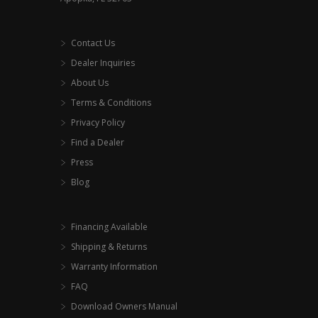
Contact Us
Dealer Inquiries
About Us
Terms & Conditions
Privacy Policy
Find a Dealer
Press
Blog
Financing Available
Shipping & Returns
Warranty Information
FAQ
Download Owners Manual