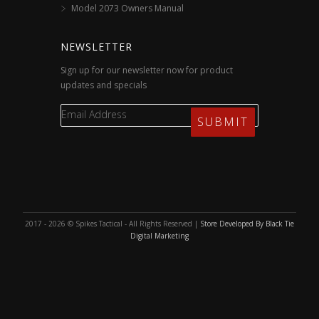
Model 2073 Owners Manual
NEWSLETTER
Sign up for our newsletter now for product
updates and specials
2017 - 2026 © Spikes Tactical - All Rights Reserved |
Store Developed By Black Tie
Digital Marketing