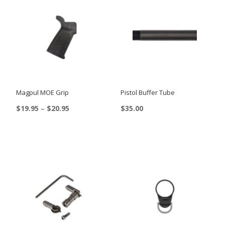
Magpul MOE Grip
Pistol Buffer Tube
Price
$
19.95
–
$
20.95
$
35.00
range:
This
$19.95
product
through
$20.95
has
multiple
variants.
The
options
may