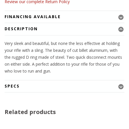
Review our complete Return Policy
FINANCING AVAILABLE
DESCRIPTION
Very sleek and beautiful, but none the less effective at holding
your rifle with a sling. The beauty of cut billet aluminum, with
the rugged D ring made of steel. Two quick disconnect mounts
on either side. A perfect addition to your rifle for those of you
who love to run and gun.
SPECS
Related products