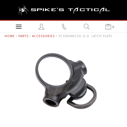
0
HOME
/
PARTS
/
ACCESSORIES
/ ST ENHANCED Q.D. LATCH PLATE