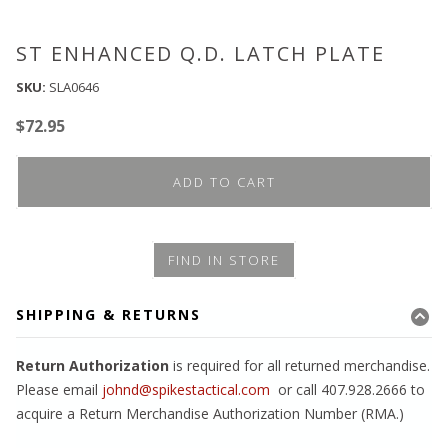
ST ENHANCED Q.D. LATCH PLATE
SKU:
SLA0646
$
72.95
ADD TO CART
FIND IN STORE
SHIPPING & RETURNS
Return Authorization
is required for all returned merchandise.
Please email
johnd@spikestactical.com
or call 407.928.2666 to
acquire a Return Merchandise Authorization Number (RMA.)