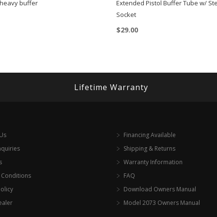
heavy buffer
Extended Pistol Buffer Tube w/ S
Socket
$
29.00
Lifetime Warranty
 Us
Financing Available
nquiries
Shipping & Returns
s
Warranty Information
 Conditions
FAQ
olicy
Download Owners Manual
ealer
Model 2073 Owners Manual