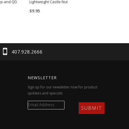
tep and QD
Lightweight Castle Nut
$
9.95
407.928.2666
NEWSLETTER
Sign up for our newsletter now for product
updates and specials