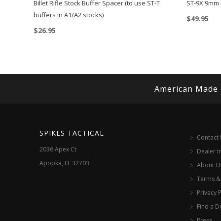
Billet Rifle Stock Buffer Spacer (to use ST-T
ST-9X 9mm 
buffers in A1/A2 stocks)
$
49.95
$
26.95
American Made
SPIKES TACTICAL
Contact
2036 Apex Ct
Dealer I
Apopka, FL 32703
About U
Terms &
Privacy P
Find a D
Press