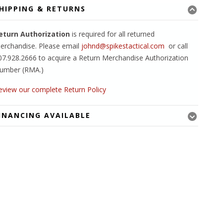
HIPPING & RETURNS
eturn Authorization
is required for all returned
erchandise. Please email
johnd@spikestactical.com
or call
07.928.2666 to acquire a Return Merchandise Authorization
umber (RMA.)
eview our complete Return Policy
INANCING AVAILABLE