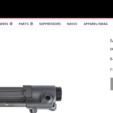
WERS
PARTS
SUPPRESSORS
HAVOC
APPAREL/SWAG
S
$
P