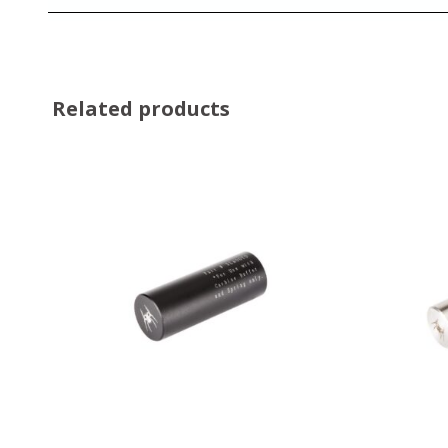
Related products