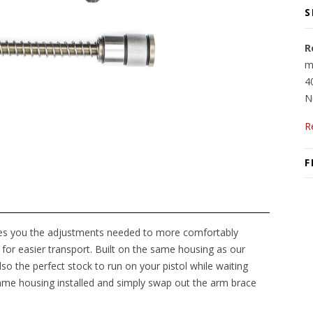
S
R
m
4
N
R
F
es you the adjustments needed to more comfortably
for easier transport. Built on the same housing as our
lso the perfect stock to run on your pistol while waiting
ame housing installed and simply swap out the arm brace