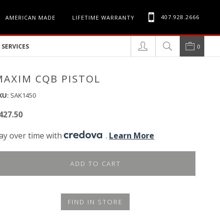
407.928.2666
AMERICAN MADE
LIFETIME WARRANTY
SERVICES
0
MAXIM CQB PISTOL
KU:
SAK1450
427.50
ay over time with
.
Learn More
ADD TO CART
FIND IN STORE