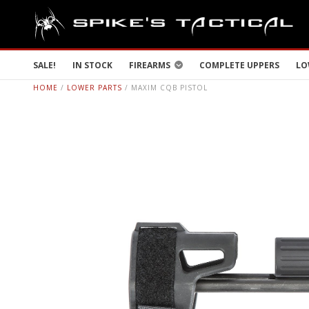
SALE!
IN STOCK
FIREARMS
COMPLETE UPPERS
LO
HOME
/
LOWER PARTS
/ MAXIM CQB PISTOL