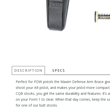
DESCRIPTION
SPECS
Perfect for PDW pistols the Maxim Defense Arm Brace giv
shoot your AR pistol, and makes your pistol more compact 
CQB stocks, you get the same durability and features. It’s a
on your Form 1 to clear. When that day comes, keep the s
for one of our butt stocks.