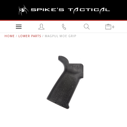
0
HOME
/
LOWER PARTS
/ MAGPUL MOE GRIP