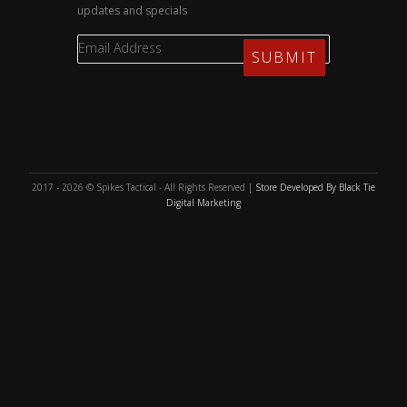
updates and specials
2017 - 2026 © Spikes Tactical - All Rights Reserved |
Store Developed By Black Tie
Digital Marketing