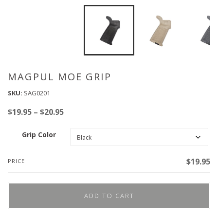
MAGPUL MOE GRIP
SKU:
SAG0201
Price
$
19.95
–
$
20.95
range:
Grip Color
$19.95
through
$20.95
$
19.95
PRICE
ADD TO CART