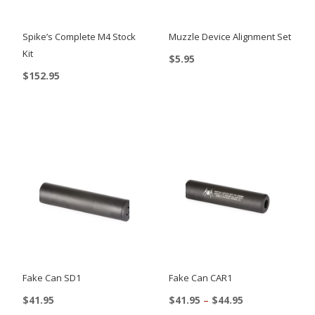
Spike’s Complete M4 Stock
Muzzle Device Alignment Set
Kit
$
5.95
$
152.95
This
product
has
multiple
variants.
The
options
may
be
chosen
on
Fake Can SD1
Fake Can CAR1
the
Price
$
41.95
$
41.95
–
$
44.95
range: