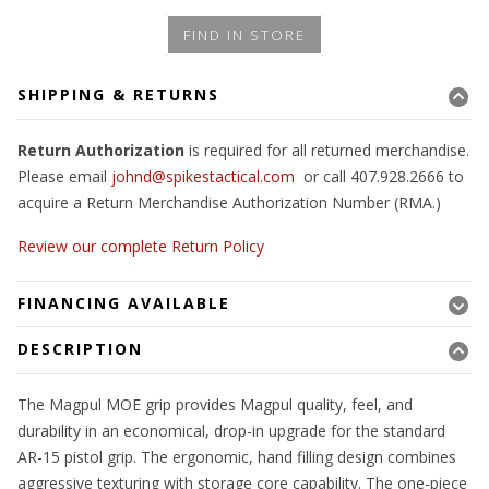
FIND IN STORE
SHIPPING & RETURNS
Return Authorization
is required for all returned merchandise.
Please email
johnd@spikestactical.com
or call 407.928.2666 to
acquire a Return Merchandise Authorization Number (RMA.)
Review our complete Return Policy
FINANCING AVAILABLE
DESCRIPTION
The Magpul MOE grip provides Magpul quality, feel, and
durability in an economical, drop-in upgrade for the standard
AR-15 pistol grip. The ergonomic, hand filling design combines
aggressive texturing with storage core capability. The one-piece