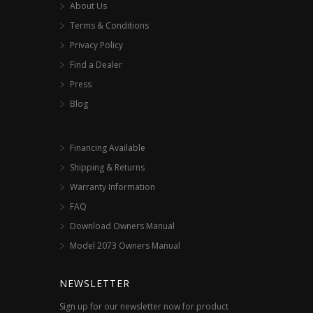
About Us
Terms & Conditions
Privacy Policy
Find a Dealer
Press
Blog
Financing Available
Shipping & Returns
Warranty Information
FAQ
Download Owners Manual
Model 2073 Owners Manual
NEWSLETTER
Sign up for our newsletter now for product