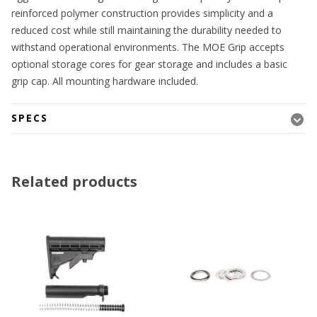
reinforced polymer construction provides simplicity and a
reduced cost while still maintaining the durability needed to
withstand operational environments. The MOE Grip accepts
optional storage cores for gear storage and includes a basic
grip cap. All mounting hardware included.
SPECS
Related products