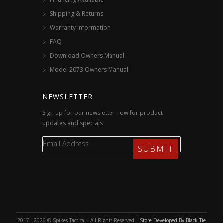
Shipping & Returns
Warranty Information
FAQ
Download Owners Manual
Model 2073 Owners Manual
NEWSLETTER
Sign up for our newsletter now for product
updates and specials
2017 - 2026 © Spikes Tactical - All Rights Reserved |
Store Developed By Black Tie