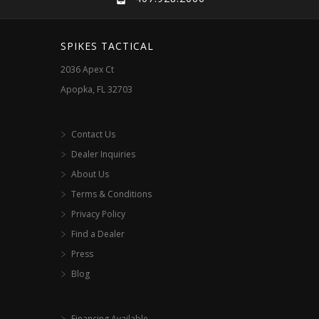
SPIKES TACTICAL
2036 Apex Ct
Apopka, FL 32703
Contact Us
Dealer Inquiries
About Us
Terms & Conditions
Privacy Policy
Find a Dealer
Press
Blog
Financing Available