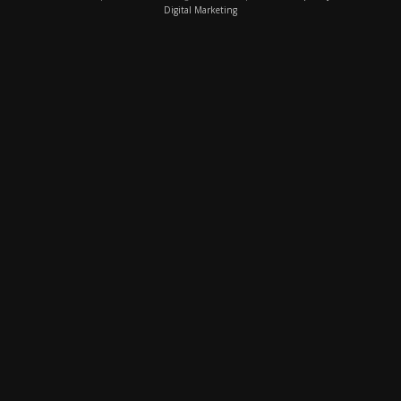
Digital Marketing