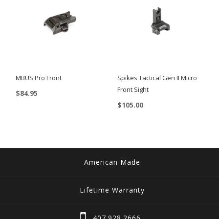
MBUS Pro Front
Spikes Tactical Gen II Micro
Front Sight
$
84.95
$
105.00
American Made
Lifetime Warranty
407.928.2666