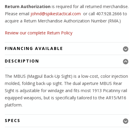
Return Authorization
is required for all returned merchandise.
Please email
johnd@spikestactical.com
or call 407.928.2666 to
acquire a Return Merchandise Authorization Number (RMA.)
Review our complete Return Policy
FINANCING AVAILABLE
DESCRIPTION
The MBUS (Magpul Back-Up Sight) is a low-cost, color injection
molded, folding back-up sight. The dual aperture MBUS Rear
Sight is adjustable for windage and fits most 1913 Picatinny rail
equipped weapons, but is specifically tailored to the AR15/M16
platform.
SPECS