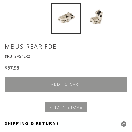
MBUS REAR FDE
SKU:
SAS42R2
$
57.95
ADD TO CART
FIND IN STORE
SHIPPING & RETURNS