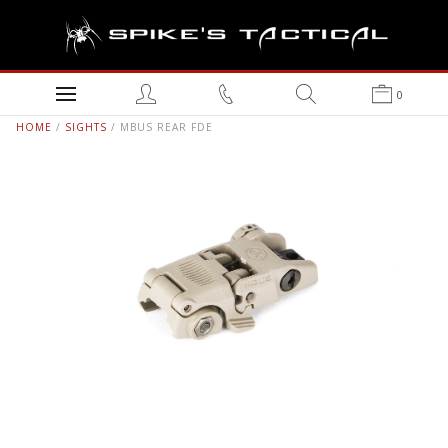
0
HOME
/
SIGHTS
/ MBUS REAR FDE