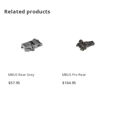
Related products
MBUS Rear Grey
MBUS Pro Rear
$
57.95
$
104.95