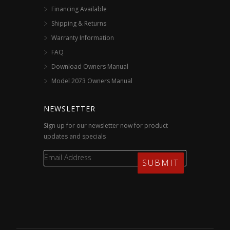
Financing Available
Shipping & Returns
Warranty Information
FAQ
Download Owners Manual
Model 2073 Owners Manual
NEWSLETTER
Sign up for our newsletter now for product
updates and specials