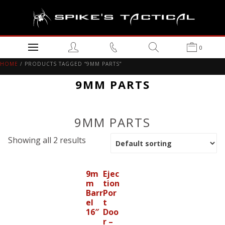
0
HOME
/ PRODUCTS TAGGED “9MM PARTS”
9MM PARTS
9MM PARTS
Showing all 2 results
9m
Ejec
m
tion
Barr
Por
el
t
16″
Doo
r –