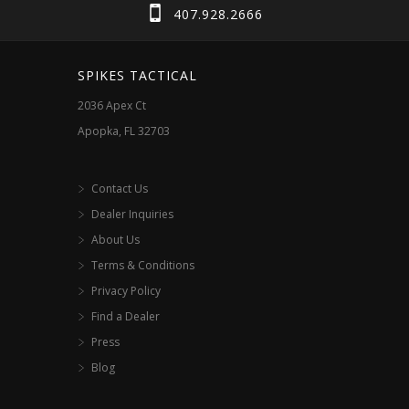
407.928.2666
SPIKES TACTICAL
2036 Apex Ct
Apopka, FL 32703
Contact Us
Dealer Inquiries
About Us
Terms & Conditions
Privacy Policy
Find a Dealer
Press
Blog