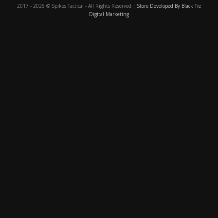
2017 - 2026 © Spikes Tactical - All Rights Reserved |
Store Developed By Black Tie
Digital Marketing