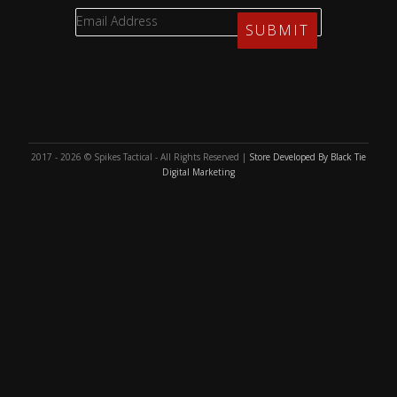
2017 - 2026 © Spikes Tactical - All Rights Reserved |
Store Developed By Black Tie
Digital Marketing