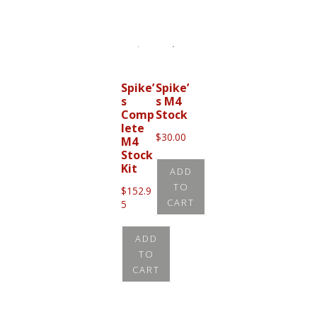
page
Spike’
Spike’
s
s M4
Comp
Stock
lete
$
30.00
M4
Stock
Kit
ADD
TO
$
152.9
CART
5
ADD
TO
CART