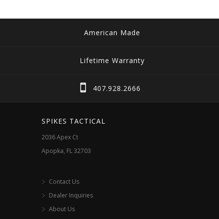
American Made
Lifetime Warranty
407.928.2666
SPIKES TACTICAL
2036 Apex Ct
Apopka, FL 32703
Contact Us
Dealer Inquiries
About Us