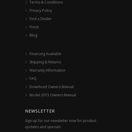
Terms & Conditions
Privacy Policy
Find a Dealer
Press
Blog
Financing Available
Shipping & Returns
Warranty Information
FAQ
Download Owners Manual
Model 2073 Owners Manual
NEWSLETTER
Sign up for our newsletter now for product
updates and specials