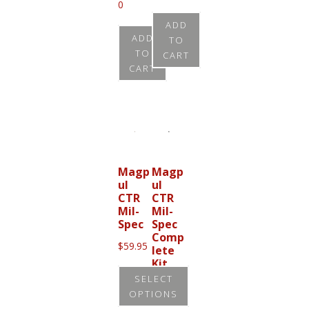
0
ADD
ADD
TO
TO
CART
CART
Magp
Magp
ul
ul
CTR
CTR
Mil-
Mil-
Spec
Spec
Comp
$
59.95
lete
Kit
SELECT
$
176.9
OPTIONS
5