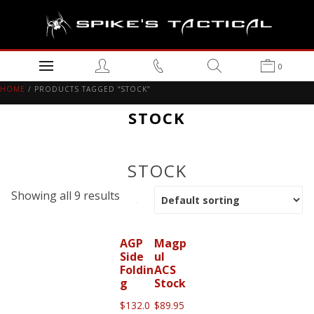
0
HOME
/ PRODUCTS TAGGED “STOCK”
STOCK
STOCK
Showing all 9 results
AGP
Magp
Side
ul
Foldin
ACS
g
Stock
$
132.0
$
89.95