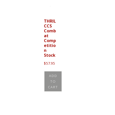
THRIL
CCS
Comb
at
Comp
etitio
n
Stock
$
57.95
ADD
TO
CART