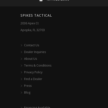
be
chosen
SPIKES TACTICAL
on
2036 Apex Ct
the
Apopka, FL 32703
product
page
Contact Us
Dealer Inquiries
About Us
Terms & Conditions
Privacy Policy
Find a Dealer
Press
Blog
Financing Available