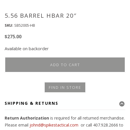
5.56 BARREL HBAR 20″
SKU:
SB52005-HB
$
275.00
Available on backorder
ADD TO CART
FIND IN STORE
SHIPPING & RETURNS
Return Authorization
is required for all returned merchandise.
Please email
johnd@spikestactical.com
or call 407.928.2666 to