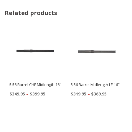
Related products
5.56 Barrel CHF Midlength 16″
5.56 Barrel Midlength LE 16″
Price
Price
$
349.95
–
$
399.95
$
319.95
–
$
369.95
range:
range:
This
This
$349.95
$319.95
product
product
through
through
$399.95
$369.95
has
has
multiple
multiple