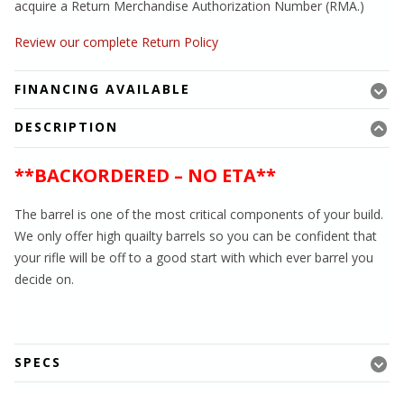
acquire a Return Merchandise Authorization Number (RMA.)
Review our complete Return Policy
FINANCING AVAILABLE
DESCRIPTION
**BACKORDERED – NO ETA**
The barrel is one of the most critical components of your build.
We only offer high quailty barrels so you can be confident that
your rifle will be off to a good start with which ever barrel you
decide on.
SPECS