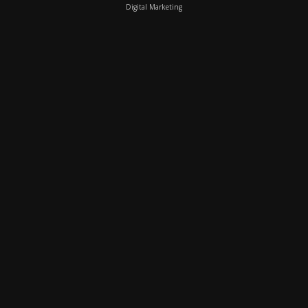
Digital Marketing