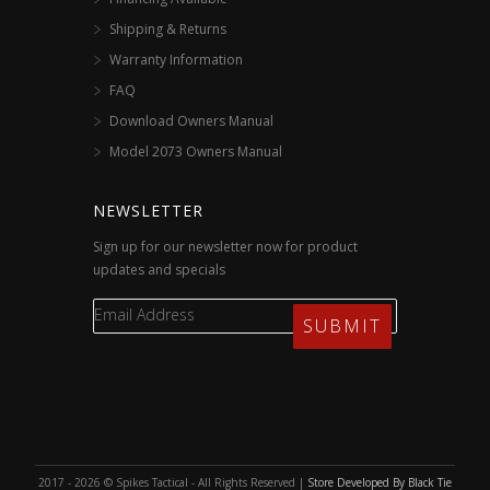
Shipping & Returns
Warranty Information
FAQ
Download Owners Manual
Model 2073 Owners Manual
NEWSLETTER
Sign up for our newsletter now for product
updates and specials
2017 - 2026 © Spikes Tactical - All Rights Reserved |
Store Developed By Black Tie