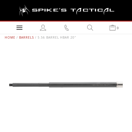
0
HOME
/
BARRELS
/ 5.56 BARREL HBAR 20″