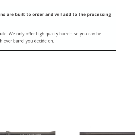
s are built to order and will add to the processing
ild. We only offer high quailty barrels so you can be
ch ever barrel you decide on.