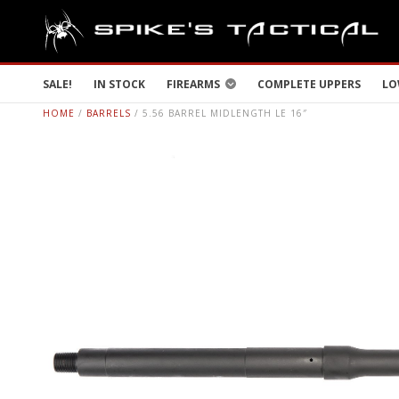
SALE!
IN STOCK
FIREARMS
COMPLETE UPPERS
LO
HOME
/
BARRELS
/ 5.56 BARREL MIDLENGTH LE 16″