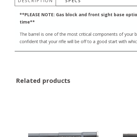
DESCRIPTION
SPECS
**PLEASE NOTE: Gas block and front sight base option
time**
The barrel is one of the most critical components of your bu
confident that your rifle will be off to a good start with whi
Related products