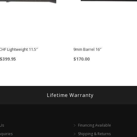
 CHF Lightweight 11.5″
9mm Barrel 16″
Price
$
399.95
$
170.00
range:
$349.95
through
$399.95
Lifetime Warranty
 Us
Financing Available
nquiries
Shipping & Returns