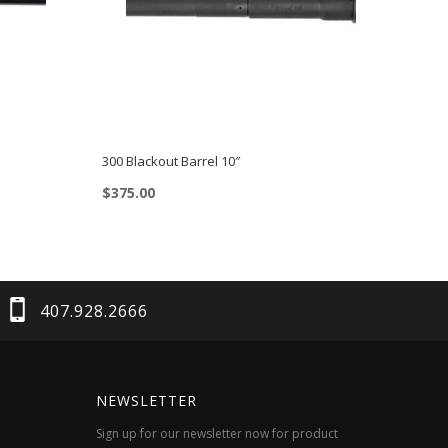
300 Blackout Barrel 10″
$
375.00
407.928.2666
NEWSLETTER
Sign up for our newsletter now for product