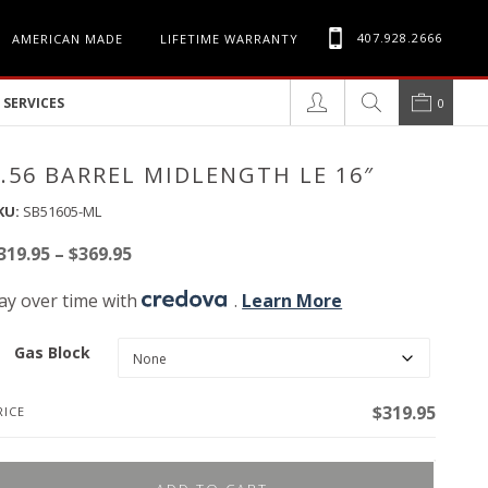
407.928.2666
AMERICAN MADE
LIFETIME WARRANTY
SERVICES
0
5.56 BARREL MIDLENGTH LE 16″
KU:
SB51605-ML
Price
319.95
–
$
369.95
range:
ay over time with
.
Learn More
$319.95
through
Gas Block
$369.95
$
319.95
RICE