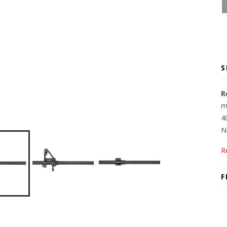
S
R
m
4
N
R
F