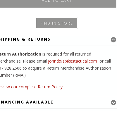
ADD TO CART
FIND IN STORE
HIPPING & RETURNS
eturn Authorization
is required for all returned
erchandise. Please email
johnd@spikestactical.com
or call
07.928.2666 to acquire a Return Merchandise Authorization
umber (RMA.)
eview our complete Return Policy
INANCING AVAILABLE