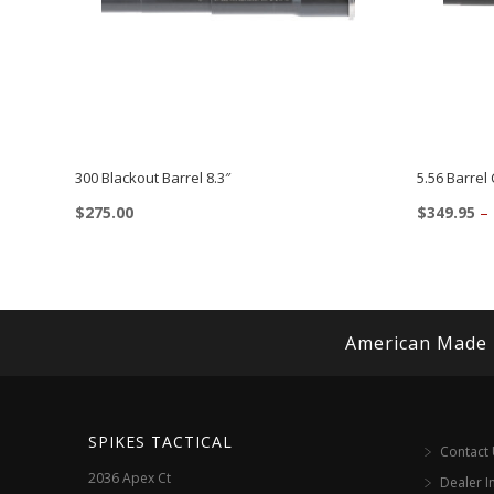
300 Blackout Barrel 8.3″
5.56 Barrel
$
275.00
$
349.95
–
This
product
has
multiple
American Made
variants.
The
options
SPIKES TACTICAL
Contact
may
2036 Apex Ct
Dealer I
be