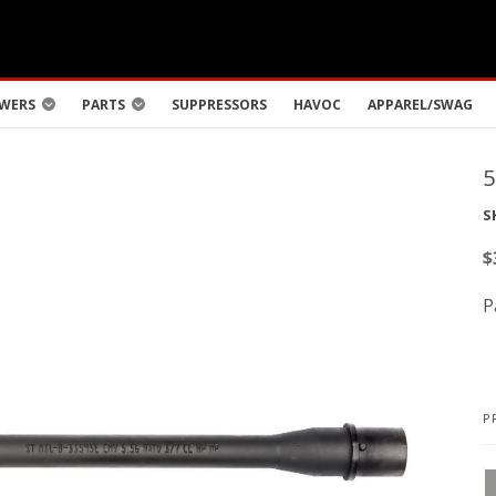
WERS
PARTS
SUPPRESSORS
HAVOC
APPAREL/SWAG
S
$
P
P