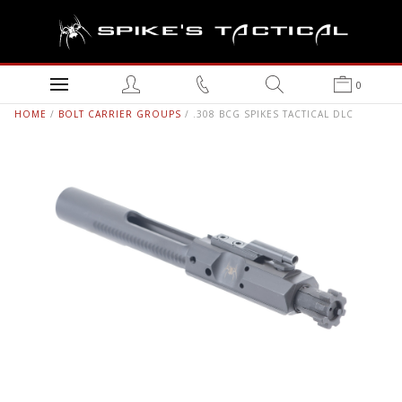
0
HOME
/
BOLT CARRIER GROUPS
/ .308 BCG SPIKES TACTICAL DLC