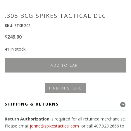
.308 BCG SPIKES TACTICAL DLC
SKU:
STXBG02
$
249.00
41 in stock
ADD TO CART
FIND IN STORE
SHIPPING & RETURNS
Return Authorization
is required for all returned merchandise.
Please email
johnd@spikestactical.com
or call 407.928.2666 to