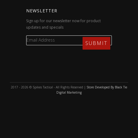
NEWSLETTER
Sign up for our newsletter now for product
updates and specials
2017 - 2026 © Spikes Tactical - All Rights Reserved |
Store Developed By Black Tie
Digital Marketing