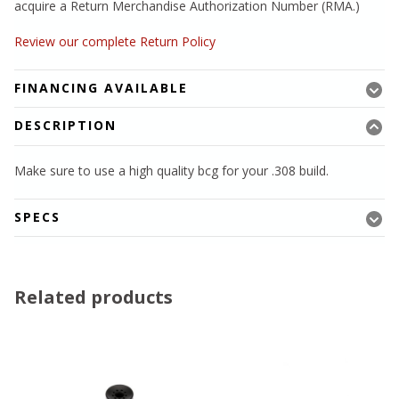
acquire a Return Merchandise Authorization Number (RMA.)
Review our complete Return Policy
FINANCING AVAILABLE
DESCRIPTION
Make sure to use a high quality bcg for your .308 build.
SPECS
Related products