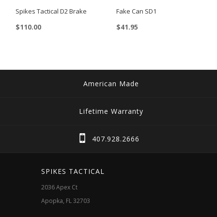
on
Spikes Tactical D2 Brake
Fake Can SD1
the
$
110.00
$
41.95
product
page
American Made
Lifetime Warranty
407.928.2666
SPIKES TACTICAL
2036 Apex Ct
Apopka, FL 32703