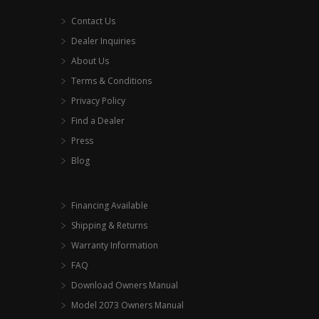
Contact Us
Dealer Inquiries
About Us
Terms & Conditions
Privacy Policy
Find a Dealer
Press
Blog
Financing Available
Shipping & Returns
Warranty Information
FAQ
Download Owners Manual
Model 2073 Owners Manual