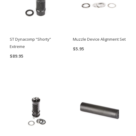
ST Dynacomp “Shorty”
Muzzle Device Alignment Set
Extreme
$
5.95
$
89.95
This
product
has
multiple
variants.
The
options
may
be
chosen