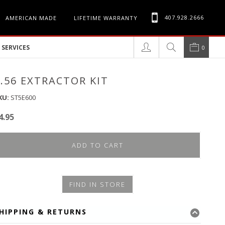
407.928.2666
AMERICAN MADE
LIFETIME WARRANTY
SERVICES
0
5.56 EXTRACTOR KIT
KU:
ST5E600
4.95
ADD TO CART
FIND IN STORE
HIPPING & RETURNS