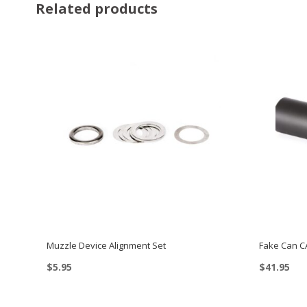
Related products
Muzzle Device Alignment Set
Fake Can C
$
5.95
$
41.95
This
product