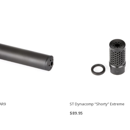
AR9
ST Dynacomp “Shorty” Extreme
$
89.95