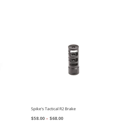
Spike’s Tactical R2 Brake
Price
$
58.00
–
$
68.00
range:
This
$58.00
product
through