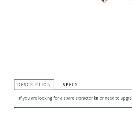
DESCRIPTION
SPECS
If you are looking for a spare extractor kit or need to upgrad