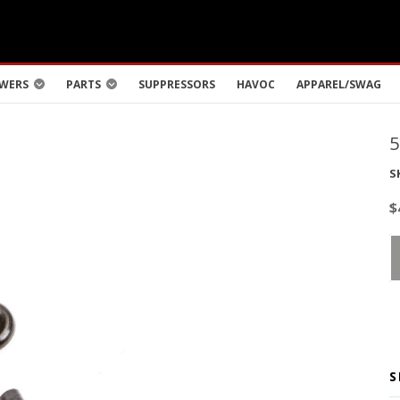
WERS
PARTS
SUPPRESSORS
HAVOC
APPAREL/SWAG
S
$
S