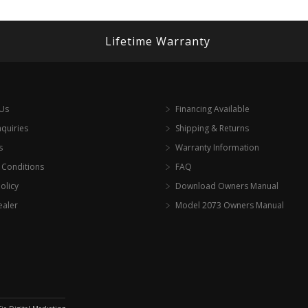
Lifetime Warranty
 Us
Financing Available
nquiries
Shipping & Returns
s
Warranty Information
 Conditions
FAQ
olicy
Download Owners Manual
ealer
Model 2073 Owners Manual