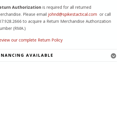
eturn Authorization
is required for all returned
erchandise. Please email
johnd@spikestactical.com
or call
07.928.2666 to acquire a Return Merchandise Authorization
umber (RMA.)
eview our complete Return Policy
INANCING AVAILABLE