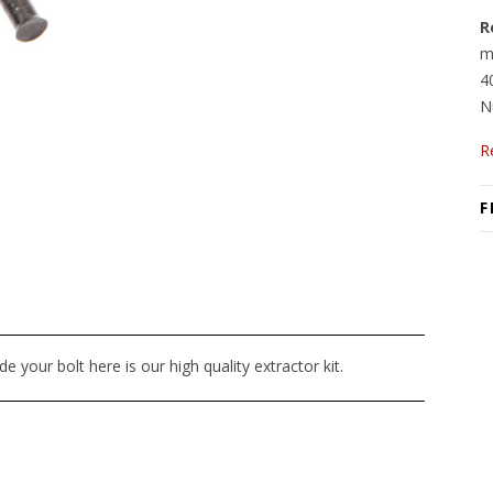
R
m
4
N
R
F
e your bolt here is our high quality extractor kit.