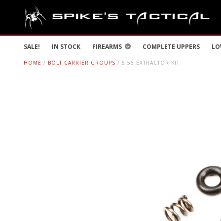
SALE!
IN STOCK
FIREARMS
COMPLETE UPPERS
LO
HOME
/
BOLT CARRIER GROUPS
/ 5.56 EXTRACTOR KIT