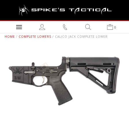
0
HOME
/
COMPLETE LOWERS
/ CALICO JACK COMPLETE LOWER