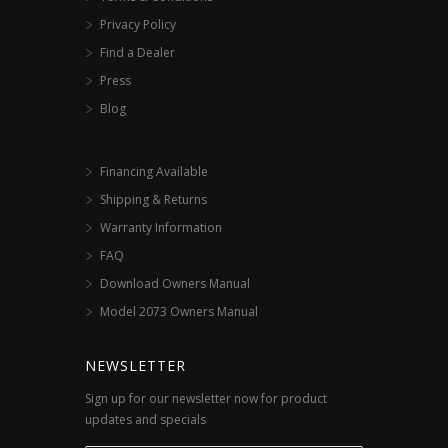
Privacy Policy
Find a Dealer
Press
Blog
Financing Available
Shipping & Returns
Warranty Information
FAQ
Download Owners Manual
Model 2073 Owners Manual
NEWSLETTER
Sign up for our newsletter now for product
updates and specials