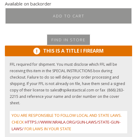
Available on backorder
ADD TO CART
FIND IN STORE
THIS IS A TITLE I FIREARM
!
FFL required for shipment. You must disclose which FFL will be
receiving this item in the SPECIAL INSTRUCTIONS box during
checkout. Failure to do so will delay your order processing and
shipping. If your FFL is not already on file, have them send a signed
copy of their license to sales@spikestactical.com or fax (866) 283-
2215 and reference your name and order number on the cover
sheet.
YOU ARE RESPONSIBLE TO FOLLOW LOCAL AND STATE LAWS.
CHECK
HTTPS://WWW.NRAILA.ORG/GUN-LAWS/STATE-GUN-
LAWS/
FOR LAWS IN YOUR STATE