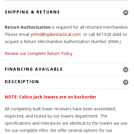
SHIPPING & RETURNS
Return Authorization
is required for all returned merchandise.
Please email
johnd@spikestactical.com
or call 407.928.2666 to
acquire a Return Merchandise Authorization Number (RMA.)
Review our complete Return Policy
FINANCING AVAILABLE
DESCRIPTION
NOTE: Calico Jack lowers are on backorder
All completely built lower receivers have been assembled,
inspected, and tested by our lowers department. The
specifications and tolerances are identical to the lowers we use
for our complete rifles. We offer several options for our