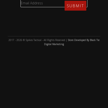
2017 - 2026 © Spikes Tactical - All Rights Reserved |
Store Developed By Black Tie
Digital Marketing