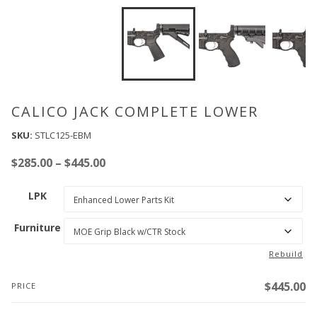
CALICO JACK COMPLETE LOWER
SKU:
STLC125-EBM
Price
$
285.00
–
$
445.00
range:
LPK
$285.00
through
Furniture
$445.00
Rebuild
$
445.00
PRICE