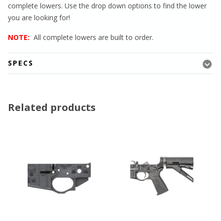
complete lowers. Use the drop down options to find the lower
you are looking for!
NOTE:
All complete lowers are built to order.
SPECS
Related products