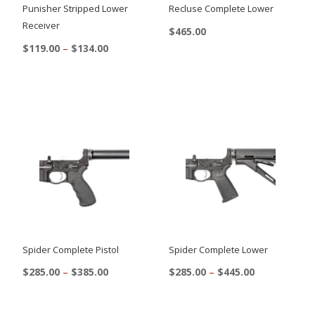
Punisher Stripped Lower
Recluse Complete Lower
Receiver
$
465.00
Price
$
119.00
–
$
134.00
This
range:
This
product
$119.00
product
through
has
$134.00
has
multiple
multiple
variants.
variants.
The
The
options
options
may
may
be
be
chosen
chosen
on
Spider Complete Pistol
Spider Complete Lower
on
the
Price
Price
$
285.00
–
$
385.00
$
285.00
–
$
445.00
the
range:
range:
product
This
This
$285.00
$285.00
product
page
product
product
through
through