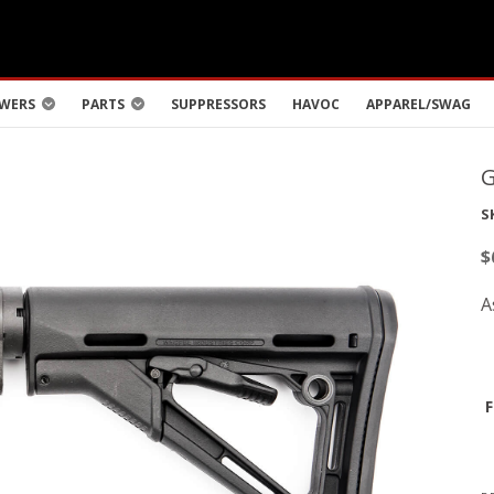
WERS
PARTS
SUPPRESSORS
HAVOC
APPAREL/SWAG
S
$
A
F