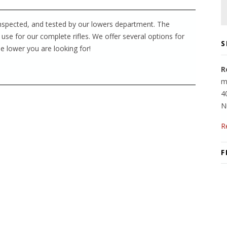
inspected, and tested by our lowers department. The
 use for our complete rifles. We offer several options for
S
e lower you are looking for!
R
m
4
N
R
F