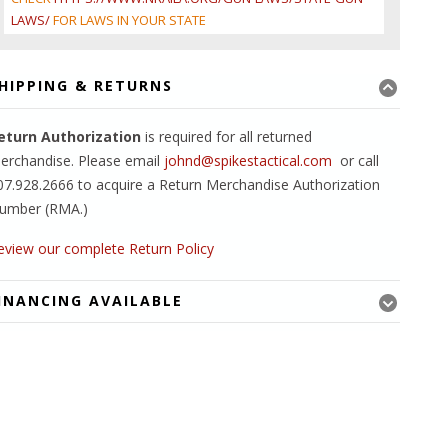
LAWS/
FOR LAWS IN YOUR STATE
HIPPING & RETURNS
eturn Authorization
is required for all returned
erchandise. Please email
johnd@spikestactical.com
or call
07.928.2666 to acquire a Return Merchandise Authorization
umber (RMA.)
eview our complete Return Policy
INANCING AVAILABLE