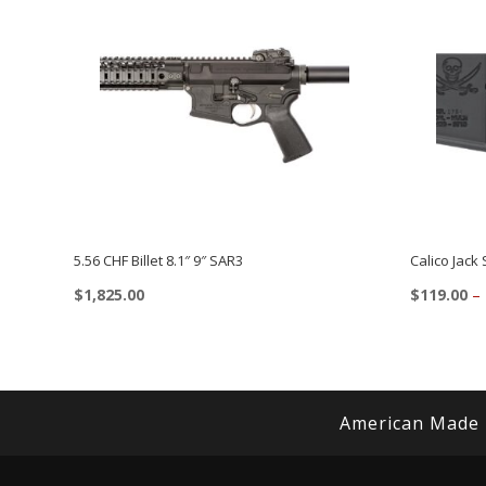
5.56 CHF Billet 8.1″ 9″ SAR3
Calico Jack
$
1,825.00
$
119.00
–
This
This
product
product
has
has
multiple
multiple
American Made
variants.
variants.
The
The