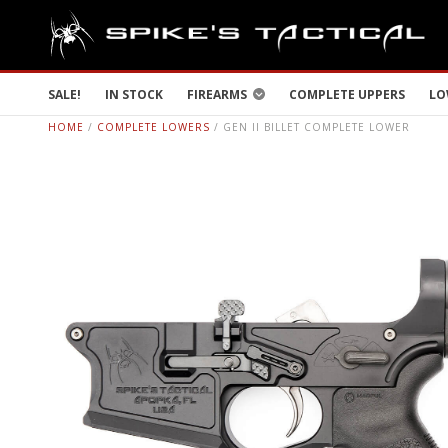
SALE!
IN STOCK
FIREARMS
COMPLETE UPPERS
LO
HOME
/
COMPLETE LOWERS
/ GEN II BILLET COMPLETE LOWER