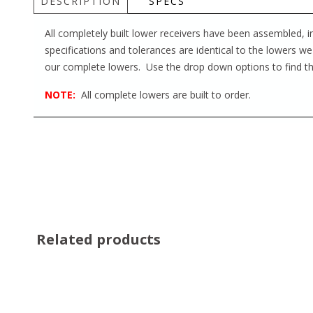
DESCRIPTION
SPECS
All completely built lower receivers have been assembled, 
specifications and tolerances are identical to the lowers we
our complete lowers. Use the drop down options to find th
NOTE:
All complete lowers are built to order.
Related products