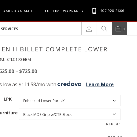
407.928.2666
AMERICAN MADE
LIFETIME WARRANTY
SERVICES
0
GEN II BILLET COMPLETE LOWER
KU:
STLC190-EBM
Price
625.00
–
$
725.00
range:
s low as $111.58/mo with
.
Learn More
$625.00
through
LPK
$725.00
urniture
Rebuild