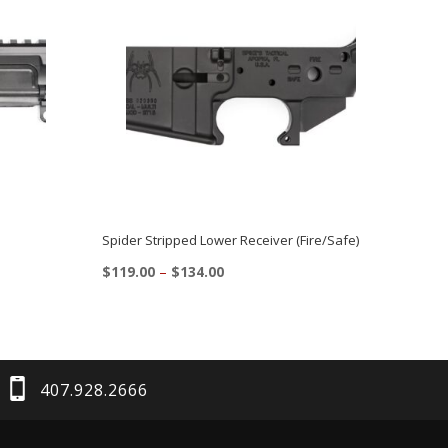
Spider Stripped Lower Receiver (Fire/Safe)
Price
$
119.00
–
$
134.00
range:
This
$119.00
product
through
$134.00
has
multiple
407.928.2666
variants.
The