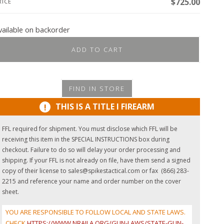
$
725.00
RICE
vailable on backorder
ADD TO CART
FIND IN STORE
THIS IS A TITLE I FIREARM
!
FFL required for shipment. You must disclose which FFL will be
receiving this item in the SPECIAL INSTRUCTIONS box during
checkout. Failure to do so will delay your order processing and
shipping. If your FFL is not already on file, have them send a signed
copy of their license to sales@spikestactical.com or fax (866) 283-
2215 and reference your name and order number on the cover
sheet.
YOU ARE RESPONSIBLE TO FOLLOW LOCAL AND STATE LAWS.
CHECK
HTTPS://WWW.NRAILA.ORG/GUN-LAWS/STATE-GUN-