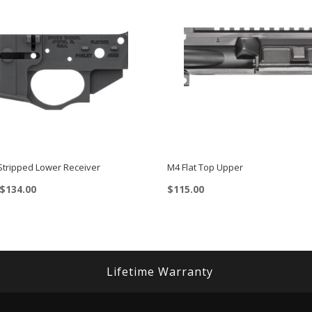
 Stripped Lower Receiver
M4 Flat Top Upper
Price
$
134.00
$
115.00
range:
$119.00
through
$134.00
Lifetime Warranty