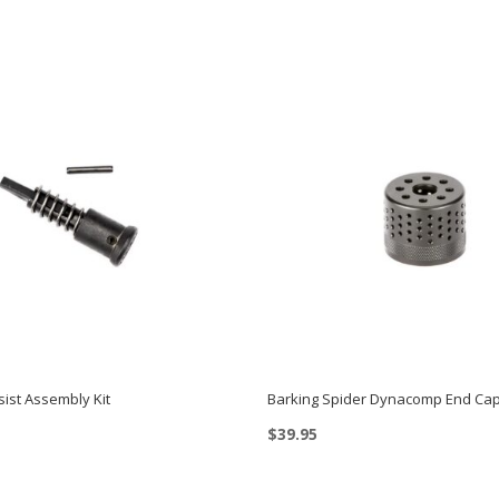
ist Assembly Kit
Barking Spider Dynacomp End Ca
$
39.95