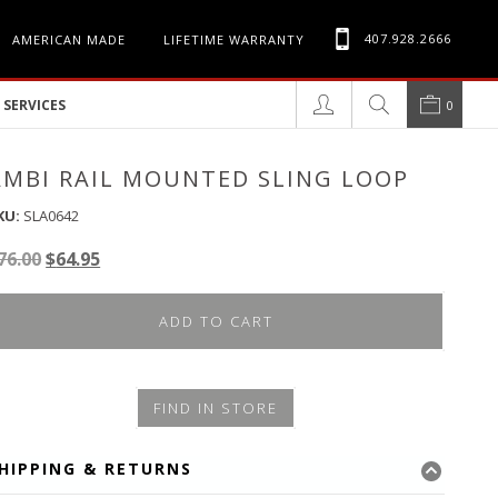
407.928.2666
AMERICAN MADE
LIFETIME WARRANTY
SERVICES
0
AMBI RAIL MOUNTED SLING LOOP
KU:
SLA0642
Original
Current
76.00
$
64.95
price
price
was:
is:
ADD TO CART
$76.00.
$64.95.
FIND IN STORE
HIPPING & RETURNS