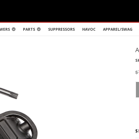
WERS
PARTS
SUPPRESSORS
HAVOC
APPAREL/SWAG
S
$
S