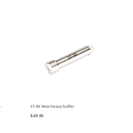
p
ST-9X 9mm heavy buffer
$
49.95