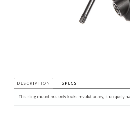
DESCRIPTION
SPECS
This sling mount not only looks revolutionary, it uniquely h