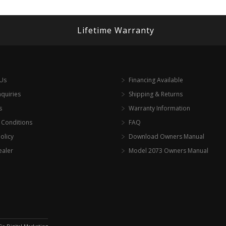
Lifetime Warranty
 Us
Financing Available
nquiries
Shipping & Returns
s
Warranty Information
 Conditions
FAQ
olicy
Download Owners Manual
ealer
Model 2073 Owners Manual