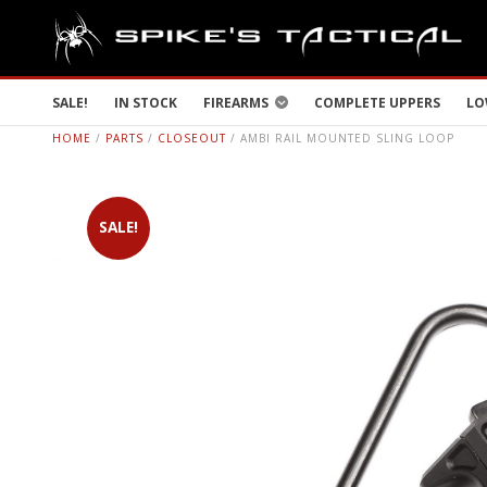
SALE!
IN STOCK
FIREARMS
COMPLETE UPPERS
LO
HOME
/
PARTS
/
CLOSEOUT
/ AMBI RAIL MOUNTED SLING LOOP
SALE!