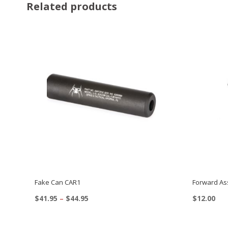
Related products
Fake Can CAR1
Forward Ass
Price
$
41.95
–
$
44.95
$
12.00
range:
This
$41.95
product
through