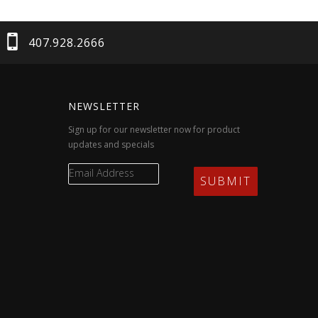
407.928.2666
NEWSLETTER
Sign up for our newsletter now for product
updates and specials