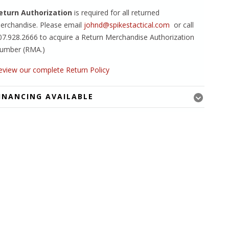
eturn Authorization
is required for all returned
erchandise. Please email
johnd@spikestactical.com
or call
07.928.2666 to acquire a Return Merchandise Authorization
umber (RMA.)
eview our complete Return Policy
INANCING AVAILABLE