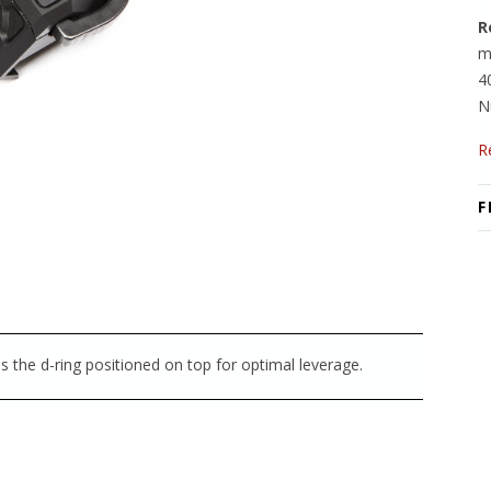
R
m
4
N
R
F
as the d-ring positioned on top for optimal leverage.