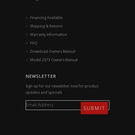
Financing Available
Shipping & Returns
Warranty Information
FAQ
Download Owners Manual
Model 2073 Owners Manual
NEWSLETTER
Sign up for our newsletter now for product
updates and specials