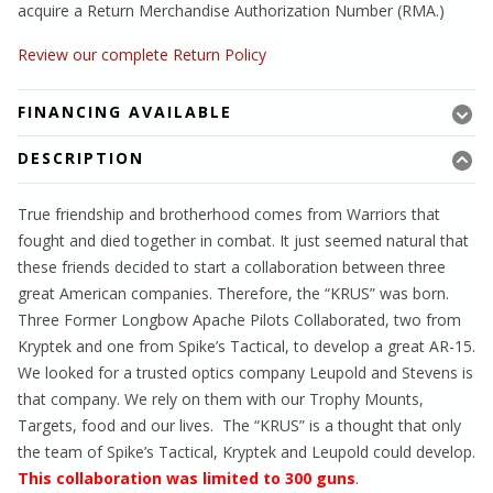
acquire a Return Merchandise Authorization Number (RMA.)
Review our complete Return Policy
FINANCING AVAILABLE
DESCRIPTION
True friendship and brotherhood comes from Warriors that
fought and died together in combat. It just seemed natural that
these friends decided to start a collaboration between three
great American companies. Therefore, the “KRUS” was born.
Three Former Longbow Apache Pilots Collaborated, two from
Kryptek and one from Spike’s Tactical, to develop a great AR-15.
We looked for a trusted optics company Leupold and Stevens is
that company. We rely on them with our Trophy Mounts,
Targets, food and our lives. The “KRUS” is a thought that only
the team of Spike’s Tactical, Kryptek and Leupold could develop.
This collaboration was limited to 300 guns
.