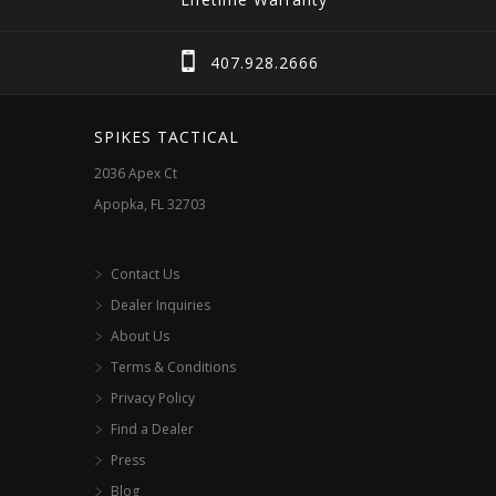
options
options
may
may
407.928.2666
be
be
chosen
chosen
SPIKES TACTICAL
on
on
2036 Apex Ct
the
the
Apopka, FL 32703
product
product
page
page
Contact Us
Dealer Inquiries
About Us
Terms & Conditions
Privacy Policy
Find a Dealer
Press
Blog