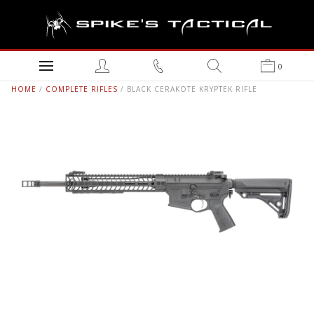
0
HOME
/
COMPLETE RIFLES
/ BLACK CERAKOTE KRYPTEK RIFLE