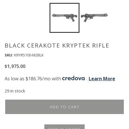
BLACK CERAKOTE KRYPTEK RIFLE
SKU:
KRYR5100-M2BLK
$
1,975.00
As low as $186.76/mo with
.
Learn More
29 in stock
ADD TO CART