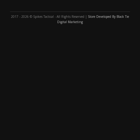
2017 - 2026 © Spikes Tactical - All Rights Reserved |
Store Developed By Black Tie
Digital Marketing