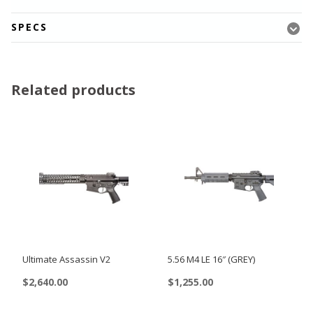
SPECS
Related products
Ultimate Assassin V2
5.56 M4 LE 16″ (GREY)
$
2,640.00
$
1,255.00