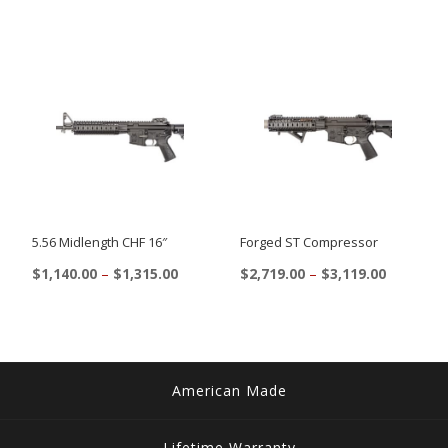
5.56 Midlength CHF 16″
Forged ST Compressor
Price
Price
$
1,140.00
–
$
1,315.00
$
2,719.00
–
$
3,119.00
range:
range:
This
This
$1,140.00
$2,719.00
product
product
through
through
$1,315.00
$3,119.00
has
has
multiple
multiple
American Made
variants.
variants.
The
The
Lifetime Warranty