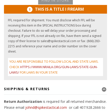
FIND IN STORE
THIS IS A TITLE I FIREARM
!
FFL required for shipment. You must disclose which FFL will be
receiving this item in the SPECIAL INSTRUCTIONS box during
checkout. Failure to do so will delay your order processing and
shipping. If your FFL is not already on file, have them send a signed
copy of their license to sales@spikestactical.com or fax (866) 283-
2215 and reference your name and order number on the cover
sheet.
YOU ARE RESPONSIBLE TO FOLLOW LOCAL AND STATE LAWS.
CHECK
HTTPS://WWW.NRAILA.ORG/GUN-LAWS/STATE-GUN-
LAWS/
FOR LAWS IN YOUR STATE
SHIPPING & RETURNS
Return Authorization
is required for all returned merchandise.
Please email
johnd@spikestactical.com
or call 407.928.2666 to