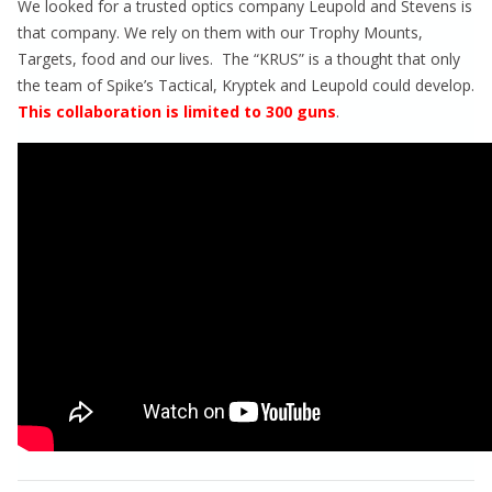
We looked for a trusted optics company Leupold and Stevens is
that company. We rely on them with our Trophy Mounts,
Targets, food and our lives. The “KRUS” is a thought that only
the team of Spike’s Tactical, Kryptek and Leupold could develop.
This collaboration is limited to 300 guns
.