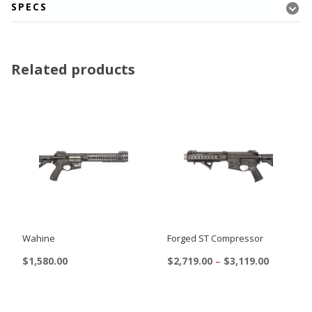
SPECS
Related products
Wahine
Forged ST Compressor
Price
$
1,580.00
$
2,719.00
–
$
3,119.00
range:
This
$2,719.00
product
through