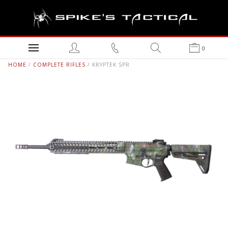
0
HOME
/
COMPLETE RIFLES
/ KRYPTEK SPR