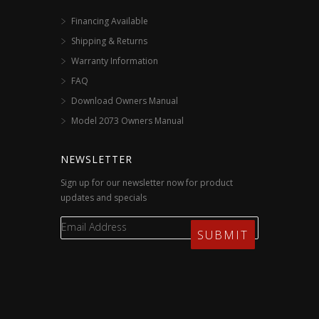
Financing Available
Shipping & Returns
Warranty Information
FAQ
Download Owners Manual
Model 2073 Owners Manual
NEWSLETTER
Sign up for our newsletter now for product
updates and specials