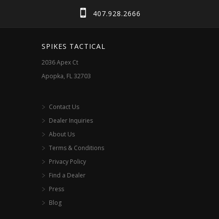
may
407.928.2666
be
chosen
SPIKES TACTICAL
on
2036 Apex Ct
the
Apopka, FL 32703
product
page
Contact Us
Dealer Inquiries
About Us
Terms & Conditions
Privacy Policy
Find a Dealer
Press
Blog