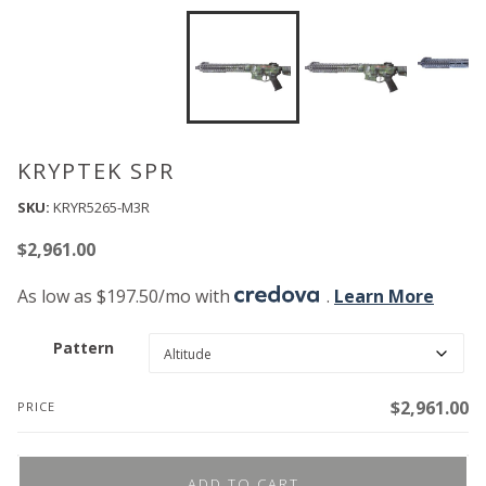
KRYPTEK SPR
SKU:
KRYR5265-M3R
$
2,961.00
As low as $197.50/mo with
.
Learn More
Pattern
$
2,961.00
PRICE
ADD TO CART