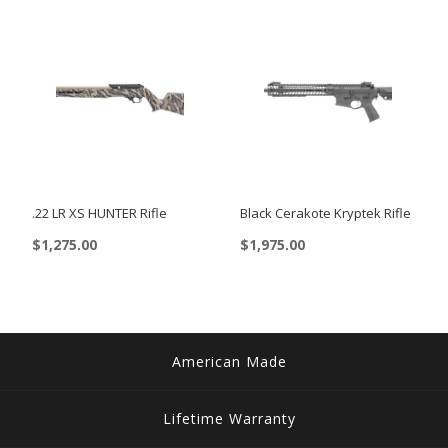
$3,119.00
has
multiple
variants.
The
options
may
be
chosen
.22 LR XS HUNTER Rifle
Black Cerakote Kryptek Rifle
on
$
1,275.00
$
1,975.00
the
This
product
product
page
has
multiple
American Made
variants.
The
Lifetime Warranty
options