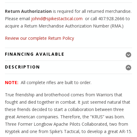
Return Authorization
is required for all returned merchandise.
Please email
johnd@spikestactical.com
or call 407.928.2666 to
acquire a Return Merchandise Authorization Number (RMA.)
Review our complete Return Policy
FINANCING AVAILABLE
DESCRIPTION
NOTE:
All complete rifles are built to order.
True friendship and brotherhood comes from Warriors that
fought and died together in combat. It just seemed natural that
these friends decided to start a collaboration between three
great American companies. Therefore, the “KRUS” was born.
Three Former Longbow Apache Pilots Collaborated, two from
Kryptek and one from Spike’s Tactical, to develop a great AR-15.