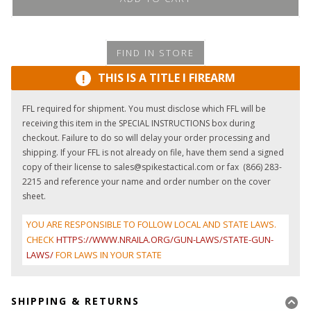
FIND IN STORE
THIS IS A TITLE I FIREARM
!
FFL required for shipment. You must disclose which FFL will be
receiving this item in the SPECIAL INSTRUCTIONS box during
checkout. Failure to do so will delay your order processing and
shipping. If your FFL is not already on file, have them send a signed
copy of their license to sales@spikestactical.com or fax (866) 283-
2215 and reference your name and order number on the cover
sheet.
YOU ARE RESPONSIBLE TO FOLLOW LOCAL AND STATE LAWS.
CHECK
HTTPS://WWW.NRAILA.ORG/GUN-LAWS/STATE-GUN-
LAWS/
FOR LAWS IN YOUR STATE
SHIPPING & RETURNS