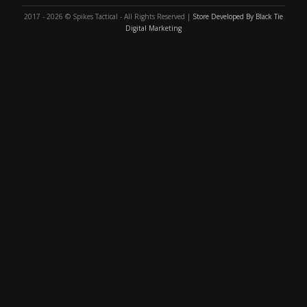
2017 - 2026 © Spikes Tactical - All Rights Reserved |
Store Developed By Black Tie
Digital Marketing