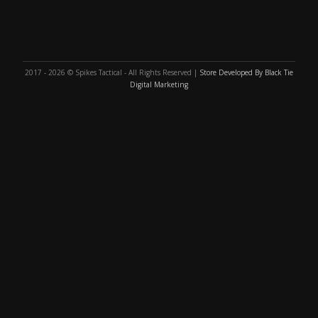
2017 - 2026 © Spikes Tactical - All Rights Reserved |
Store Developed By Black Tie
Digital Marketing