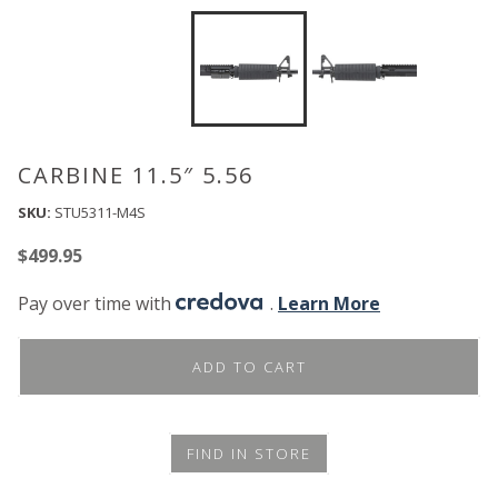
CARBINE 11.5″ 5.56
SKU:
STU5311-M4S
$
499.95
Pay over time with
.
Learn More
ADD TO CART
FIND IN STORE