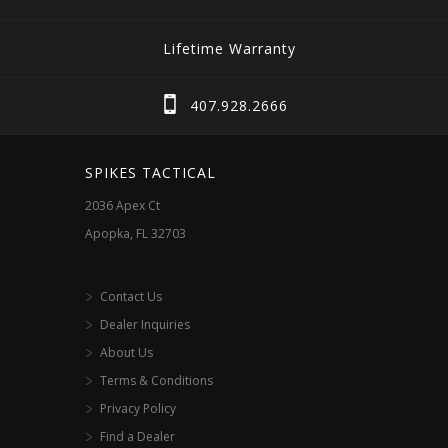
variants.
variants.
The
The
Lifetime Warranty
options
options
may
may
407.928.2666
be
be
chosen
chosen
SPIKES TACTICAL
on
on
2036 Apex Ct
the
the
Apopka, FL 32703
product
product
page
page
Contact Us
Dealer Inquiries
About Us
Terms & Conditions
Privacy Policy
Find a Dealer