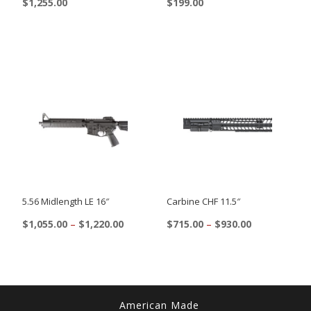
$
1,255.00
$
199.00
5.56 Midlength LE 16″
Carbine CHF 11.5″
Price
Price
$
1,055.00
–
$
1,220.00
$
715.00
–
$
930.00
range:
range:
This
This
$1,055.00
$715.00
product
product
through
through
$1,220.00
$930.00
has
has
multiple
multiple
American Made