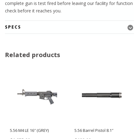
complete gun is test fired before leaving our facility for function
check before it reaches you.
SPECS
Related products
5.56 M4 LE 16″ (GREY)
5.56 Barrel Pistol 8.1″