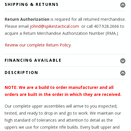
SHIPPING & RETURNS
Return Authorization
is required for all returned merchandise.
Please email
johnd@spikestactical.com
or call 407.928.2666 to
acquire a Return Merchandise Authorization Number (RMA.)
Review our complete Return Policy
FINANCING AVAILABLE
DESCRIPTION
NOTE: We are a build to order manufacturer and all
orders are built in the order in which they are received.
Our complete upper assemblies will arrive to you inspected,
tested, and ready to drop-in and go to work. We maintain our
high standard of tolerances and attention to detail as the
uppers we use for complete rifle builds. Every built upper and