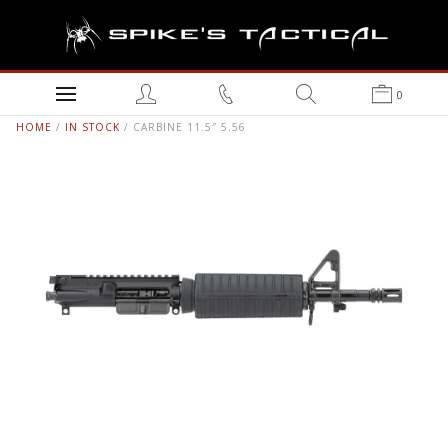
0
HOME
/
IN STOCK
/ CARBINE 11.5″ 5.56