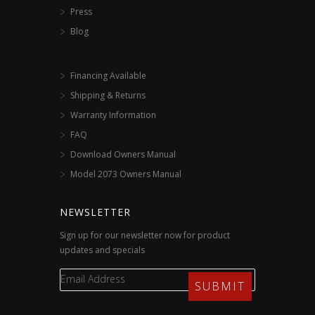
Press
Blog
Financing Available
Shipping & Returns
Warranty Information
FAQ
Download Owners Manual
Model 2073 Owners Manual
NEWSLETTER
Sign up for our newsletter now for product
updates and specials