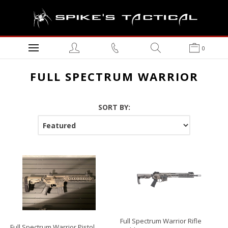
0
FULL SPECTRUM WARRIOR
SORT BY:
Full Spectrum Warrior Rifle
Full Spectrum Warrior Pistol