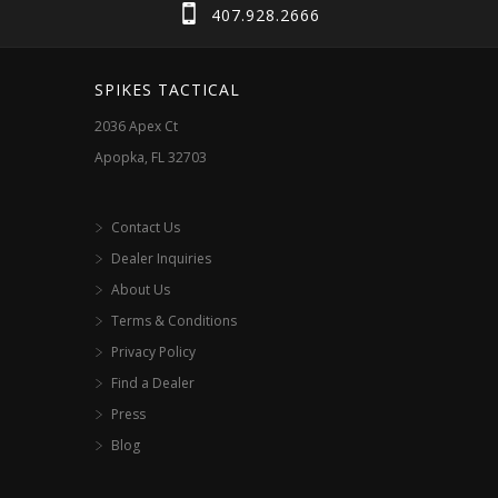
407.928.2666
SPIKES TACTICAL
2036 Apex Ct
Apopka, FL 32703
Contact Us
Dealer Inquiries
About Us
Terms & Conditions
Privacy Policy
Find a Dealer
Press
Blog