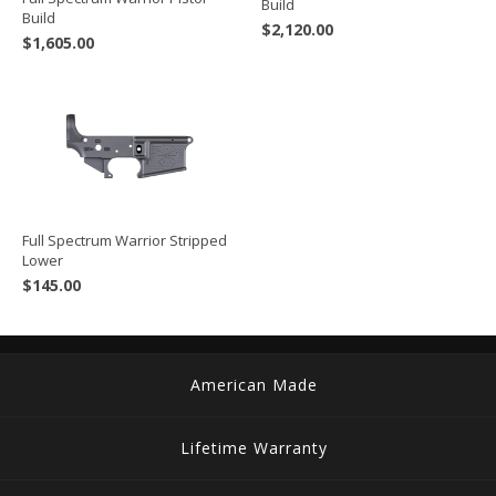
Build
Build
$
2,120.00
$
1,605.00
Full Spectrum Warrior Stripped
Lower
$
145.00
American Made
Lifetime Warranty