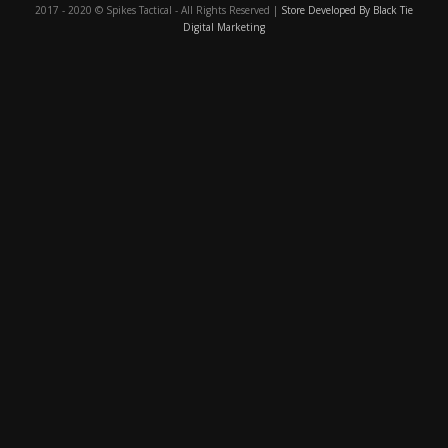
2017 - 2020 © Spikes Tactical - All Rights Reserved |
Store Developed By Black Tie
Digital Marketing