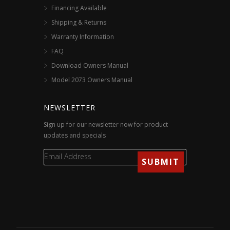
Financing Available
Shipping & Returns
Warranty Information
FAQ
Download Owners Manual
Model 2073 Owners Manual
NEWSLETTER
Sign up for our newsletter now for product
updates and specials