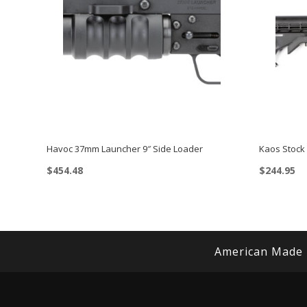
Havoc 37mm Launcher 9″ Side Loader
Kaos Stock
$
454.48
$
244.95
American Made