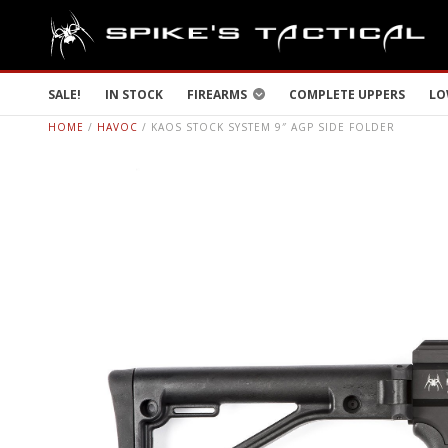
SALE!
IN STOCK
FIREARMS
COMPLETE UPPERS
LO
HOME
/
HAVOC
/ KAOS STOCK SYSTEM 9″ AGP SIDE FOLDER