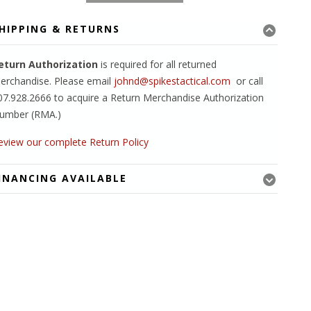
HIPPING & RETURNS
eturn Authorization
is required for all returned
erchandise. Please email
johnd@spikestactical.com
or call
07.928.2666 to acquire a Return Merchandise Authorization
umber (RMA.)
eview our complete Return Policy
INANCING AVAILABLE