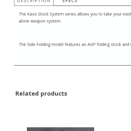
DESCRIPTION
SPECS
The Kaos Stock System series allows you to take your exist
alone weapon system.
The Side-Folding model features an AGP folding stock and i
Related products