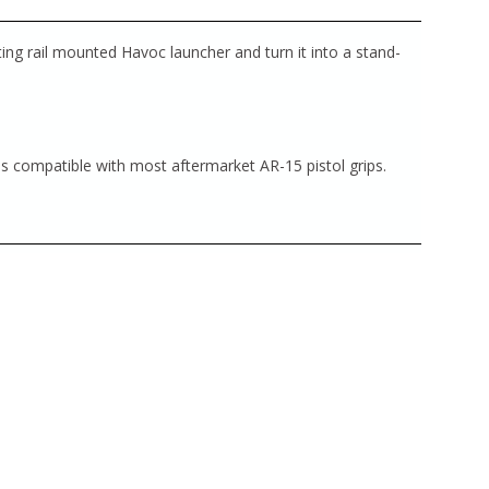
ing rail mounted Havoc launcher and turn it into a stand-
s compatible with most aftermarket AR-15 pistol grips.