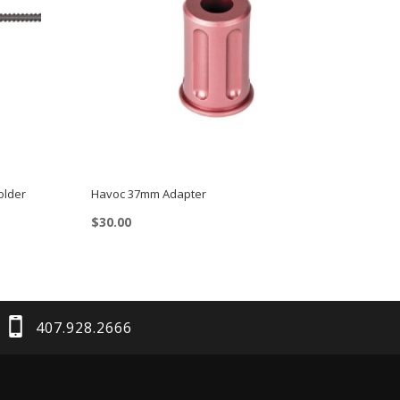
older
Havoc 37mm Adapter
$
30.00
407.928.2666