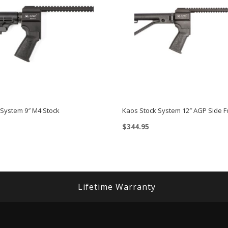
 System 9″ M4 Stock
Kaos Stock System 12″ AGP Side F
$
344.95
Lifetime Warranty