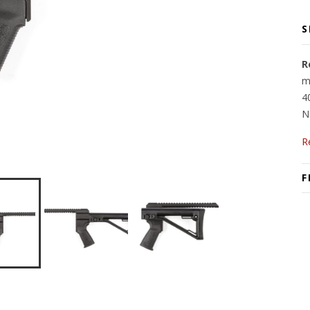
S
R
m
4
N
R
F