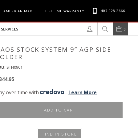
407.928.2666
AMERICAN MADE
LIFETIME WARRANTY
SERVICES
0
KAOS STOCK SYSTEM 9″ AGP SIDE
FOLDER
KU:
STH0901
344.95
ay over time with
.
Learn More
ADD TO CART
FIND IN STORE