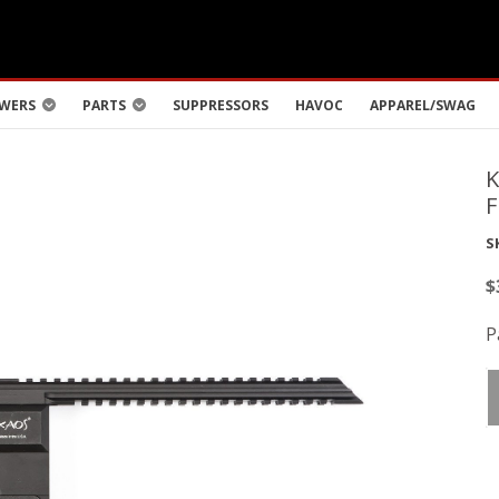
WERS
PARTS
SUPPRESSORS
HAVOC
APPAREL/SWAG
S
$
P