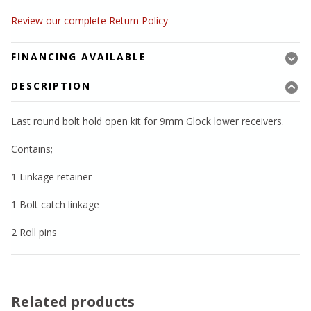
Review our complete Return Policy
FINANCING AVAILABLE
DESCRIPTION
Last round bolt hold open kit for 9mm Glock lower receivers.
Contains;
1 Linkage retainer
1 Bolt catch linkage
2 Roll pins
Related products