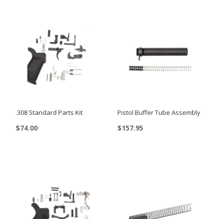
.308 Standard Parts Kit
Pistol Buffer Tube Assembly
$
74.00
$
157.95