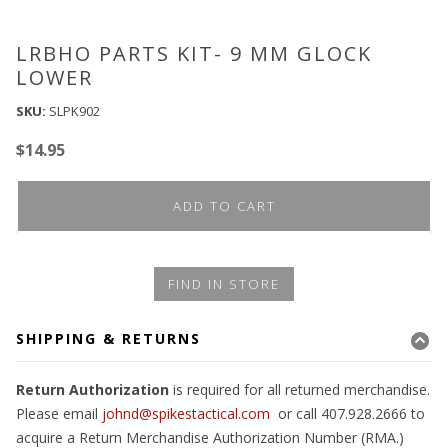
LRBHO PARTS KIT- 9 MM GLOCK
LOWER
SKU:
SLPK902
$
14.95
ADD TO CART
FIND IN STORE
SHIPPING & RETURNS
Return Authorization
is required for all returned merchandise.
Please email
johnd@spikestactical.com
or call 407.928.2666 to
acquire a Return Merchandise Authorization Number (RMA.)