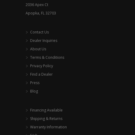
2036 Apex Ct
the
Apopka, FL 32703
product
page
Contact Us
Dealer Inquiries
About Us
Terms & Conditions
Privacy Policy
Find a Dealer
Press
Blog
Financing Available
Shipping & Returns
Warranty Information