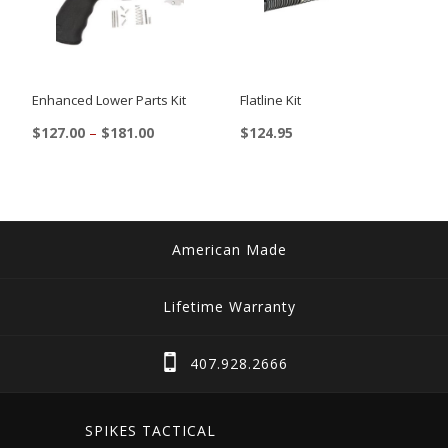
Enhanced Lower Parts Kit
Flatline Kit
Price
$
127.00
–
$
181.00
$
124.95
range:
This
$127.00
product
through
$181.00
has
multiple
American Made
variants.
The
Lifetime Warranty
options
may
407.928.2666
be
chosen
SPIKES TACTICAL
on