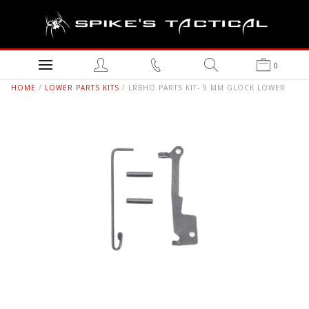
0
HOME
/
LOWER PARTS KITS
/ LRBHO PARTS KIT- 9 MM GLOCK LOWER