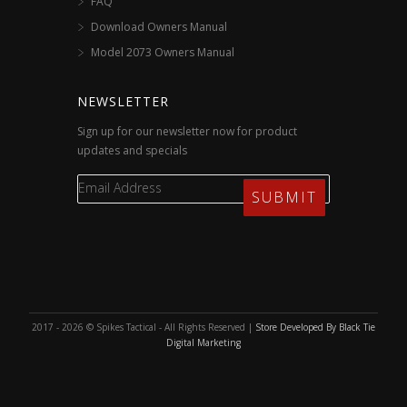
FAQ
Download Owners Manual
Model 2073 Owners Manual
NEWSLETTER
Sign up for our newsletter now for product
updates and specials
2017 - 2026 © Spikes Tactical - All Rights Reserved |
Store Developed By Black Tie
Digital Marketing