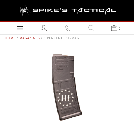
0
HOME
/
MAGAZINES
/ 3 PERCENTER P-MAG