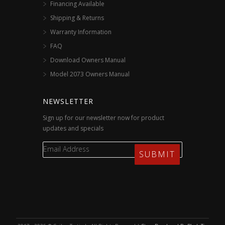
Financing Available
Shipping & Returns
Warranty Information
FAQ
Download Owners Manual
Model 2073 Owners Manual
NEWSLETTER
Sign up for our newsletter now for product
updates and specials