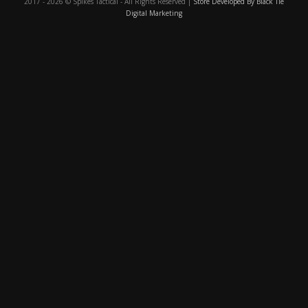
2017 - 2026 © Spikes Tactical - All Rights Reserved |
Store Developed By Black Tie
Digital Marketing