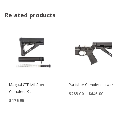
Related products
Magpul CTR Mil-Spec
Punisher Complete Lower
Complete Kit
Price
$
285.00
–
$
445.00
range:
$
176.95
This
$285.00
This
product
through
$445.00
product
has
has
multiple