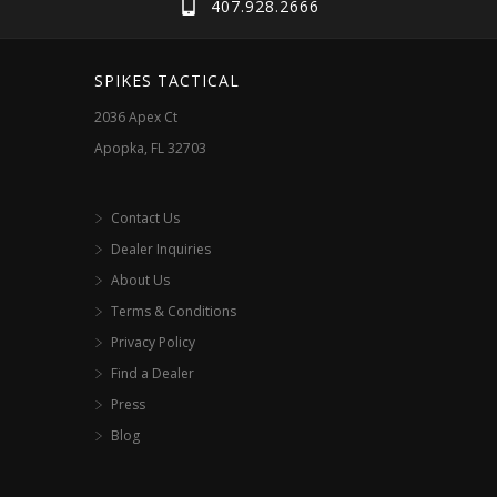
407.928.2666
be
chosen
SPIKES TACTICAL
on
2036 Apex Ct
the
Apopka, FL 32703
product
page
Contact Us
Dealer Inquiries
About Us
Terms & Conditions
Privacy Policy
Find a Dealer
Press
Blog