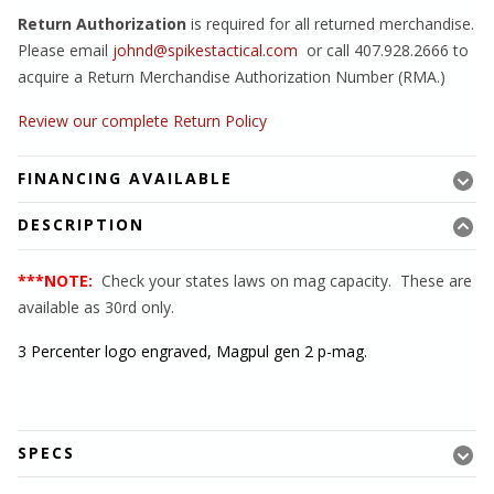
Return Authorization
is required for all returned merchandise.
Please email
johnd@spikestactical.com
or call 407.928.2666 to
acquire a Return Merchandise Authorization Number (RMA.)
Review our complete Return Policy
FINANCING AVAILABLE
DESCRIPTION
***NOTE:
Check your states laws on mag capacity. These are
available as 30rd only.
3 Percenter logo engraved, Magpul gen 2 p-mag.
SPECS