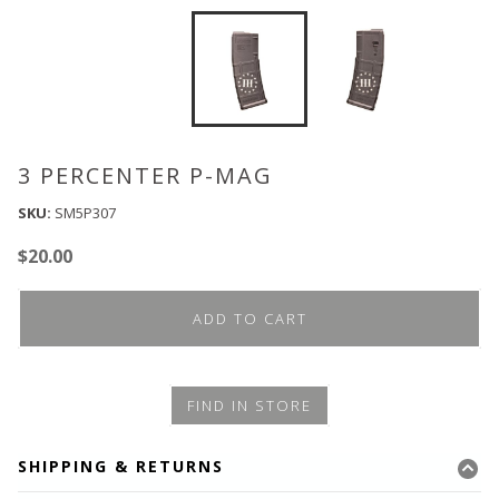
3 PERCENTER P-MAG
SKU:
SM5P307
$
20.00
ADD TO CART
FIND IN STORE
SHIPPING & RETURNS