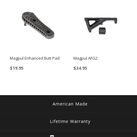
multiple
variants.
variants.
The
The
options
options
may
may
be
be
chosen
chosen
on
Magpul Enhanced Butt Pad
Magpul AFG2
on
the
$
19.95
$
34.95
the
product
This
product
page
product
page
has
multiple
American Made
variants.
The
Lifetime Warranty
options
may