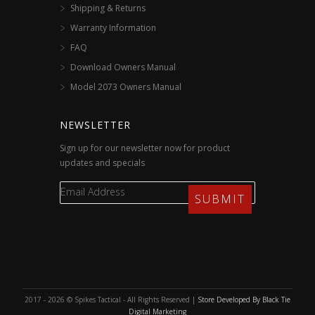
Shipping & Returns
Warranty Information
FAQ
Download Owners Manual
Model 2073 Owners Manual
NEWSLETTER
Sign up for our newsletter now for product
updates and specials
2017 - 2026 © Spikes Tactical - All Rights Reserved |
Store Developed By Black Tie
Digital Marketing