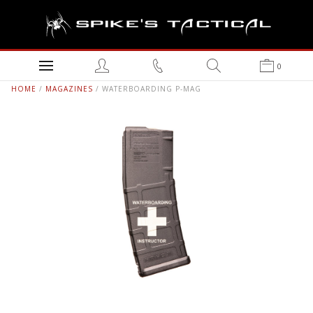
0
HOME
/
MAGAZINES
/ WATERBOARDING P-MAG