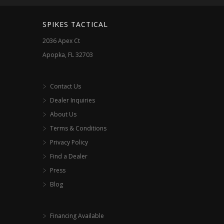
SPIKES TACTICAL
2036 Apex Ct
Apopka, FL 32703
Contact Us
Dealer Inquiries
About Us
Terms & Conditions
Privacy Policy
Find a Dealer
Press
Blog
Financing Available