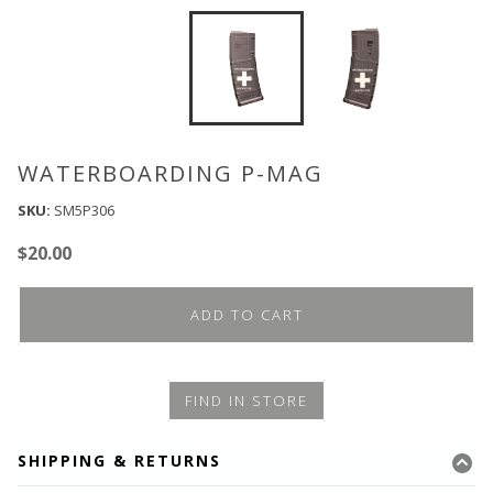
WATERBOARDING P-MAG
SKU:
SM5P306
$
20.00
ADD TO CART
FIND IN STORE
SHIPPING & RETURNS