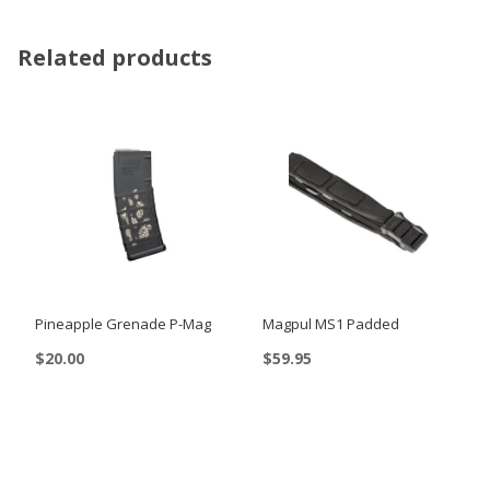
Related products
Pineapple Grenade P-Mag
Magpul MS1 Padded
$
20.00
$
59.95