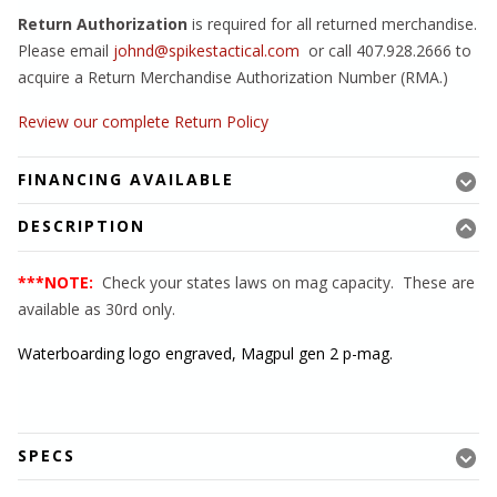
Return Authorization
is required for all returned merchandise.
Please email
johnd@spikestactical.com
or call 407.928.2666 to
acquire a Return Merchandise Authorization Number (RMA.)
Review our complete Return Policy
FINANCING AVAILABLE
DESCRIPTION
***NOTE:
Check your states laws on mag capacity. These are
available as 30rd only.
Waterboarding logo engraved, Magpul gen 2 p-mag.
SPECS