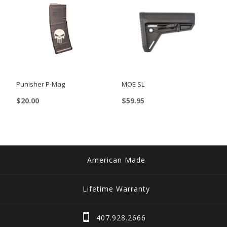
Punisher P-Mag
MOE SL
$
20.00
$
59.95
American Made
Lifetime Warranty
407.928.2666