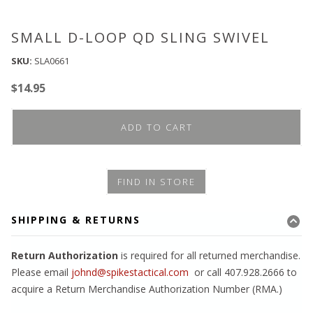
SMALL D-LOOP QD SLING SWIVEL
SKU:
SLA0661
$
14.95
ADD TO CART
FIND IN STORE
SHIPPING & RETURNS
Return Authorization
is required for all returned merchandise.
Please email
johnd@spikestactical.com
or call 407.928.2666 to
acquire a Return Merchandise Authorization Number (RMA.)