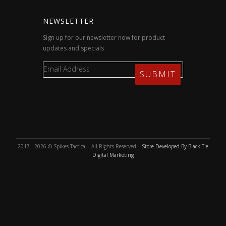
NEWSLETTER
Sign up for our newsletter now for product
updates and specials
2017 - 2026 © Spikes Tactical - All Rights Reserved |
Store Developed By Black Tie
Digital Marketing