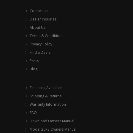
Contact Us
Dealer Inquiries
About Us
Terms & Conditions
Privacy Policy
Find a Dealer
Press
Blog
Financing Available
Shipping & Returns
Warranty Information
FAQ
Download Owners Manual
Model 2073 Owners Manual