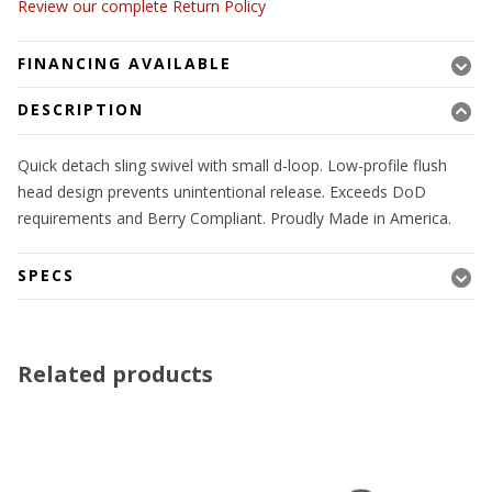
Review our complete Return Policy
FINANCING AVAILABLE
DESCRIPTION
Quick detach sling swivel with small d-loop. Low-profile flush
head design prevents unintentional release. Exceeds DoD
requirements and Berry Compliant. Proudly Made in America.
SPECS
Related products