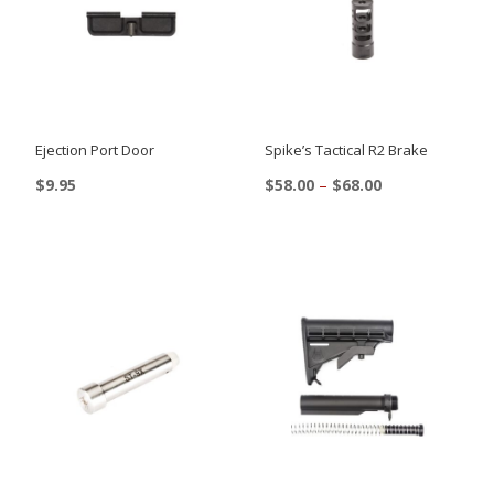
Ejection Port Door
Spike’s Tactical R2 Brake
Price
$
9.95
$
58.00
–
$
68.00
range:
This
This
$58.00
product
product
through
$68.00
has
has
multiple
multiple
variants.
variants.
The
The
options
options
may
may
be
be