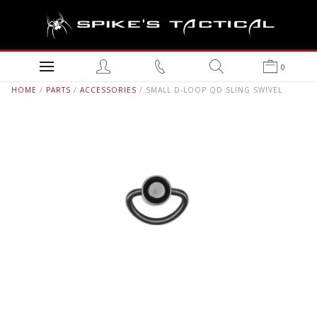
0
HOME
/
PARTS
/
ACCESSORIES
/ SMALL D-LOOP QD SLING SWIVEL