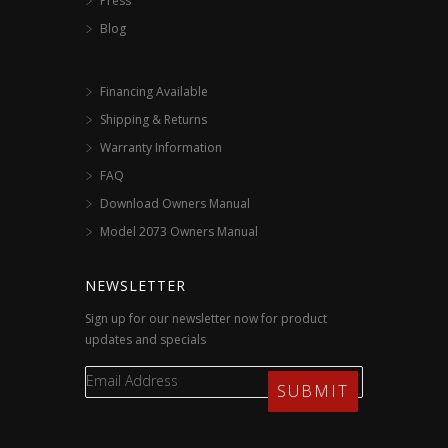
Press
Blog
Financing Available
Shipping & Returns
Warranty Information
FAQ
Download Owners Manual
Model 2073 Owners Manual
NEWSLETTER
Sign up for our newsletter now for product
updates and specials