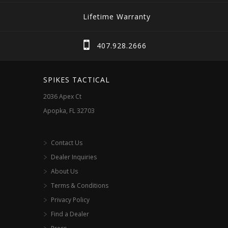
The
Lifetime Warranty
options
may
407.928.2666
be
chosen
SPIKES TACTICAL
on
2036 Apex Ct
the
Apopka, FL 32703
product
page
Contact Us
Dealer Inquiries
About Us
Terms & Conditions
Privacy Policy
Find a Dealer