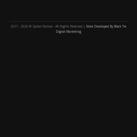
2017 - 2026 © Spikes Tactical - All Rights Reserved |
Store Developed By Black Tie
Digital Marketing