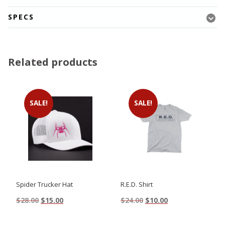
SPECS
Related products
SALE!
SALE!
Spider Trucker Hat
R.E.D. Shirt
Original
Current
Original
Current
$
28.00
$
15.00
$
24.00
$
10.00
price
price
price
price
This
This
was:
is:
was:
is: