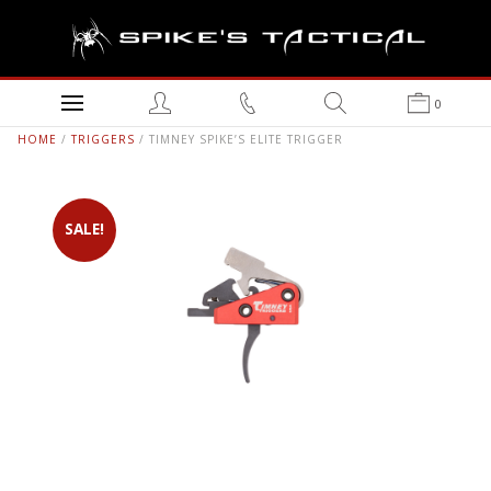
0
HOME
/
TRIGGERS
/ TIMNEY SPIKE’S ELITE TRIGGER
SALE!