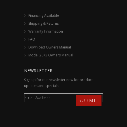
Financing Available
Shipping & Returns
Warranty Information
FAQ
Download Owners Manual
Model 2073 Owners Manual
NEWSLETTER
Sign up for our newsletter now for product
updates and specials