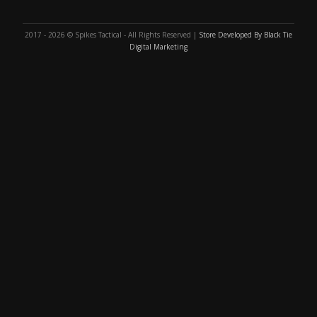
2017 - 2026 © Spikes Tactical - All Rights Reserved |
Store Developed By Black Tie
Digital Marketing