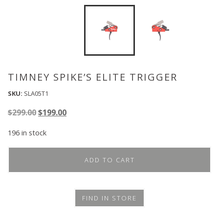
TIMNEY SPIKE’S ELITE TRIGGER
SKU:
SLA05T1
Original
Current
$
299.00
$
199.00
price
price
196 in stock
was:
is:
$299.00.
$199.00.
ADD TO CART
FIND IN STORE