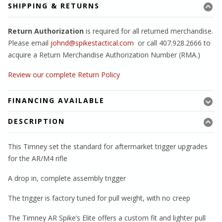
SHIPPING & RETURNS
Return Authorization
is required for all returned merchandise.
Please email
johnd@spikestactical.com
or call 407.928.2666 to
acquire a Return Merchandise Authorization Number (RMA.)
Review our complete Return Policy
FINANCING AVAILABLE
DESCRIPTION
This Timney set the standard for aftermarket trigger upgrades
for the AR/M4 rifle
A drop in, complete assembly trigger
The trigger is factory tuned for pull weight, with no creep
The Timney AR Spike’s Elite offers a custom fit and lighter pull