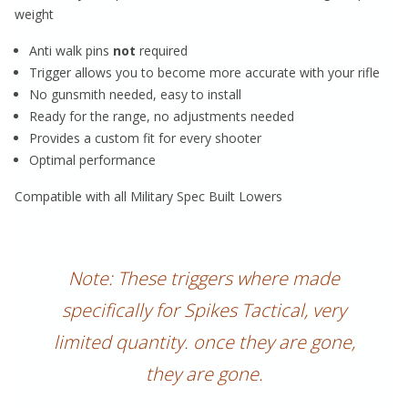
weight
Anti walk pins
not
required
Trigger allows you to become more accurate with your rifle
No gunsmith needed, easy to install
Ready for the range, no adjustments needed
Provides a custom fit for every shooter
Optimal performance
Compatible with all Military Spec Built Lowers
Note: These triggers where made
specifically for Spikes Tactical, very
limited quantity. once they are gone,
they are gone.